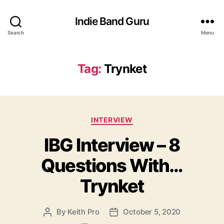
Indie Band Guru
Search
Menu
Tag:
Trynket
C
INTERVIEW
a
IBG Interview – 8
t
e
Questions With…
g
o
Trynket
r
i
e
By
Keith Pro
October 5, 2020
P
P
s
o
o