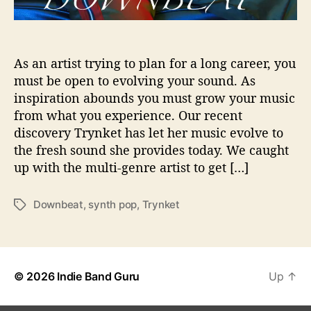
i
o
n
s
As an artist trying to plan for a long career, you
W
must be open to evolving your sound. As
i
inspiration abounds you must grow your music
t
from what you experience. Our recent
h
discovery Trynket has let her music evolve to
…
the fresh sound she provides today. We caught
T
up with the multi-genre artist to get […]
r
y
n
Downbeat
,
synth pop
,
Trynket
T
k
a
e
g
t
s
© 2026
Indie Band Guru
Up
↑