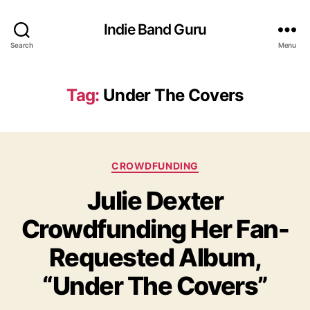
Indie Band Guru
Search
Menu
Tag:
Under The Covers
C
CROWDFUNDING
a
Julie Dexter
t
e
Crowdfunding Her Fan-
g
o
Requested Album,
r
i
“Under The Covers”
e
s