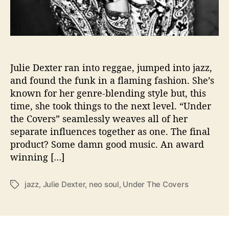
u
n
d
i
n
g
Julie Dexter ran into reggae, jumped into jazz,
H
and found the funk in a flaming fashion. She’s
e
known for her genre-blending style but, this
r
time, she took things to the next level. “Under
F
the Covers” seamlessly weaves all of her
a
separate influences together as one. The final
n
product? Some damn good music. An award
-
R
winning […]
e
q
jazz
,
Julie Dexter
,
neo soul
,
Under The Covers
T
u
a
e
g
s
s
t