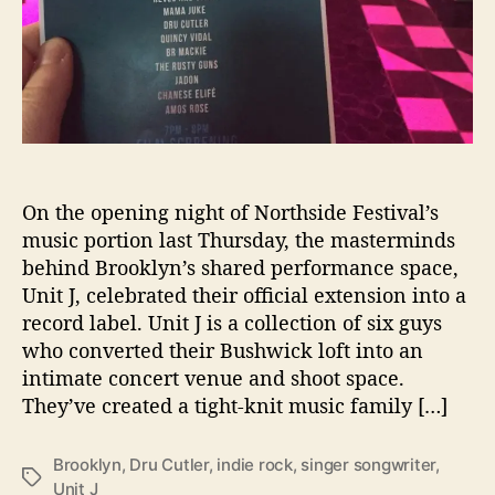
U
n
i
t
J
’
L
a
On the opening night of Northside Festival’s
u
music portion last Thursday, the masterminds
n
behind Brooklyn’s shared performance space,
c
h
Unit J, celebrated their official extension into a
e
record label. Unit J is a collection of six guys
s
who converted their Bushwick loft into an
R
intimate concert venue and shoot space.
e
They’ve created a tight-knit music family […]
c
o
r
Brooklyn
,
Dru Cutler
,
indie rock
,
singer songwriter
,
T
d
Unit J