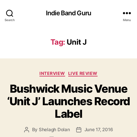
Indie Band Guru
Search
Menu
Tag:
Unit J
C
INTERVIEW
LIVE REVIEW
a
Bushwick Music Venue
t
e
‘Unit J’ Launches Record
g
o
Label
r
i
e
By
Shelagh Dolan
June 17, 2016
P
P
s
o
o