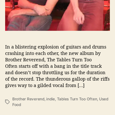
T
a
b
l
e
s
T
u
r
In a blistering explosion of guitars and drums
n
crashing into each other, the new album by
T
Brother Reverend, The Tables Turn Too
o
Often starts off with a bang in the title track
o
and doesn’t stop throttling us for the duration
O
of the record. The thunderous gallop of the riffs
f
gives way to a gilded vocal from […]
t
e
n
Brother Reverend
,
indie
,
Tables Turn Too Often
,
Used
T
Food
a
g