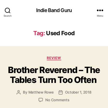
Indie Band Guru
Search
Menu
Tag:
Used Food
C
REVIEW
a
Brother Reverend – The
t
e
Tables Turn Too Often
g
o
r
By
Matthew Rowe
October 1, 2018
P
P
i
o
o
e
o
No Comments
s
s
s
n