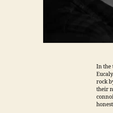
In the
Eucaly
rock b
their 
connoi
honest