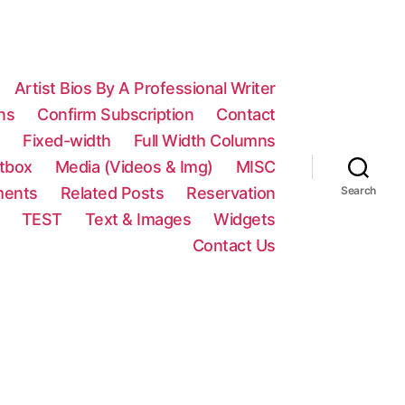
Artist Bios By A Professional Writer
ns
Confirm Subscription
Contact
n
Fixed-width
Full Width Columns
htbox
Media (Videos & Img)
MISC
ments
Related Posts
Reservation
Search
TEST
Text & Images
Widgets
Contact Us