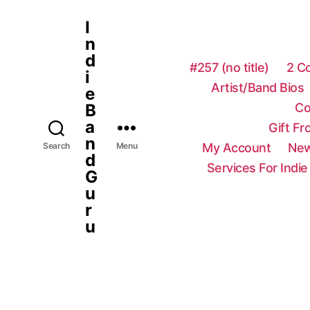
I
n
d
#257 (no title)
2 C
i
Artist/Band Bios
e
Co
B
a
Gift F
n
My Account
New
Search
Menu
d
Services For Indie
G
u
r
u