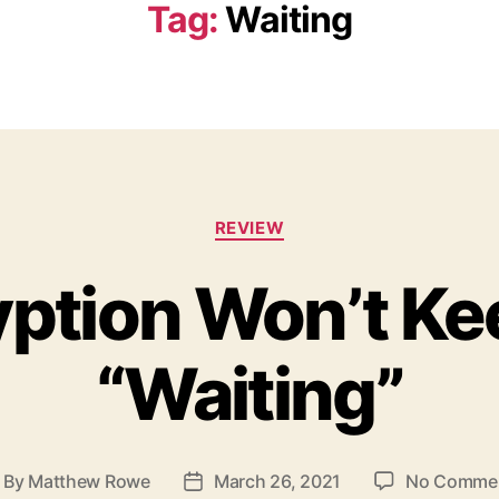
Tag:
Waiting
C
REVIEW
a
t
yption Won’t Ke
e
g
o
“Waiting”
r
i
e
s
By
Matthew Rowe
March 26, 2021
No Comme
P