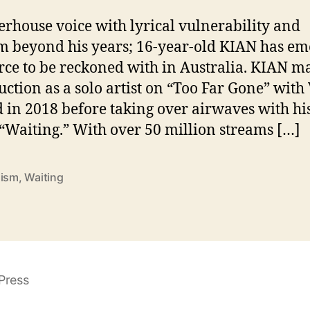
i
t
rhouse voice with lyrical vulnerability and
i
 beyond his years; 16-year-old KIAN has e
n
orce to be reckoned with in Australia. KIAN m
g
”
uction as a solo artist on “Too Far Gone” with
d in 2018 before taking over airwaves with hi
n
 “Waiting.” With over 50 million streams […]
I
dism
,
Waiting
Press