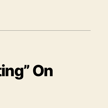
ting” On