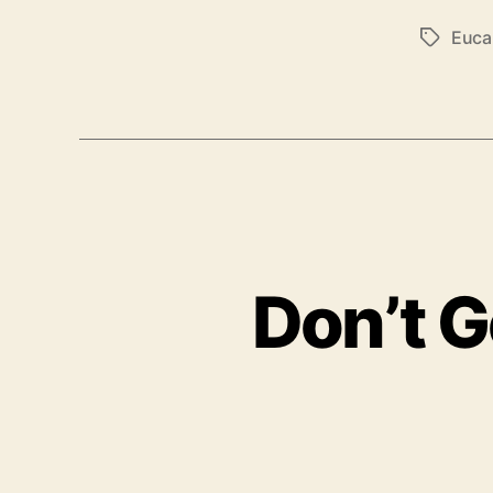
Euca
T
a
g
s
Don’t G