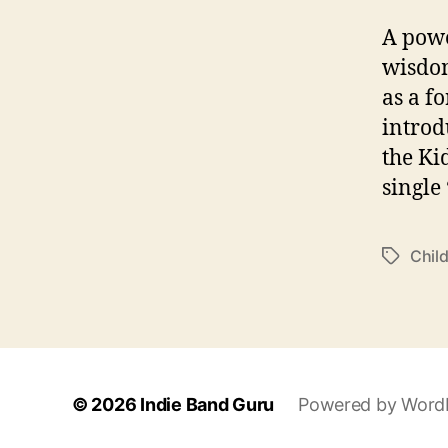
A powe
wisdom
as a f
introd
the Ki
single
Chil
T
a
g
s
© 2026
Indie Band Guru
Powered by Word