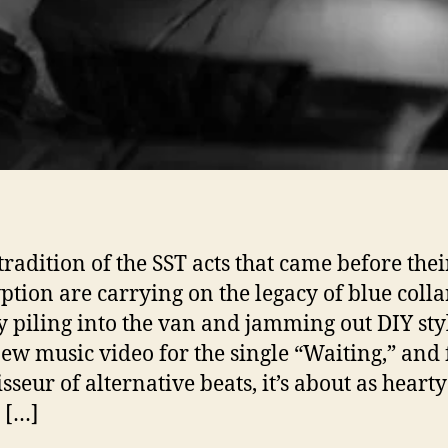
 tradition of the SST acts that came before thei
ption are carrying on the legacy of blue coll
y piling into the van and jamming out DIY sty
new music video for the single “Waiting,” and 
sseur of alternative beats, it’s about as heart
 […]