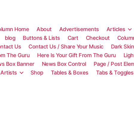
olumn Home
About
Advertisements
Articles
blog
Buttons & Lists
Cart
Checkout
Colum
ntact Us
Contact Us / Share Your Music
Dark Ski
rom The Guru
Here Is Your Gift From The Guru
Lig
s Box Banner
News Box Control
Page / Post Ele
 Artists
Shop
Tables & Boxes
Tabs & Toggles