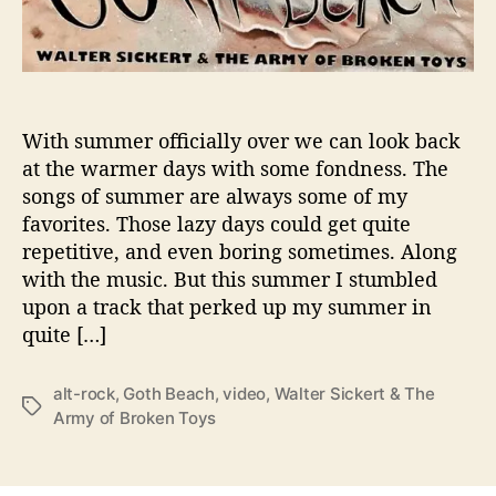
A
r
m
y
o
f
With summer officially over we can look back
B
at the warmer days with some fondness. The
r
songs of summer are always some of my
o
favorites. Those lazy days could get quite
k
repetitive, and even boring sometimes. Along
e
with the music. But this summer I stumbled
n
upon a track that perked up my summer in
T
o
quite […]
y
s
alt-rock
,
Goth Beach
,
video
,
Walter Sickert & The
T
Army of Broken Toys
W
a
e
g
l
s