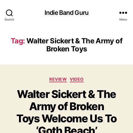
Indie Band Guru
Search
Menu
Tag:
Walter Sickert & The Army of
Broken Toys
C
REVIEW
VIDEO
a
Walter Sickert & The
t
e
Army of Broken
g
o
Toys Welcome Us To
r
i
‘Goth Beach’
e