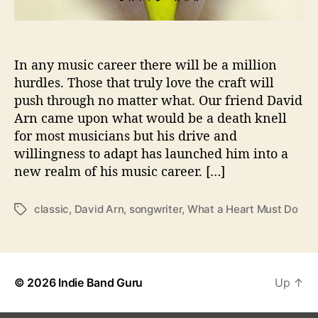
e
y
o
f
In any music career there will be a million
R
hurdles. Those that truly love the craft will
e
push through no matter what. Our friend David
s
Arn came upon what would be a death knell
i
for most musicians but his drive and
l
willingness to adapt has launched him into a
i
new realm of his music career. […]
e
n
c
classic
,
David Arn
,
songwriter
,
What a Heart Must Do
T
e
a
o
g
n
s
“
W
© 2026
Indie Band Guru
Up
↑
h
a