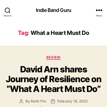
Indie Band Guru
Search
Menu
Tag:
What a Heart Must Do
C
REVIEW
a
David Arn shares
t
e
Journey of Resilience on
g
o
“What A Heart Must Do”
r
i
e
By
Keith Pro
February 16, 2025
P
P
s
o
o