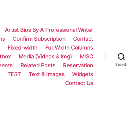
Artist Bios By A Professional Writer
ns
Confirm Subscription
Contact
n
Fixed-width
Full Width Columns
htbox
Media (Videos & Img)
MISC
ments
Related Posts
Reservation
Search
TEST
Text & Images
Widgets
Contact Us