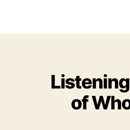
Listening
of Who