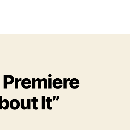
o Premiere
out It”
o