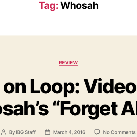
Tag:
Whosah
C
REVIEW
a
t
 on Loop: Vide
e
g
o
sah’s “Forget Ab
r
i
e
s
By
IBG Staff
March 4, 2016
No Comments
P
P