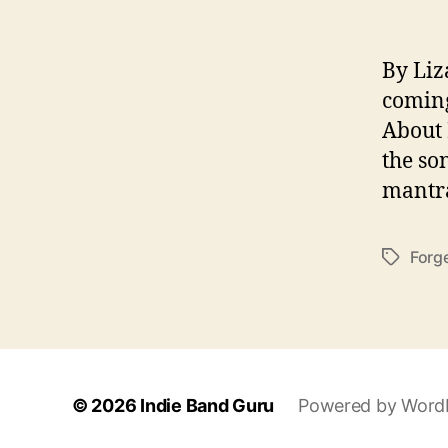
By Liz
coming
About 
the so
mantra
Forge
T
a
g
s
© 2026
Indie Band Guru
Powered by Word