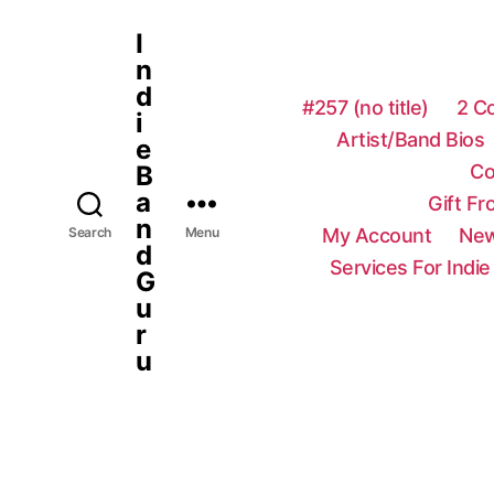
I
n
d
#257 (no title)
2 C
i
Artist/Band Bios
e
Co
B
a
Gift F
n
My Account
New
Search
Menu
d
Services For Indie
G
u
r
u