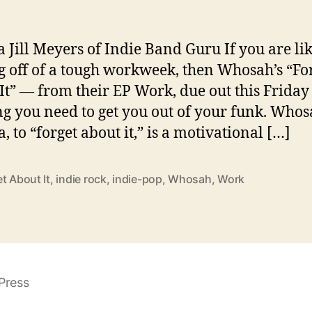
a Jill Meyers of Indie Band Guru If you are li
 off of a tough workweek, then Whosah’s “Fo
It” — from their EP Work, due out this Friday
ng you need to get you out of your funk. Whos
i
, to “forget about it,” is a motivational […]
t About It
,
indie rock
,
indie-pop
,
Whosah
,
Work
Press