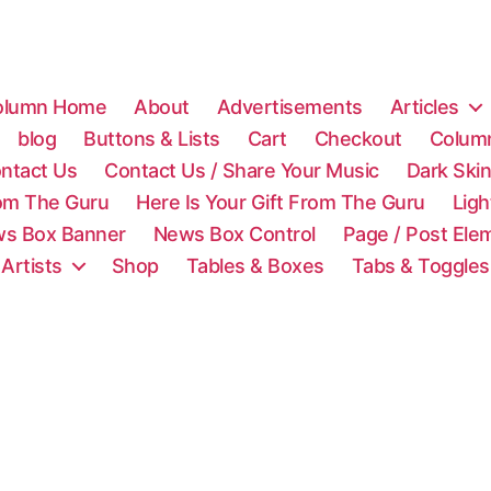
olumn Home
About
Advertisements
Articles
blog
Buttons & Lists
Cart
Checkout
Colum
ntact Us
Contact Us / Share Your Music
Dark Ski
rom The Guru
Here Is Your Gift From The Guru
Lig
s Box Banner
News Box Control
Page / Post Ele
 Artists
Shop
Tables & Boxes
Tabs & Toggles