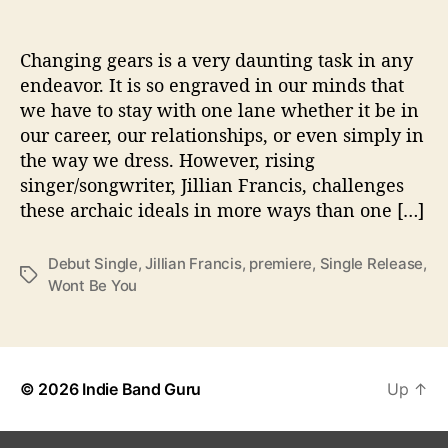
T
h
i
Changing gears is a very daunting task in any
s
endeavor. It is so engraved in our minds that
J
we have to stay with one lane whether it be in
i
our career, our relationships, or even simply in
l
the way we dress. However, rising
l
singer/songwriter, Jillian Francis, challenges
i
these archaic ideals in more ways than one […]
a
n
F
Debut Single
,
Jillian Francis
,
premiere
,
Single Release
,
r
T
Wont Be You
a
a
n
g
c
s
i
s
© 2026
Indie Band Guru
Up
↑
P
R