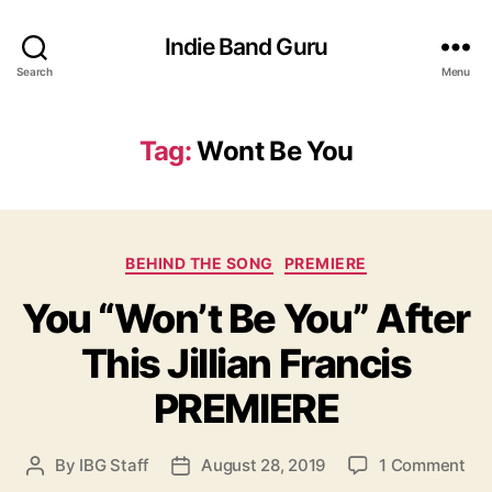
Indie Band Guru
Search
Menu
Tag:
Wont Be You
C
BEHIND THE SONG
PREMIERE
a
You “Won’t Be You” After
t
e
This Jillian Francis
g
o
PREMIERE
r
i
e
o
By
IBG Staff
August 28, 2019
1 Comment
P
P
s
n
o
o