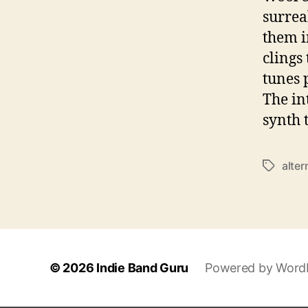
surrea
them i
clings
tunes 
The in
synth 
alter
T
a
g
s
© 2026
Indie Band Guru
Powered by Word