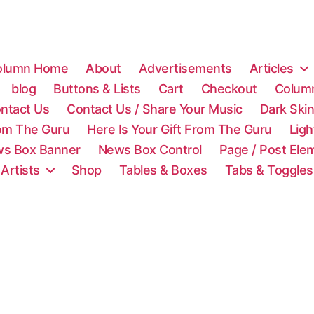
olumn Home
About
Advertisements
Articles
blog
Buttons & Lists
Cart
Checkout
Colum
ntact Us
Contact Us / Share Your Music
Dark Ski
rom The Guru
Here Is Your Gift From The Guru
Lig
s Box Banner
News Box Control
Page / Post Ele
 Artists
Shop
Tables & Boxes
Tabs & Toggles