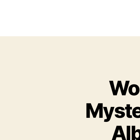
Woo
Myste
Alb