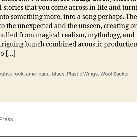
l stories that you come across in life and turn
nto something more, into a song perhaps. Th
 to the unexpected and the unseen, creating or
pulled from magical realism, mythology, and
triguing bunch combined acoustic productio
to […]
native rock
,
americana
,
blues
,
Plastic Wings
,
Wool Sucker
Press