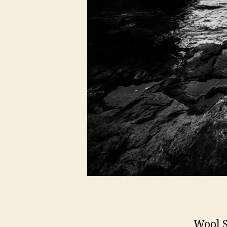
Wool S