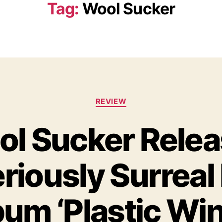
Tag:
Wool Sucker
C
REVIEW
a
t
l Sucker Rele
e
g
o
riously Surreal
r
i
e
s
um ‘Plastic Wi