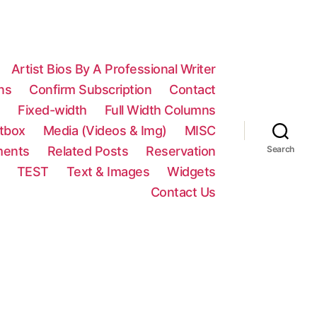
Artist Bios By A Professional Writer
ns
Confirm Subscription
Contact
n
Fixed-width
Full Width Columns
htbox
Media (Videos & Img)
MISC
ments
Related Posts
Reservation
Search
TEST
Text & Images
Widgets
Contact Us