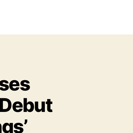
ases
 Debut
ngs’