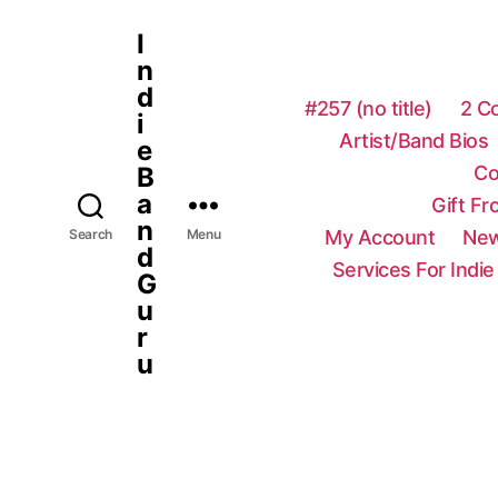
I
n
d
#257 (no title)
2 C
i
Artist/Band Bios
e
Co
B
a
Gift F
n
My Account
New
Search
Menu
d
Services For Indie
G
u
r
u