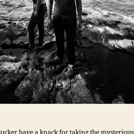
ucker have a knack for taking the mysterious