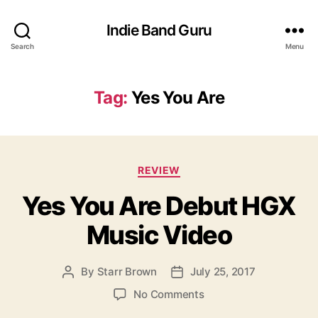
Indie Band Guru
Search
Menu
Tag:
Yes You Are
C
REVIEW
a
Yes You Are Debut HGX
t
e
Music Video
g
o
r
By
Starr Brown
July 25, 2017
P
P
i
o
o
e
o
No Comments
s
s
s
n