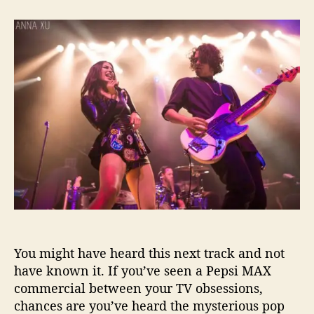
t
t
Y
a
d
e
u
a
s
t
t
Y
h
e
o
o
u
r
A
r
e
D
e
b
u
t
H
G
You might have heard this next track and not
X
M
have known it. If you’ve seen a Pepsi MAX
u
commercial between your TV obsessions,
s
chances are you’ve heard the mysterious pop