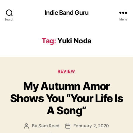
Indie Band Guru
Search
Menu
Tag:
Yuki Noda
C
REVIEW
a
My Autumn Amor
t
e
Shows You “Your Life Is
g
o
A Song”
r
i
e
By
Sam Reed
February 2, 2020
P
P
s
o
o