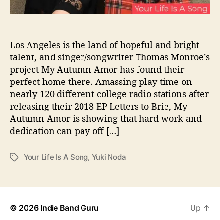
u
“
Y
o
Los Angeles is the land of hopeful and bright
u
talent, and singer/songwriter Thomas Monroe’s
r
project My Autumn Amor has found their
L
perfect home there. Amassing play time on
i
nearly 120 different college radio stations after
f
releasing their 2018 EP Letters to Brie, My
e
Autumn Amor is showing that hard work and
I
s
dedication can pay off […]
A
S
Your Life Is A Song
,
Yuki Noda
T
o
a
n
g
g
s
”
© 2026
Indie Band Guru
Up
↑