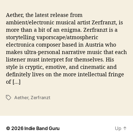
s
T
o
Aether, the latest release from
T
ambient/electronic musical artist Zerfranzt, is
h
more than a bit of an enigma. Zerfranzt is a
e
storytelling vaporscape/atmospheric
‘
electronica composer based in Austria who
A
makes ultra-personal narrative music that each
e
listener must interpret for themselves. His
t
h
style is cryptic, emotive, and cinematic and
e
definitely lives on the more intellectual fringe
r
of […]
’
Aether
,
Zerfranzt
T
a
g
s
© 2026
Indie Band Guru
Up
↑