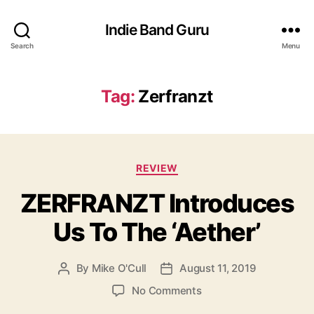
Indie Band Guru
Search
Menu
Tag:
Zerfranzt
C
REVIEW
a
ZERFRANZT Introduces
t
e
Us To The ‘Aether’
g
o
r
By
Mike O'Cull
August 11, 2019
P
P
i
o
o
e
o
No Comments
s
s
s
n