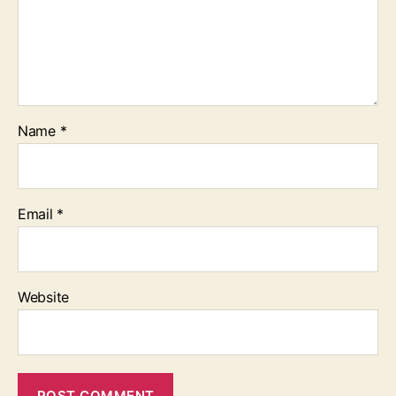
Name
*
Email
*
Website