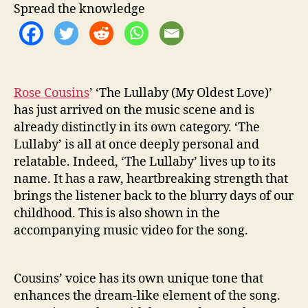
i
Spread the knowledge
n
s
W
i
l
Rose Cousins
’ ‘The Lullaby (My Oldest Love)’
l
W
has just arrived on the music scene and is
a
already distinctly in its own category. ‘The
k
Lullaby’ is all at once deeply personal and
e
relatable. Indeed, ‘The Lullaby’ lives up to its
Y
name. It has a raw, heartbreaking strength that
o
brings the listener back to the blurry days of our
u
childhood. This is also shown in the
U
p
accompanying music video for the song.
Cousins’ voice has its own unique tone that
enhances the dream-like element of the song.