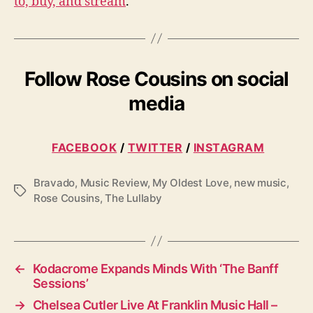
to, buy, and stream
.
Follow Rose Cousins on social
media
FACEBOOK
/
TWITTER
/
INSTAGRAM
Bravado
,
Music Review
,
My Oldest Love
,
new music
,
T
Rose Cousins
,
The Lullaby
a
g
s
←
Kodacrome Expands Minds With ‘The Banff
Sessions’
→
Chelsea Cutler Live At Franklin Music Hall –