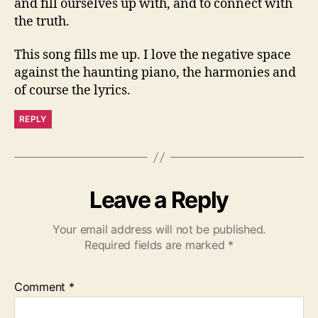
and fill ourselves up with, and to connect with
the truth.
This song fills me up. I love the negative space
against the haunting piano, the harmonies and
of course the lyrics.
REPLY
Leave a Reply
Your email address will not be published.
Required fields are marked
*
Comment
*