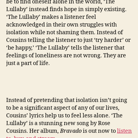
be to find oneself alone in the world, ‘The
Lullaby’ instead finds hope in simply existing.
‘The Lullaby’ makes a listener feel
acknowledged in their own struggles with
isolation while not shaming them. Instead of
Cousins telling the listener to just ‘try harder’ or
‘be happy,’ ‘The Lullaby’ tells the listener that
feelings of loneliness are not wrong. They are
just a part of life.
Instead of pretending that isolation isn’t going
to be a significant aspect of any of our lives,
Cousins’ lyrics help us to feel less alone. ‘The
Lullaby’ is a stunning new song by Rose
Cousins. Her album,
Bravado
is out now to
listen