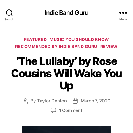
Indie Band Guru
Search
Menu
C
FEATURED
MUSIC YOU SHOULD KNOW
a
RECOMMENDED BY INDIE BAND GURU
REVIEW
t
‘The Lullaby’ by Rose
e
g
Cousins Will Wake You
o
r
Up
i
e
s
By
Taylor Denton
March 7, 2020
P
P
o
o
o
1 Comment
s
s
n
t
t
‘
a
d
T