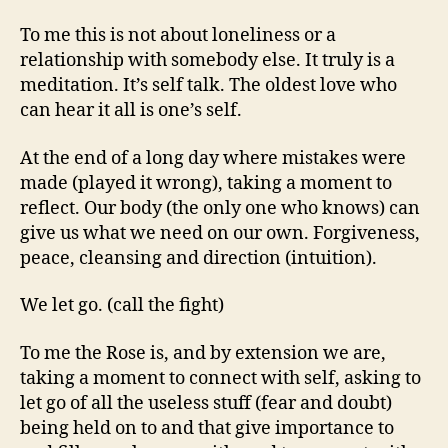
To me this is not about loneliness or a
relationship with somebody else. It truly is a
meditation. It’s self talk. The oldest love who
can hear it all is one’s self.
At the end of a long day where mistakes were
made (played it wrong), taking a moment to
reflect. Our body (the only one who knows) can
give us what we need on our own. Forgiveness,
peace, cleansing and direction (intuition).
We let go. (call the fight)
To me the Rose is, and by extension we are,
taking a moment to connect with self, asking to
let go of all the useless stuff (fear and doubt)
being held on to and that give importance to