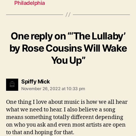
Philadelphia
One reply on “‘The Lullaby’
by Rose Cousins Will Wake
You Up”
s
Spiffy Mick
a
November 26, 2022 at 10:33 pm
y
s
One thing I love about music is how we all hear
:
what we need to hear. I also believe a song
means something totally different depending
on who you ask and even most artists are open
to that and hoping for that.