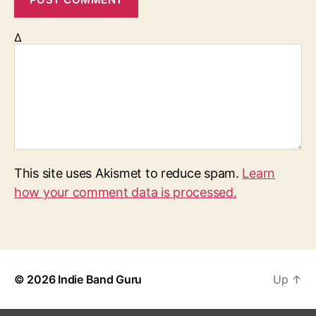
Δ
This site uses Akismet to reduce spam.
Learn
how your comment data is processed.
© 2026
Indie Band Guru
Up
↑