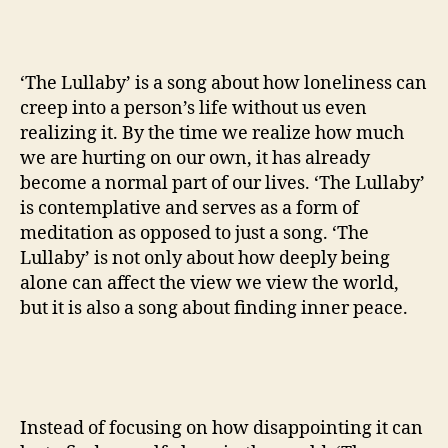
‘The Lullaby’ is a song about how loneliness can
creep into a person’s life without us even
realizing it. By the time we realize how much
we are hurting on our own, it has already
become a normal part of our lives. ‘The Lullaby’
is contemplative and serves as a form of
meditation as opposed to just a song. ‘The
Lullaby’ is not only about how deeply being
alone can affect the view we view the world,
but it is also a song about finding inner peace.
Instead of focusing on how disappointing it can