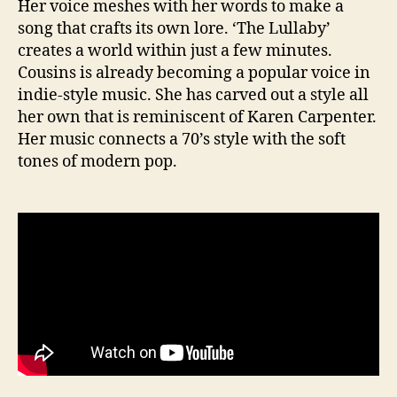
Her voice meshes with her words to make a
song that crafts its own lore. ‘The Lullaby’
creates a world within just a few minutes.
Cousins is already becoming a popular voice in
indie-style music. She has carved out a style all
her own that is reminiscent of Karen Carpenter.
Her music connects a 70’s style with the soft
tones of modern pop.