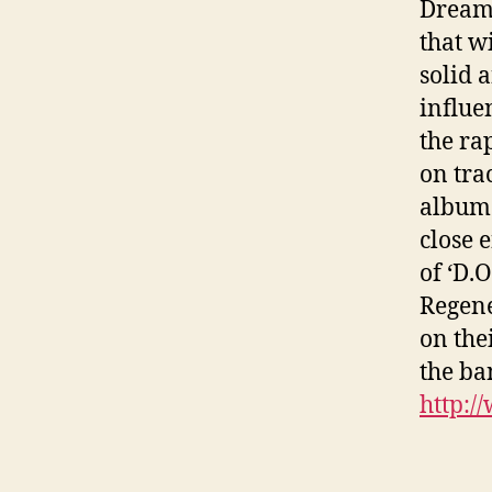
Dreams
that w
solid 
influe
the ra
on tra
album 
close 
of ‘D.
Regene
on the
the b
http:/