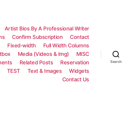
Artist Bios By A Professional Writer
ns
Confirm Subscription
Contact
n
Fixed-width
Full Width Columns
htbox
Media (Videos & Img)
MISC
ments
Related Posts
Reservation
Search
TEST
Text & Images
Widgets
Contact Us