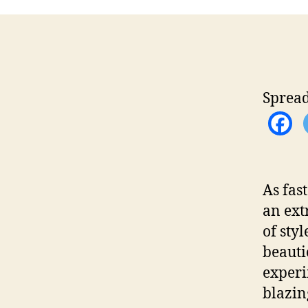
Spread
As fas
an ext
of sty
beautie
experi
blazin