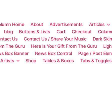
olumn Home
About
Advertisements
Articles
blog
Buttons & Lists
Cart
Checkout
Colum
ntact Us
Contact Us / Share Your Music
Dark Ski
rom The Guru
Here Is Your Gift From The Guru
Lig
s Box Banner
News Box Control
Page / Post Ele
 Artists
Shop
Tables & Boxes
Tabs & Toggles
C