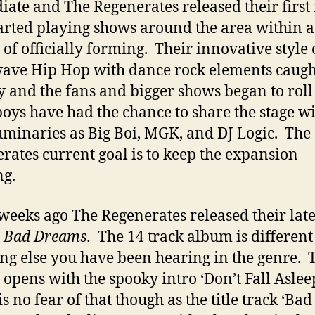
ate and The Regenerates released their first
j
arted playing shows around the area within a
of officially forming. Their innovative style 
ave Hip Hop with dance rock elements caugh
y and the fans and bigger shows began to roll
ys have had the chance to share the stage w
uminaries as Big Boi, MGK, and DJ Logic. The
rates current goal is to keep the expansion
g.
weeks ago The Regenerates released their late
d
Bad Dreams.
The 14 track album is different
ng else you have been hearing in the genre. 
 opens with the spooky intro ‘Don’t Fall Aslee
s no fear of that though as the title track ‘Bad