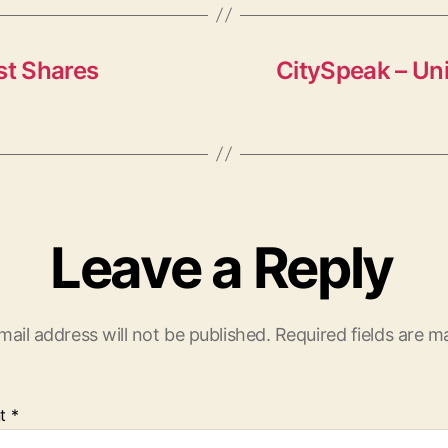
st Shares
CitySpeak – Uni
Leave a Reply
mail address will not be published.
Required fields are 
t
*