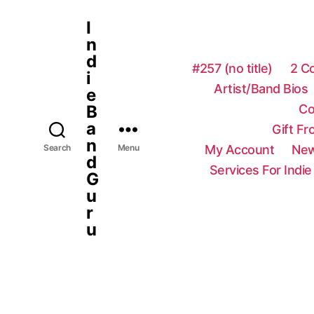
I
n
d
#257 (no title)
2 C
i
Artist/Band Bios
e
Co
B
a
Gift F
n
My Account
New
Search
Menu
d
Services For Indie
G
u
r
u