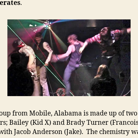
erates
.
i
oup from Mobile, Alabama is made up of two
rs; Bailey (Kid X) and Brady Turner (Francois
with Jacob Anderson (Jake). The chemistry w