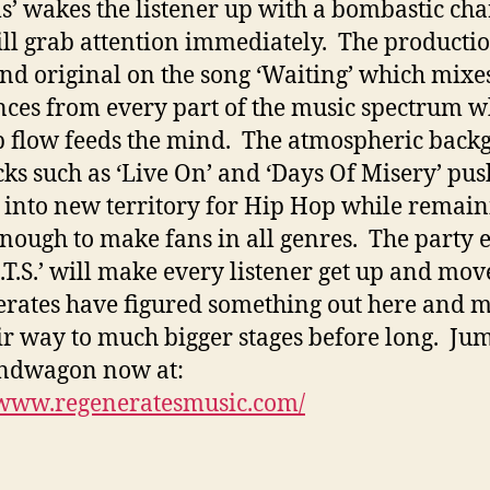
’ wakes the listener up with a bombastic cha
ill grab attention immediately. The productio
and original on the song ‘Waiting’ which mixe
nces from every part of the music spectrum w
p flow feeds the mind. The atmospheric bac
cks such as ‘Live On’ and ‘Days Of Misery’ pus
into new territory for Hip Hop while remain
enough to make fans in all genres. The party 
O.T.S.’ will make every listener get up and mo
rates have figured something out here and 
ir way to much bigger stages before long. Ju
andwagon now at:
/www.regeneratesmusic.com/