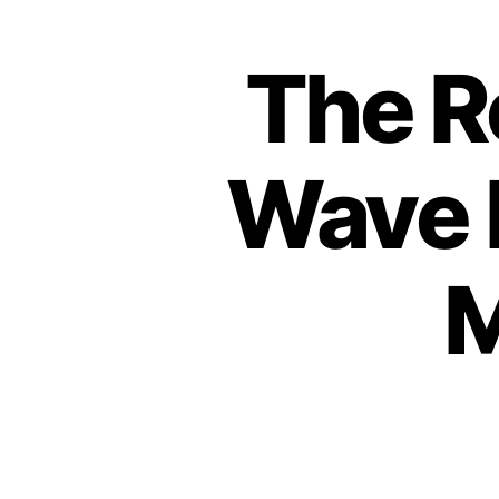
The R
Wave 
M