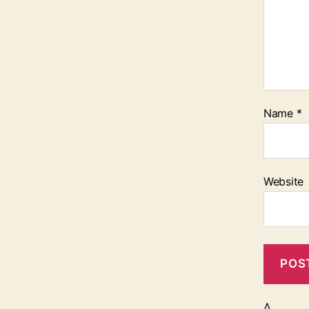
Name
*
Website
Δ