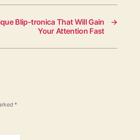
que Blip-tronica That Will Gain
→
Your Attention Fast
marked
*