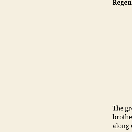
Regen
The gr
brothe
along 