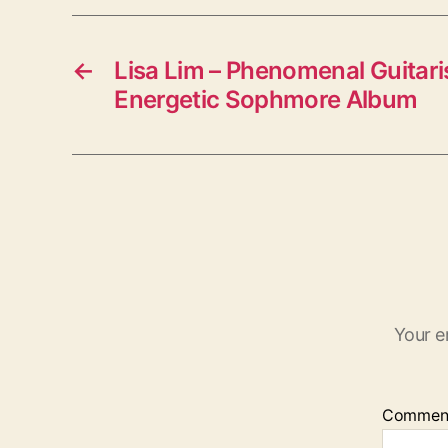
←
Lisa Lim – Phenomenal Guitari
Energetic Sophmore Album
Your e
Commen