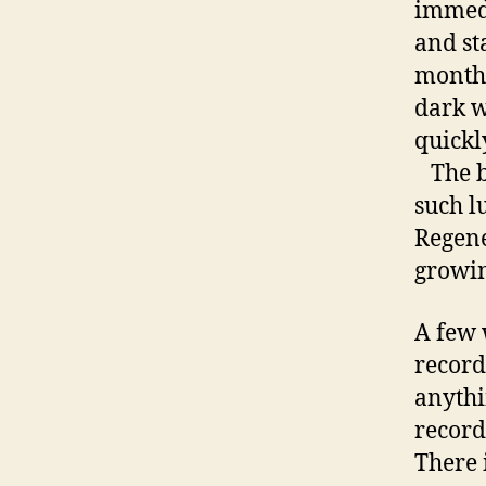
immedi
and st
month 
dark w
quickl
The bo
such l
Regene
growin
A few 
recor
anythi
record
There i