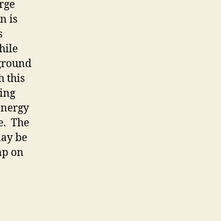
rge
n is
s
hile
kground
h this
ing
energy
ve. The
may be
mp on