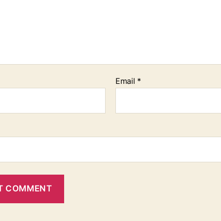
Email
*