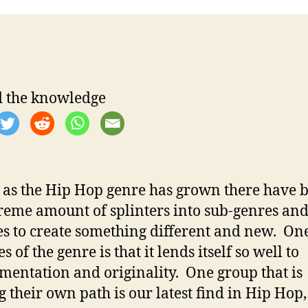
t
t
a
d
u
a
t
t
h
e
o
 the knowledge
r
t as the Hip Hop genre has grown there have 
reme amount of splinters into sub-genres an
les to create something different and new. One
s of the genre is that it lends itself so well to
mentation and originality. One group that is
g their own path is our latest find in Hip Hop