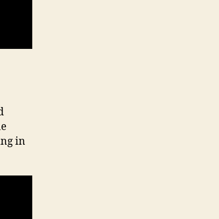
d
le
ing in