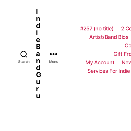
I
n
d
#257 (no title)
2 C
i
Artist/Band Bios
e
Co
B
a
Gift F
n
My Account
New
Search
Menu
d
Services For Indie
G
u
r
u