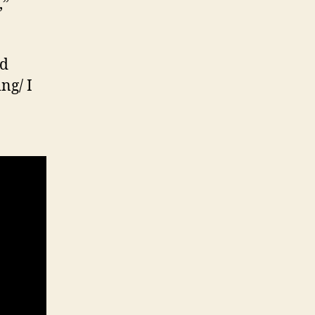
,”
ed
ng/ I