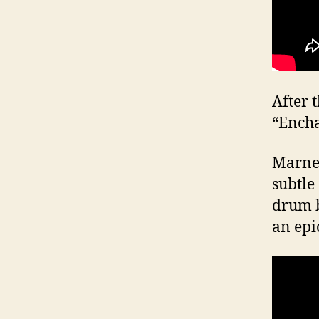
After 
“Encha
Marner
subtle
drum b
an epi