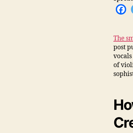
The sm
post p
vocals 
of vio
sophis
Ho
Cr