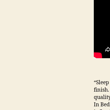
“Sleep
finish
qualit
In Bed