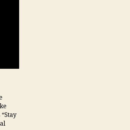
e
ike
 “Stay
al