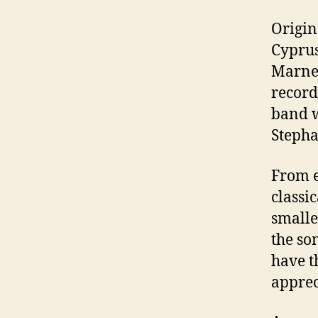
Origin
Cyprus
Marner
record
band w
Stepha
From e
classic
smalle
the so
have t
apprec