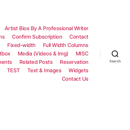
Artist Bios By A Professional Writer
ns
Confirm Subscription
Contact
n
Fixed-width
Full Width Columns
htbox
Media (Videos & Img)
MISC
ments
Related Posts
Reservation
Search
TEST
Text & Images
Widgets
Contact Us