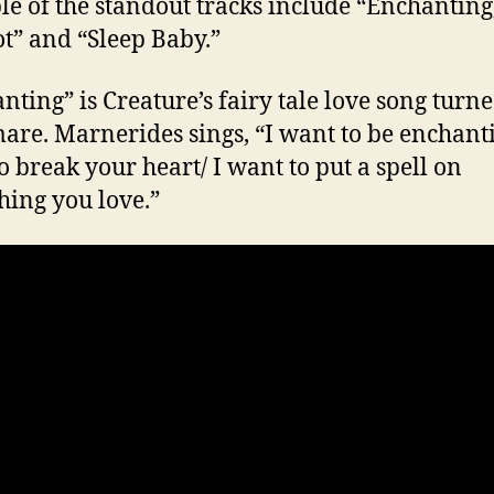
le of the standout tracks include “Enchanting
t” and “Sleep Baby.”
nting” is Creature’s fairy tale love song turn
are. Marnerides sings, “I want to be enchanti
o break your heart/ I want to put a spell on
hing you love.”