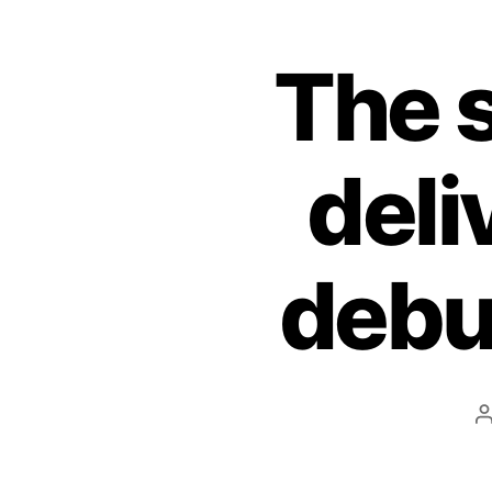
The 
deli
debut