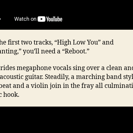
the first two tracks, “High Low You” and
nting,” you’ll need a “Reboot.”
ides megaphone vocals sing over a clean an
 acoustic guitar. Steadily, a marching band sty
eat and a violin join in the fray all culminat
c hook.