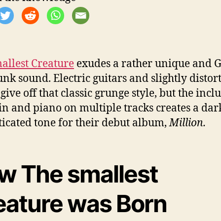
allest Creature
exudes a rather unique and G
unk sound. Electric guitars and slightly distor
give off that classic grunge style, but the incl
lin and piano on multiple tracks creates a da
ticated tone for their debut album,
Million.
w The smallest
eature was Born