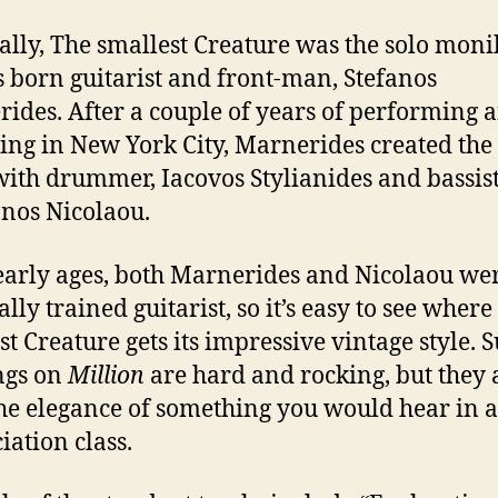
ally, The smallest Creature was the solo moni
 born guitarist and front-man, Stefanos
ides. After a couple of years of performing 
ing in New York City, Marnerides created the 
ith drummer, Iacovos Stylianides and bassis
nos Nicolaou.
arly ages, both Marnerides and Nicolaou we
ally trained guitarist, so it’s easy to see wher
st Creature gets its impressive vintage style. S
ngs on
Million
are hard and rocking, but they 
he elegance of something you would hear in 
iation class.