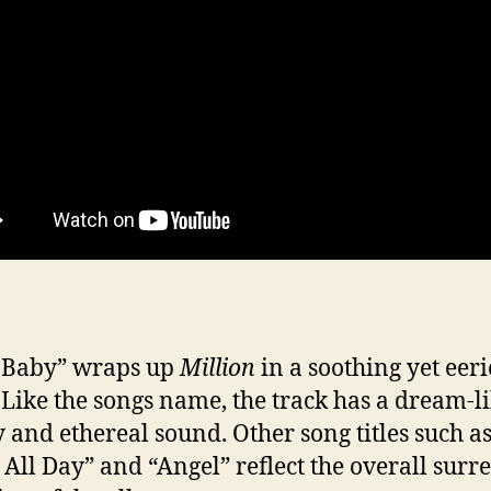
 Baby” wraps up
Million
in a soothing yet eeri
. Like the songs name, the track has a dream-l
y and ethereal sound. Other song titles such as
 All Day” and “Angel” reflect the overall surre