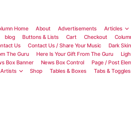
olumn Home
About
Advertisements
Articles
blog
Buttons & Lists
Cart
Checkout
Colum
ntact Us
Contact Us / Share Your Music
Dark Ski
rom The Guru
Here Is Your Gift From The Guru
Lig
s Box Banner
News Box Control
Page / Post Ele
 Artists
Shop
Tables & Boxes
Tabs & Toggles
C