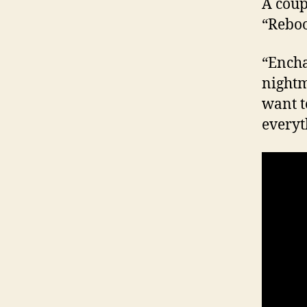
A coup
“Reboo
“Encha
nightm
want t
everyt