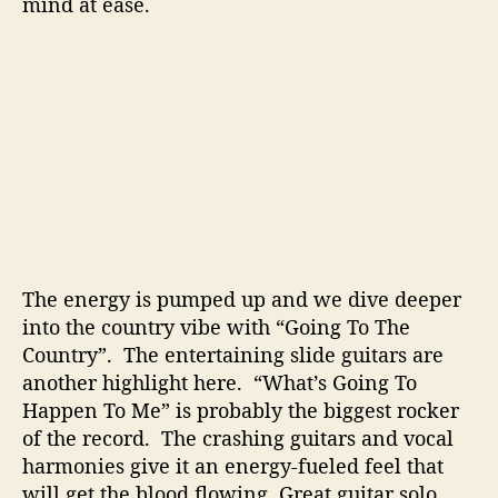
mind at ease.
The energy is pumped up and we dive deeper
into the country vibe with “Going To The
Country”. The entertaining slide guitars are
another highlight here. “What’s Going To
Happen To Me” is probably the biggest rocker
of the record. The crashing guitars and vocal
harmonies give it an energy-fueled feel that
will get the blood flowing. Great guitar solo