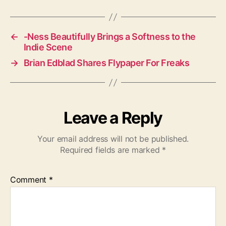
g
s
←
-Ness Beautifully Brings a Softness to the
Indie Scene
→
Brian Edblad Shares Flypaper For Freaks
Leave a Reply
Your email address will not be published.
Required fields are marked
*
Comment
*