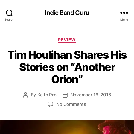
Indie Band Guru
Search
Menu
C
REVIEW
a
Tim Houlihan Shares His
t
e
Stories on “Another
g
o
Orion”
r
i
e
By
Keith Pro
November 16, 2016
P
P
s
o
o
o
No Comments
s
s
n
t
t
T
a
d
i
u
a
m