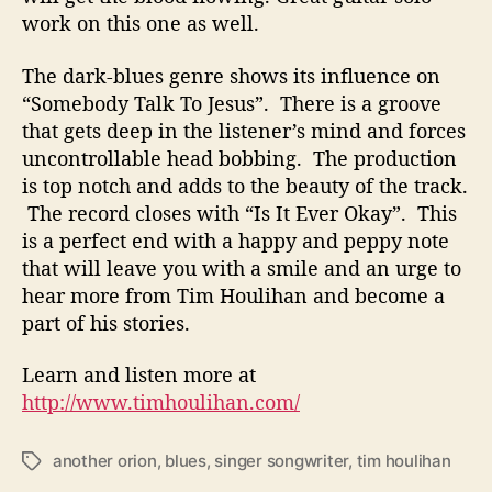
work on this one as well.
The dark-blues genre shows its influence on
“Somebody Talk To Jesus”. There is a groove
that gets deep in the listener’s mind and forces
uncontrollable head bobbing. The production
is top notch and adds to the beauty of the track.
The record closes with “Is It Ever Okay”. This
is a perfect end with a happy and peppy note
that will leave you with a smile and an urge to
hear more from Tim Houlihan and become a
part of his stories.
Learn and listen more at
http://www.timhoulihan.com/
another orion
,
blues
,
singer songwriter
,
tim houlihan
T
a