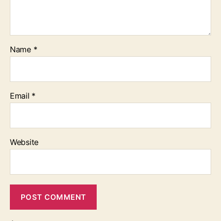
Name
*
Email
*
Website