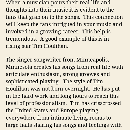
r
When a musician pours their real life and
i
thoughts into their music it is evident to the
e
fans that grab on to the songs. This connection
s
will keep the fans intrigued in your music and
o
involved in a growing career. This help is
n
tremendous. A good example of this is in
“
A
rising star Tim Houlihan.
n
o
The singer-songwriter from Minneapolis,
t
Minnesota creates his songs from real life with
h
articulate enthusiasm, strong grooves and
e
sophisticated playing. The style of Tim
r
Houlihan was not born overnight. He has put
O
in the hard work and long hours to reach this
r
level of professionalism. Tim has crisscrossed
i
o
the United States and Europe playing
n
everywhere from intimate living rooms to
”
large halls sharing his songs and feelings with