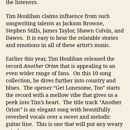
the listeners.
Tim Houlihan claims influence from such
songwriting talents as Jackson Browne,
Stephen Stills, James Taylor, Shawn Colvin, and
Dawes. It is easy to hear the relatable stories
and emotions in all of these artist’s music.
Earlier this year, Tim Houlihan released the
record
Another Orion
that is appealing to an
even wider range of fans. On this 10 song
collection, he dives further into country and
blues. The opener “Get Lonesome, Too” starts
the record with a mellow vibe that gives us a
peek into Tim’s heart. The title track “Another
Orion” is an elegant song with beautifully
reverbed vocals over a sweet and melodic
guitar line. This is one that will put any weary