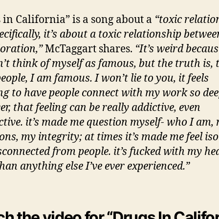
 in California” is a song about a
“toxic relatio
cifically, it’s about a toxic relationship betwe
oration,”
McTaggart shares.
“It’s weird becaus
t think of myself as famous, but the truth is, 
ople, I am famous. I won’t lie to you, it feels
g to have people connect with my work so de
, that feeling can be really addictive, even
ctive. it’s made me question myself- who I am,
ons, my integrity; at times it’s made me feel is
sconnected from people. it’s fucked with my he
han anything else I’ve ever experienced.”
h the video for “Drugs In Califo