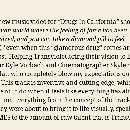
new music video for “Drugs In California” sh
pian world where the feeling of fame has been
sized, and you can take a diamond pill to feel
,”
even when this “glamorous drug” comes at 
st. Helping Transviolet bring their vision to li
or Kyle Vorbach and Cinematographer Skyler
latt who completely blew my expectations out
 This track is inventive and cutting-edge, whi
hard to do when it feels like everything has a
one. Everything from the concept of the track
ey were about to bring it to life visually, spea
S to the amount of raw talent that is Transv