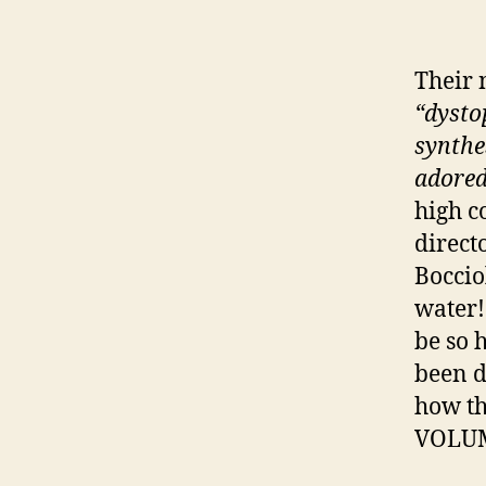
Their 
“dysto
synthe
adored
high co
direct
Boccio
water!
be so 
been d
how th
VOLUME