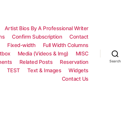
Artist Bios By A Professional Writer
ns
Confirm Subscription
Contact
n
Fixed-width
Full Width Columns
htbox
Media (Videos & Img)
MISC
ments
Related Posts
Reservation
Search
TEST
Text & Images
Widgets
Contact Us