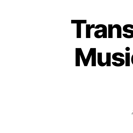
Trans
Musi