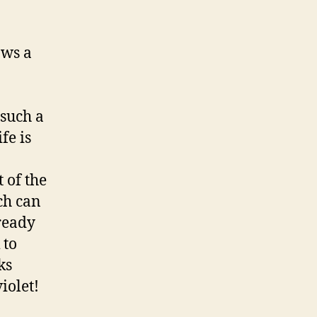
ows a
such a
fe is
 of the
ch can
lready
 to
ks
iolet!