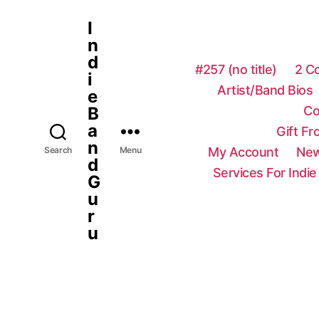
I
n
d
#257 (no title)
2 C
i
Artist/Band Bios
e
Co
B
a
Gift F
n
My Account
New
Search
Menu
d
Services For Indie
G
u
r
u