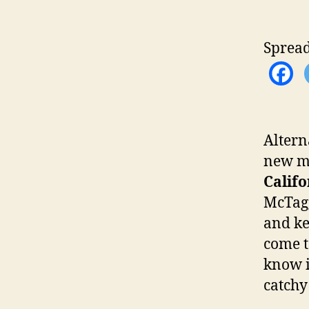
Spread
Altern
new mu
Califo
McTagg
and ke
come t
know i
catchy