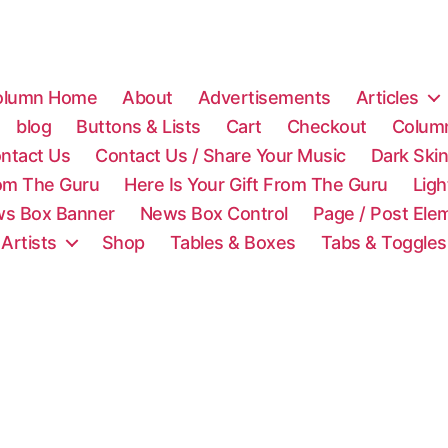
olumn Home
About
Advertisements
Articles
blog
Buttons & Lists
Cart
Checkout
Colum
ntact Us
Contact Us / Share Your Music
Dark Ski
rom The Guru
Here Is Your Gift From The Guru
Lig
s Box Banner
News Box Control
Page / Post Ele
 Artists
Shop
Tables & Boxes
Tabs & Toggles
C