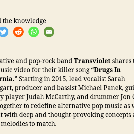
 the knowledge
ative and pop-rock band
Transviolet
shares 
sic video for their killer song
“Drugs In
rnia.”
Starting in 2015, lead vocalist Sarah
art, producer and bassist Michael Panek, gui
y player Judah McCarthy, and drummer Jon 
ogether to redefine alternative pop music as
t with deep and thought-provoking concepts
 melodies to match.