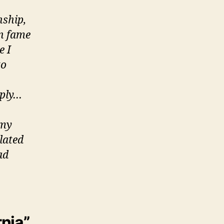
nship,
en fame
e I
to
eply…
 my
olated
ad
rnia”