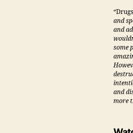
“Drugs
and spe
and ad
wouldn’
some pe
amazin
However
destru
intenti
and di
more t
Watc