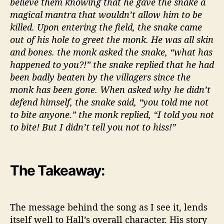
believe them knowing that he gave the snake a
magical mantra that wouldn’t allow him to be
killed. Upon entering the field, the snake came
out of his hole to greet the monk. He was all skin
and bones. the monk asked the snake, “what has
happened to you?!” the snake replied that he had
been badly beaten by the villagers since the
monk has been gone. When asked why he didn’t
defend himself, the snake said, “you told me not
to bite anyone.” the monk replied, “I told you not
to bite! But I didn’t tell you not to hiss!”
The Takeaway:
The message behind the song as I see it, lends
itself well to Hall’s overall character. His story