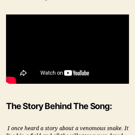
The Story Behind The Song:
I once heard a story about a venomous snake. It