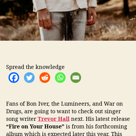
Spread the knowledge
Fans of Bon Iver, the Lumineers, and War on
Drugs, are going to want to check out singer
song writer
Trevor Hall
next. His latest release
“Fire on Your House”
is from his forthcoming
album which is expected later this year. This