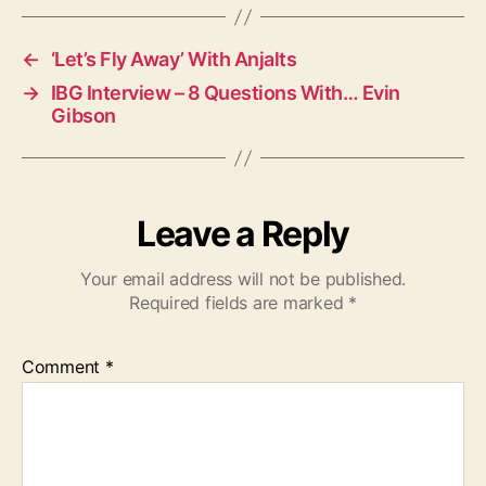
s
←
‘Let’s Fly Away’ With Anjalts
→
IBG Interview – 8 Questions With… Evin
Gibson
Leave a Reply
Your email address will not be published.
Required fields are marked
*
Comment
*