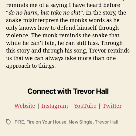
reminds me of a saying I have heard before
“
do no harm, but take no shit
”. In the story, the
snake misinterprets the monks words as he
only knows how to defend himself through
violence. The monk reminds the snake that
while he can’t bite, he can still hiss. Through
this story and through his song, Trevor reminds
us that we can always take more than one
approach to things.
Connect with Trevor Hall
Website
|
Instagram
|
YouTube
|
Twitter
FIRE
,
Fire on Your House
,
New Single
,
Trevor Hall
T
a
g