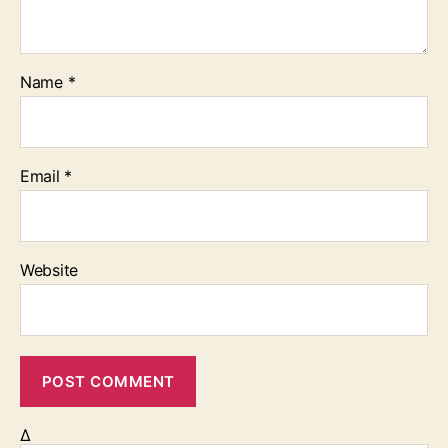
Name
*
Email
*
Website
Δ