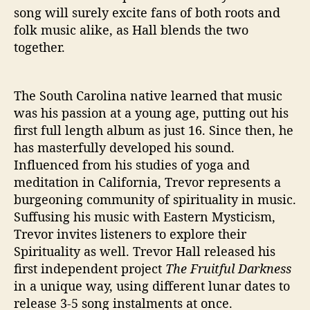
song will surely excite fans of both roots and
folk music alike, as Hall blends the two
together.
The South Carolina native learned that music
was his passion at a young age, putting out his
first full length album as just 16. Since then, he
has masterfully developed his sound.
Influenced from his studies of yoga and
meditation in California, Trevor represents a
burgeoning community of spirituality in music.
Suffusing his music with Eastern Mysticism,
Trevor invites listeners to explore their
Spirituality as well. Trevor Hall released his
first independent project
The Fruitful Darkness
in a unique way, using different lunar dates to
release 3-5 song instalments at once.