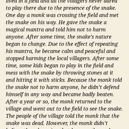
lived in a field and all the villagers never dared
to play there due to the presence of the snake.
One day a monk was crossing the field and met
the snake on his way. He gave the snake a
magical mantra and told him not to harm
anyone. After some time, the snake’s nature
began to change. Due to the effect of repeating
his mantra, he became calm and peaceful and
stopped harming the local villagers. After some
time, some kids began to play in the field and
mess with the snake by throwing stones at it
and hitting it with sticks. Because the monk told
the snake not to harm anyone, he didn’t defend
himself in any way and became badly beaten.
After a year or so, the monk returned to the
village and went out to the field to see the snake.
The people of the village told the monk that the
snake was dead. However, the monk didn’t