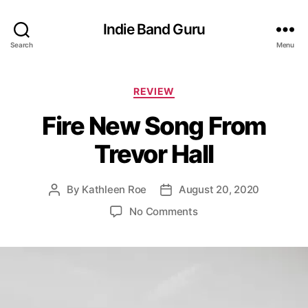
Indie Band Guru
Search
Menu
C
REVIEW
a
Fire New Song From
t
e
Trevor Hall
g
o
r
By
Kathleen Roe
August 20, 2020
P
P
i
o
o
e
o
No Comments
s
s
s
n
t
t
F
a
d
i
u
a
r
t
t
e
h
e
N