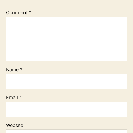
Comment
*
Name
*
Email
*
Website