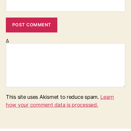
Δ
This site uses Akismet to reduce spam.
Learn
how your comment data is processed.