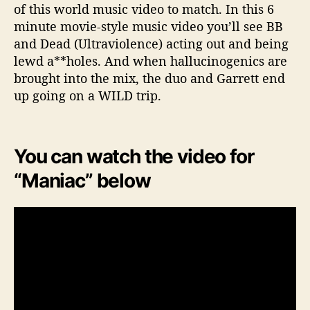
of this world music video to match. In this 6
minute movie-style music video you’ll see BB
and Dead (Ultraviolence) acting out and being
lewd a**holes. And when hallucinogenics are
brought into the mix, the duo and Garrett end
up going on a WILD trip.
You can watch the video for
“Maniac” below