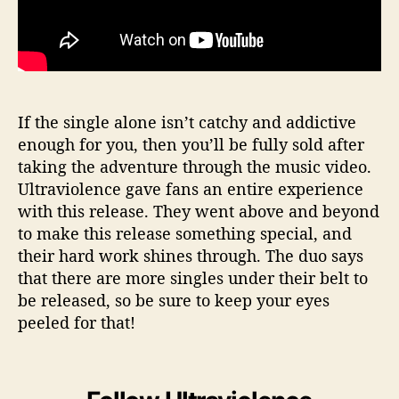
If the single alone isn’t catchy and addictive
enough for you, then you’ll be fully sold after
taking the adventure through the music video.
Ultraviolence gave fans an entire experience
with this release. They went above and beyond
to make this release something special, and
their hard work shines through. The duo says
that there are more singles under their belt to
be released, so be sure to keep your eyes
peeled for that!