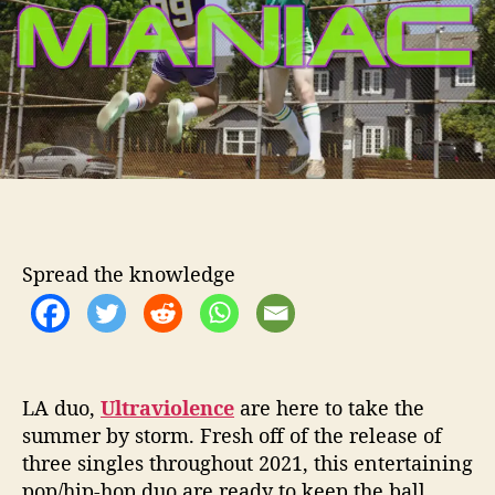
o
v
r
i
o
l
e
n
c
e
P
r
o
Spread the knowledge
v
e
T
o
B
e
LA duo,
Ultraviolence
are here to take the
M
summer by storm. Fresh off of the release of
a
three singles throughout 2021, this entertaining
n
pop/hip-hop duo are ready to keep the ball