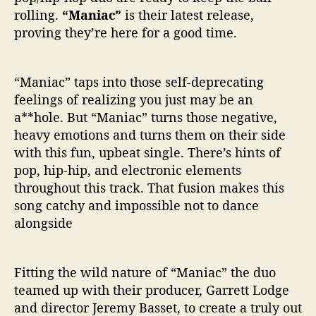
i
rolling.
“Maniac”
is their latest release,
a
proving they’re here for a good time.
c
s
“Maniac” taps into those self-deprecating
feelings of realizing you just may be an
a**hole. But “Maniac” turns those negative,
heavy emotions and turns them on their side
with this fun, upbeat single. There’s hints of
pop, hip-hip, and electronic elements
throughout this track. That fusion makes this
song catchy and impossible not to dance
alongside
Fitting the wild nature of “Maniac” the duo
teamed up with their producer, Garrett Lodge
and director Jeremy Basset, to create a truly out