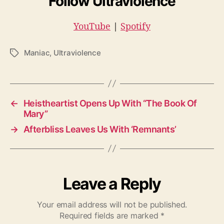
Follow Ultraviolence
YouTube
|
Spotify
Maniac
,
Ultraviolence
T
a
g
s
←
Heistheartist Opens Up With “The Book Of
Mary”
→
Afterbliss Leaves Us With ‘Remnants’
Leave a Reply
Your email address will not be published.
Required fields are marked
*