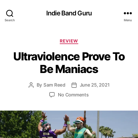
Indie Band Guru
Search
Menu
C
REVIEW
a
Ultraviolence Prove To
t
e
Be Maniacs
g
o
r
By
Sam Reed
June 25, 2021
P
P
i
o
o
e
o
No Comments
s
s
s
n
t
t
U
a
d
l
u
a
t
t
t
r
h
e
a