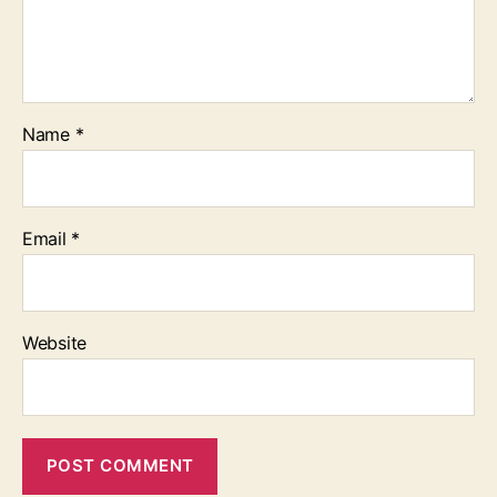
Name
*
Email
*
Website