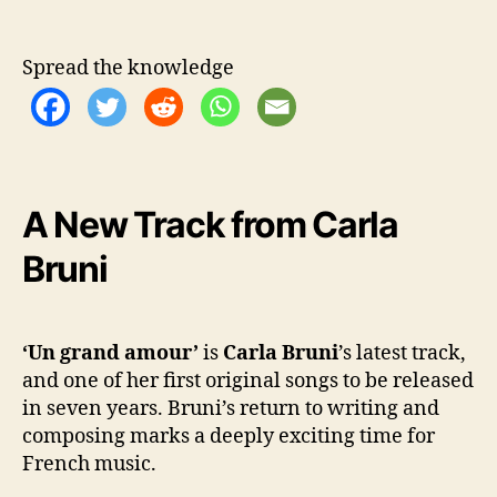
‘
U
n
Spread the knowledge
g
r
a
n
d
a
A New Track from Carla
m
o
Bruni
u
r
’
‘Un grand amour’
is
Carla Bruni
’s latest track,
and one of her first original songs to be released
in seven years. Bruni’s return to writing and
composing marks a deeply exciting time for
French music.