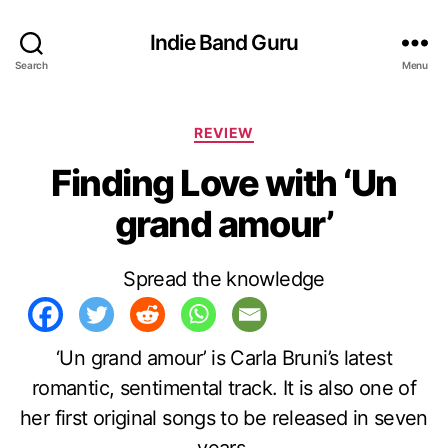
Indie Band Guru
Search
Menu
C
REVIEW
a
Finding Love with ‘Un
t
e
grand amour’
g
o
r
Spread the knowledge
i
e
s
‘Un grand amour’ is Carla Bruni’s latest
romantic, sentimental track. It is also one of
her first original songs to be released in seven
years.