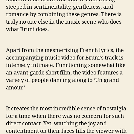
steeped in sentimentality, gentleness, and
romance by combining these genres. There is
truly no one else in the music scene who does
what Bruni does.
Apart from the mesmerizing French lyrics, the
accompanying music video for Bruni’s track is
intensely intimate. Functioning somewhat like
an avant-garde short film, the video features a
variety of people dancing along to ‘Un grand
amour.’
It creates the most incredible sense of nostalgia
for a time when there was no concern for such
direct contact. Yet, watching the joy and
contentment on their faces fills the viewer with