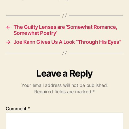
g
s
←
The Guilty Lenses are ‘Somewhat Romance,
Somewhat Poetry’
→
Joe Kann Gives Us A Look “Through His Eyes”
Leave a Reply
Your email address will not be published.
Required fields are marked
*
Comment
*