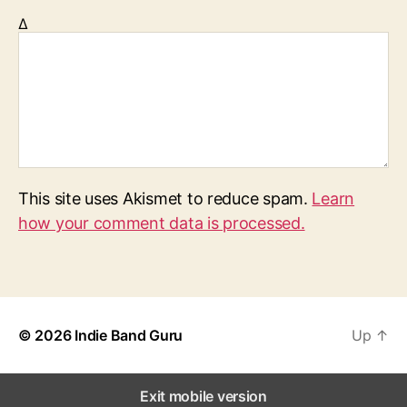
Δ
This site uses Akismet to reduce spam.
Learn
how your comment data is processed.
© 2026
Indie Band Guru
Up
↑
Exit mobile version