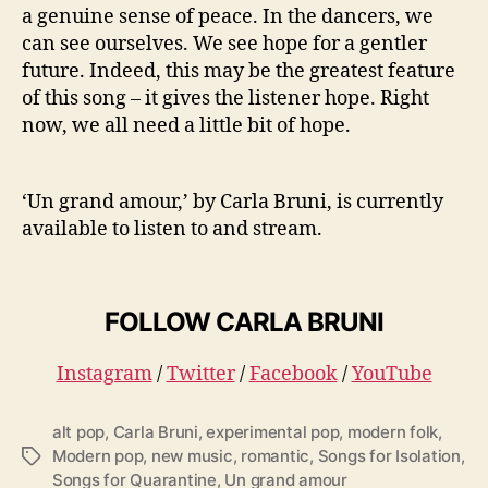
a genuine sense of peace. In the dancers, we
can see ourselves. We see hope for a gentler
future. Indeed, this may be the greatest feature
of this song – it gives the listener hope. Right
now, we all need a little bit of hope.
‘Un grand amour,’ by Carla Bruni, is currently
available to listen to and stream.
FOLLOW CARLA BRUNI
Instagram
/
Twitter
/
Facebook
/
YouTube
alt pop
,
Carla Bruni
,
experimental pop
,
modern folk
,
Modern pop
,
new music
,
romantic
,
Songs for Isolation
,
T
Songs for Quarantine
,
Un grand amour
a