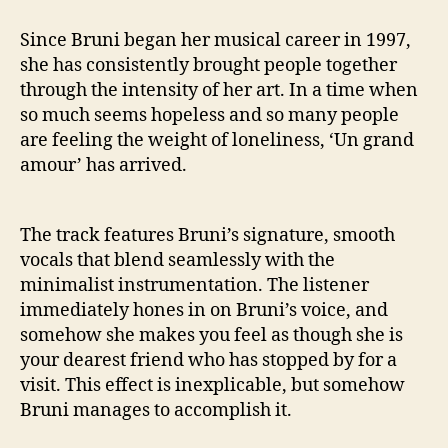
Since Bruni began her musical career in 1997,
she has consistently brought people together
through the intensity of her art. In a time when
so much seems hopeless and so many people
are feeling the weight of loneliness, ‘Un grand
amour’ has arrived.
The track features Bruni’s signature, smooth
vocals that blend seamlessly with the
minimalist instrumentation. The listener
immediately hones in on Bruni’s voice, and
somehow she makes you feel as though she is
your dearest friend who has stopped by for a
visit. This effect is inexplicable, but somehow
Bruni manages to accomplish it.