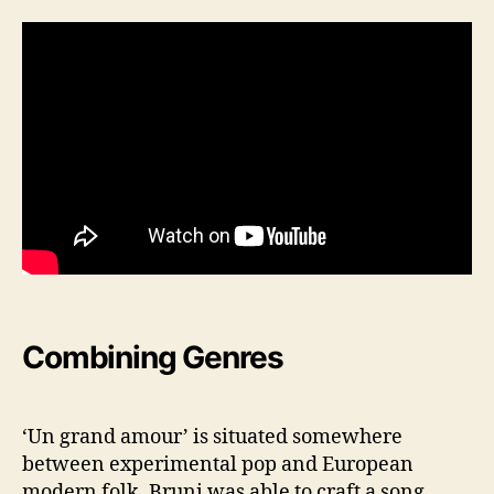
Combining Genres
‘Un grand amour’ is situated somewhere
between experimental pop and European
modern folk. Bruni was able to craft a song