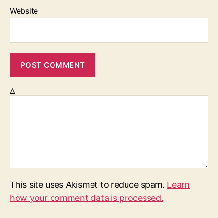
Website
Δ
This site uses Akismet to reduce spam.
Learn
how your comment data is processed.