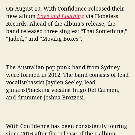
n
d
On August 10, With Confidence released their
L
new album
Love and Loathing
via Hopeless
o
Records. Ahead of the album’s release, the
a
band released three singles: “That Something,”
t
“Jaded,” and “Moving Boxes”.
h
i
n
g
The Australian pop punk band from Sydney
’
W
were formed in 2012. The band consists of lead
i
vocalist/bassist Jayden Seeley, lead
t
guitarist/backing vocalist Inigo Del Carmen,
h
and drummer Joshua Brozzesi.
C
o
n
f
With Confidence has been consistently touring
i
since 2016 after the release of their album
d