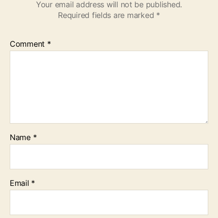
Your email address will not be published.
Required fields are marked
*
Comment
*
Name
*
Email
*