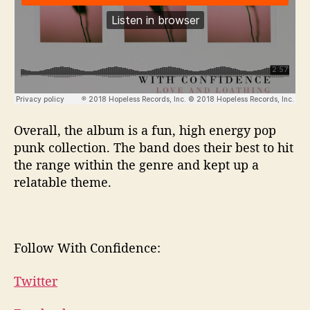
Overall, the album is a fun, high energy pop
punk collection. The band does their best to hit
the range within the genre and kept up a
relatable theme.
Follow With Confidence:
Twitter