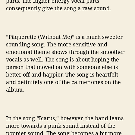
parts. The higher energy vocal parts
consequently give the song a raw sound.
“Pâquerette (Without Me)” is a much sweeter
sounding song. The more sensitive and
emotional theme shows through the smoother
vocals as well. The song is about hoping the
person that moved on with someone else is
better off and happier. The song is heartfelt
and definitely one of the calmer ones on the
album.
In the song “Icarus,” however, the band leans
more towards a punk sound instead of the
poppier sound. The song becomes a bit more