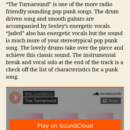
“The Turnaround” is one of the more radio
friendly sounding pop punk songs. The drum
driven song and smooth guitars are
accompanied by Seeley’s energetic vocals.
“Jaded” also has energetic vocals but the sound
is much more of your stereotypical pop punk
song. The lovely drums take over the piece and
achieve this classic sound. The instrumental
break and vocal solo at the end of the track is a
check off the list of characteristics for a punk
song.