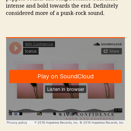
intense and bold towards the end. Definitely
considered more of a punk-rock sound.