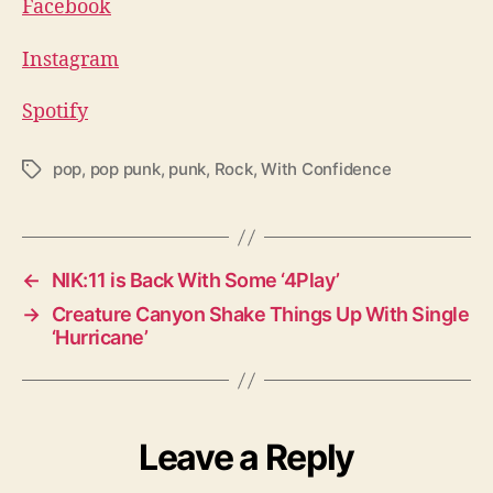
Facebook
Instagram
Spotify
pop
,
pop punk
,
punk
,
Rock
,
With Confidence
T
a
g
s
←
NIK:11 is Back With Some ‘4Play’
→
Creature Canyon Shake Things Up With Single
‘Hurricane’
Leave a Reply