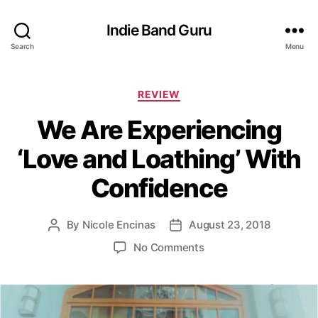
Indie Band Guru
Search
Menu
C
REVIEW
a
We Are Experiencing
t
e
‘Love and Loathing’ With
g
o
Confidence
r
i
e
By
Nicole Encinas
August 23, 2018
P
P
s
o
o
o
No Comments
s
s
n
t
t
W
a
d
e
u
a
A