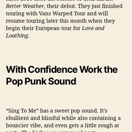
e
Better Weather
, their debut. They just finished
n
touring with Vans Warped Tour and will
c
resume touring later this month when they
e
begin their European tour for
Love and
Loathing.
With Confidence Work the
Pop Punk Sound
“Sing To Me” has a sweet pop sound. It’s
ebullient and blissful while also containing a
bouncier vibe, and even gets a little rough at