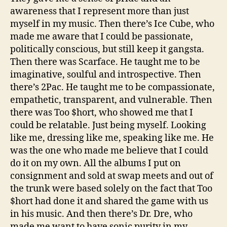
awareness that I represent more than just
myself in my music. Then there’s Ice Cube, who
made me aware that I could be passionate,
politically conscious, but still keep it gangsta.
Then there was Scarface. He taught me to be
imaginative, soulful and introspective. Then
there’s 2Pac. He taught me to be compassionate,
empathetic, transparent, and vulnerable. Then
there was Too $hort, who showed me that I
could be relatable. Just being myself. Looking
like me, dressing like me, speaking like me. He
was the one who made me believe that I could
do it on my own. All the albums I put on
consignment and sold at swap meets and out of
the trunk were based solely on the fact that Too
$hort had done it and shared the game with us
in his music. And then there’s Dr. Dre, who
made me want to have sonic purity in my