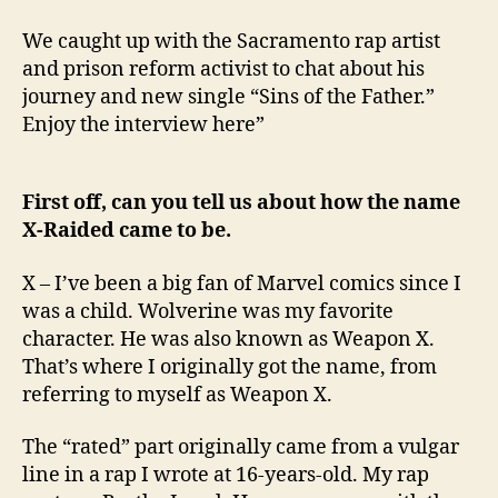
We caught up with the Sacramento rap artist
and prison reform activist to chat about his
journey and new single “Sins of the Father.”
Enjoy the interview here”
First off, can you tell us about how the name
X-Raided came to be.
X – I’ve been a big fan of Marvel comics since I
was a child. Wolverine was my favorite
character. He was also known as Weapon X.
That’s where I originally got the name, from
referring to myself as Weapon X.
The “rated” part originally came from a vulgar
line in a rap I wrote at 16-years-old. My rap