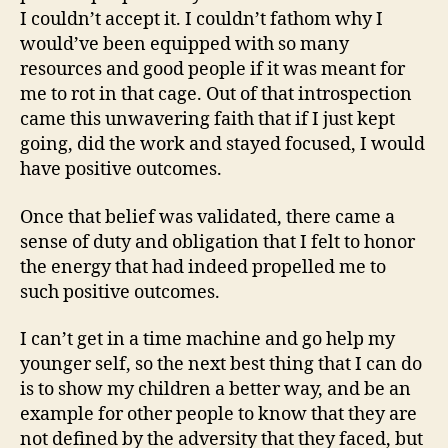
I couldn’t accept it. I couldn’t fathom why I
would’ve been equipped with so many
resources and good people if it was meant for
me to rot in that cage. Out of that introspection
came this unwavering faith that if I just kept
going, did the work and stayed focused, I would
have positive outcomes.
Once that belief was validated, there came a
sense of duty and obligation that I felt to honor
the energy that had indeed propelled me to
such positive outcomes.
I can’t get in a time machine and go help my
younger self, so the next best thing that I can do
is to show my children a better way, and be an
example for other people to know that they are
not defined by the adversity that they faced, but