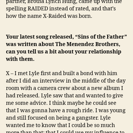
partner, Brotha Lynch Hung, came up with the
spelling RAIDED instead of rated, and that’s
how the name X-Raided was born.
Your latest song released, “Sins of the Father”
was written about The Menendez Brothers,
can you tell us a bit about your relationship
with them.
X – I met Lyle first and built a bond with him
after I did an interview in the middle of the day
room with a camera crew about a new album I
had released. Lyle saw that and wanted to give
me some advice. I think maybe he could see
that I was gonna have a rough ride. I was young
and still focused on being a gangster. Lyle
wanted me to know that I could be so much
more than that; that I could use my influence to