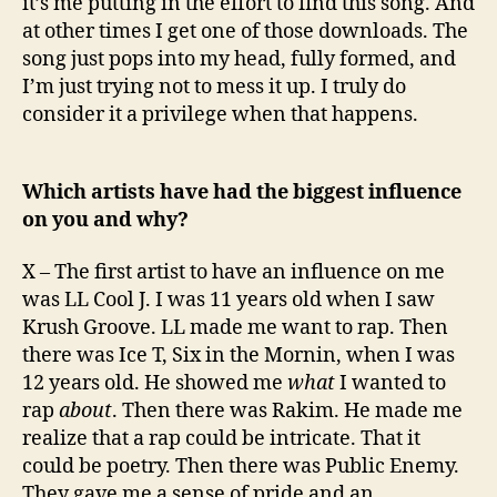
it’s me putting in the effort to find this song. And
at other times I get one of those downloads. The
song just pops into my head, fully formed, and
I’m just trying not to mess it up. I truly do
consider it a privilege when that happens.
Which artists have had the biggest influence
on you and why?
X – The first artist to have an influence on me
was LL Cool J. I was 11 years old when I saw
Krush Groove. LL made me want to rap. Then
there was Ice T, Six in the Mornin, when I was
12 years old. He showed me
what
I wanted to
rap
about
. Then there was Rakim. He made me
realize that a rap could be intricate. That it
could be poetry. Then there was Public Enemy.
They gave me a sense of pride and an