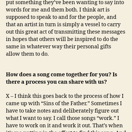
put something they’ve been wanting to say into
words for me and them both. I think art is
supposed to speak to and for the people, and
that an artist in turn is simply a vessel to carry
out this great act of transmitting these messages
in hopes that others will be inspired to do the
same in whatever way their personal gifts
allow them to do.
How does a song come together for you? Is
there a process you can share with us?
X – I think this goes back to the process of how I
came up with “Sins of the Father.” Sometimes I
have to take notes and deliberately figure out
what I want to say. I call those songs “work.” I
have to work on it and work it out. That’s when