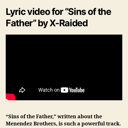
Lyric video for “Sins of the
Father” by X-Raided
“Sins of the Father,” written about the
Menendez Brothers, is such a powerful track.