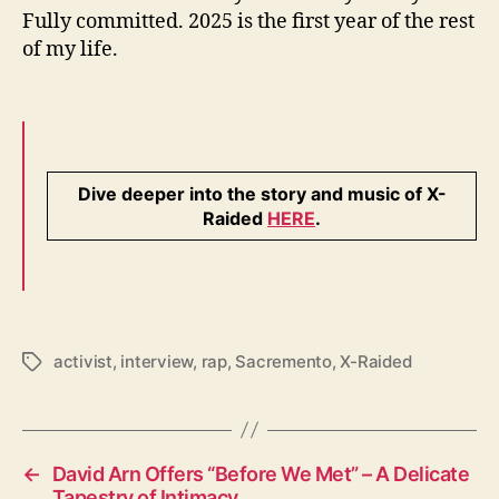
Fully committed. 2025 is the first year of the rest
of my life.
Dive deeper into the story and music of X-
Raided
HERE
.
activist
,
interview
,
rap
,
Sacremento
,
X-Raided
T
a
g
s
←
David Arn Offers “Before We Met” – A Delicate
Tapestry of Intimacy