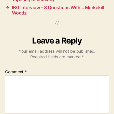
→
IBG Interview – 8 Questions With… Merkekill
Woodz
Leave a Reply
Your email address will not be published.
Required fields are marked
*
Comment
*