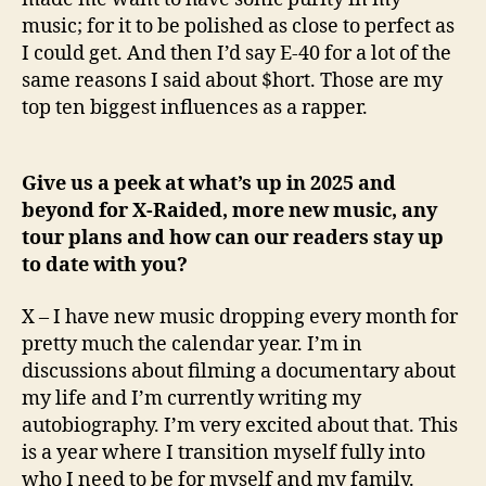
music; for it to be polished as close to perfect as
I could get. And then I’d say E-40 for a lot of the
same reasons I said about $hort. Those are my
top ten biggest influences as a rapper.
Give us a peek at what’s up in 2025 and
beyond for X-Raided, more new music, any
tour plans and how can our readers stay up
to date with you?
X – I have new music dropping every month for
pretty much the calendar year. I’m in
discussions about filming a documentary about
my life and I’m currently writing my
autobiography. I’m very excited about that. This
is a year where I transition myself fully into
who I need to be for myself and my family.