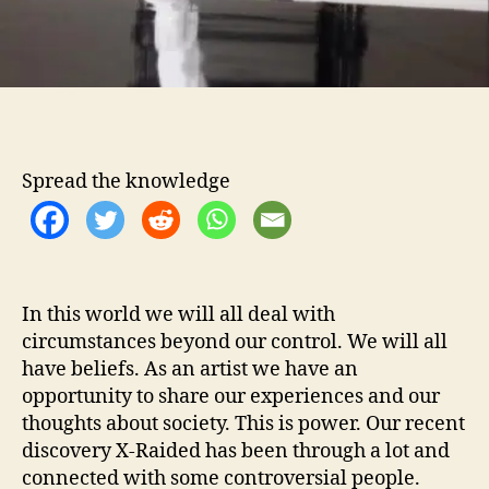
t
h
…
X
-
R
a
Spread the knowledge
i
d
e
d
In this world we will all deal with
circumstances beyond our control. We will all
have beliefs. As an artist we have an
opportunity to share our experiences and our
thoughts about society. This is power. Our recent
discovery X-Raided has been through a lot and
connected with some controversial people.