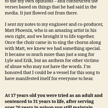
to use my own opinions – and constructed the
verses based on things that he had said in the
media. It just flowed out from there.
I sent my notes to my engineer and co-producer,
Matt Phoenix, who is an amazing artist in his
own right, and we brought it to life together.
Once the choir came in to sing the chorus along
with Matt, we knew we had something special.
It became so much more than just a song for
Lyle and Erik, but an anthem for other victims
of abuse who may not have the words. I’m
honored that I could be a vessel for this song to
have manifested itself for everyone to hear.
At 17 years old you were tried as an adult and
sentenced to 31 years to life, after serving
over 26 years in prison you still maintain