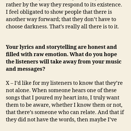
rather by the way they respond to its existence.
I feel obligated to show people that there is
another way forward; that they don’t have to
choose darkness. That’s really all there is to it.
Your lyrics and storytelling are honest and
filled with raw emotion. What do you hope
the listeners will take away from your music
and messages?
X – I’d like for my listeners to know that they’re
not alone. When someone hears one of these
songs that I poured my heart into, I truly want
them to be aware, whether I know them or not,
that there’s someone who can relate. And that if
they did not have the words, then maybe I’ve