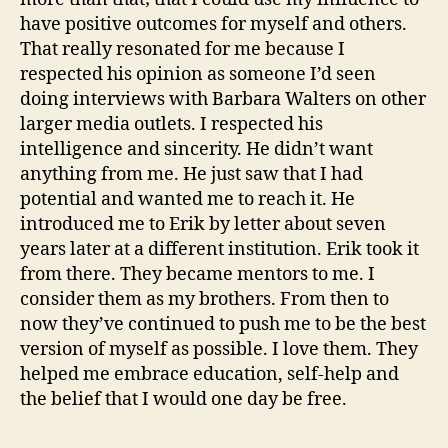
have positive outcomes for myself and others.
That really resonated for me because I
respected his opinion as someone I’d seen
doing interviews with Barbara Walters on other
larger media outlets. I respected his
intelligence and sincerity. He didn’t want
anything from me. He just saw that I had
potential and wanted me to reach it. He
introduced me to Erik by letter about seven
years later at a different institution. Erik took it
from there. They became mentors to me. I
consider them as my brothers. From then to
now they’ve continued to push me to be the best
version of myself as possible. I love them. They
helped me embrace education, self-help and
the belief that I would one day be free.