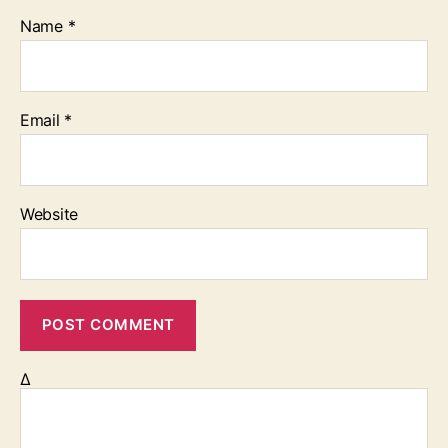
Name
*
Email
*
Website
Δ