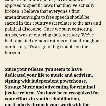
opposed to specific laws that they’ve actually
broken. I believe that everyone’s first
amendment right to free speech should be
sacred in this country as it relates to the arts and
political discourse. Once we start censoring
artists, we are entering dark territory. We’ve
had repeated demonstrations of that throughout
our history. It’s a sign of big trouble on the
horizon.
Since your release, you seem to have
dedicated your life to music and activism,
signing with independent powerhouse,
Strange Music and advocating for criminal
justice reform. You have been recognized for
your efforts in youth rehabilitation,
particularly through your work with the