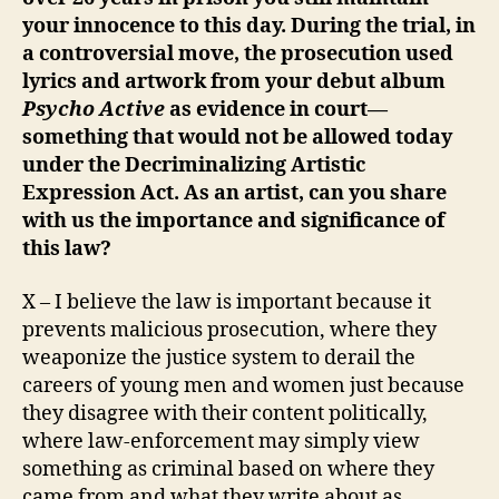
your innocence to this day. During the trial, in
a controversial move, the prosecution used
lyrics and artwork from your debut album
Psycho Active
as evidence in court—
something that would not be allowed today
under the Decriminalizing Artistic
Expression Act. As an artist, can you share
with us the importance and significance of
this law?
X – I believe the law is important because it
prevents malicious prosecution, where they
weaponize the justice system to derail the
careers of young men and women just because
they disagree with their content politically,
where law-enforcement may simply view
something as criminal based on where they
came from and what they write about as