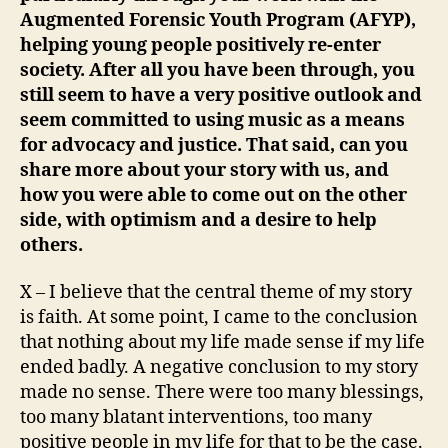
Augmented Forensic Youth Program (AFYP),
helping young people positively re-enter
society. After all you have been through, you
still seem to have a very positive outlook and
seem committed to using music as a means
for advocacy and justice. That said, can you
share more about your story with us, and
how you were able to come out on the other
side, with optimism and a desire to help
others.
X – I believe that the central theme of my story
is faith. At some point, I came to the conclusion
that nothing about my life made sense if my life
ended badly. A negative conclusion to my story
made no sense. There were too many blessings,
too many blatant interventions, too many
positive people in my life for that to be the case.