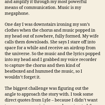
and amplify it through my most powerful
means of communication. Music is my
megaphone.
One day I was downstairs ironing my son’s
clothes when the chorus and music popped in
my head out of nowhere, fully formed. My wife
calls them downloads. She says I stare off into
space for a while and receive an airdrop from
the universe. So the music and the lyrics popped
into my head and I grabbed my voice recorder
to capture the chorus and then kind of
beatboxed and hummed the music, so I
wouldn’t forget it.
The biggest challenge was figuring out the
angle to approach the story with. I took some
direct quotes from Lyle – because I didn’t want