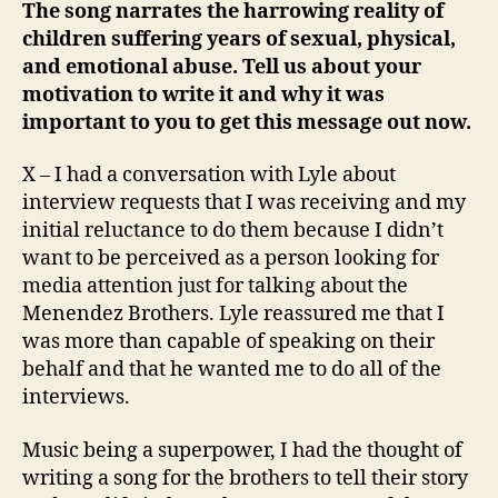
The song narrates the harrowing reality of
children suffering years of sexual, physical,
and emotional abuse. Tell us about your
motivation to write it and why it was
important to you to get this message out now.
X – I had a conversation with Lyle about
interview requests that I was receiving and my
initial reluctance to do them because I didn’t
want to be perceived as a person looking for
media attention just for talking about the
Menendez Brothers. Lyle reassured me that I
was more than capable of speaking on their
behalf and that he wanted me to do all of the
interviews.
Music being a superpower, I had the thought of
writing a song for the brothers to tell their story