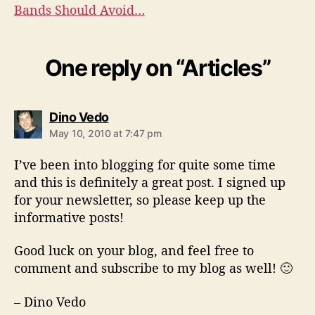
Bands Should Avoid…
One reply on “Articles”
s
Dino Vedo
a
May 10, 2010 at 7:47 pm
y
s
I’ve been into blogging for quite some time
:
and this is definitely a great post. I signed up
for your newsletter, so please keep up the
informative posts!
Good luck on your blog, and feel free to
comment and subscribe to my blog as well! 🙂
– Dino Vedo