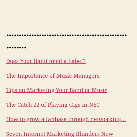
…………………………………………
……..
Does Your Band need a Label?
The Importance of Music Managers
Tips on Marketing Your Band or Music
The Catch 22 of Playing Gigs in NYC
How to grow a fanbase through networking…
Seven Internet Marketing Blunders New