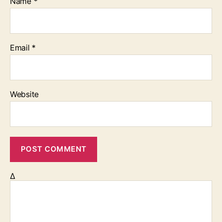
Name
*
Email
*
Website
Δ