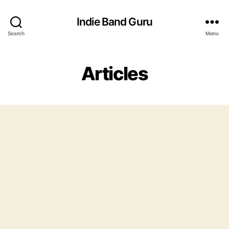
Indie Band Guru
Search
Menu
Articles