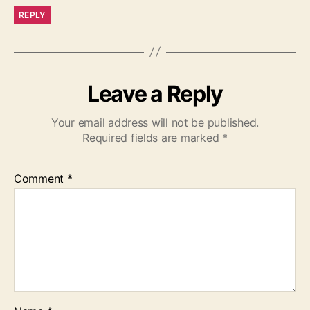
REPLY
Leave a Reply
Your email address will not be published.
Required fields are marked
*
Comment
*