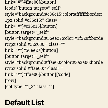
link=”#”]#ffae00[/button]
[code][button target=”_self”
style=”background:#c36c15;color:#ffffff;border:
1px solid #c36c15;” class=””
link=”#”]#c36c15[/button]
[button target=”_self”
style=”background:#56ee27;color:#1f520f;borde
r:1px solid #52c030;” class=””
link=”#”]#56ee27[/button]
[button target=”_self”
style=”background:#ffae00;color:#3a2a06;borde
r:1px solid #ffae00;” class=””
link=”#”]#ffae00[/button][/code]
[row]
[col type=”1_3″ class=””]
Default List