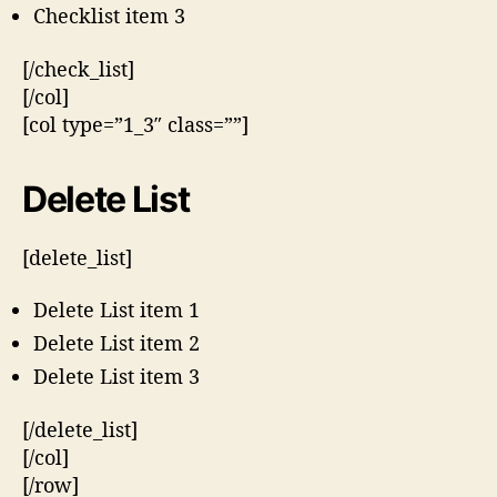
Checklist item 3
[/check_list]
[/col]
[col type=”1_3″ class=””]
Delete List
[delete_list]
Delete List item 1
Delete List item 2
Delete List item 3
[/delete_list]
[/col]
[/row]