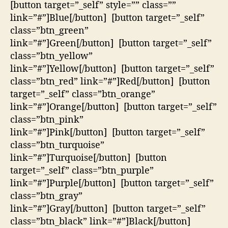
[button target=”_self” style=”” class=””
link=”#”]Blue[/button] [button target=”_self”
class=”btn_green”
link=”#”]Green[/button] [button target=”_self”
class=”btn_yellow”
link=”#”]Yellow[/button] [button target=”_self”
class=”btn_red” link=”#”]Red[/button] [button
target=”_self” class=”btn_orange”
link=”#”]Orange[/button] [button target=”_self”
class=”btn_pink”
link=”#”]Pink[/button] [button target=”_self”
class=”btn_turquoise”
link=”#”]Turquoise[/button] [button
target=”_self” class=”btn_purple”
link=”#”]Purple[/button] [button target=”_self”
class=”btn_gray”
link=”#”]Gray[/button] [button target=”_self”
class=”btn_black” link=”#”]Black[/button]