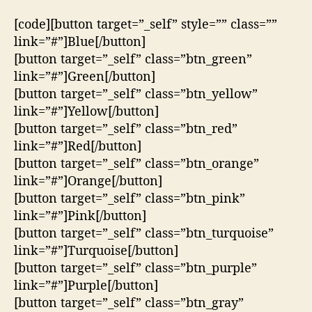
[code][button target=”_self” style=”” class=””
link=”#”]Blue[/button]
[button target=”_self” class=”btn_green”
link=”#”]Green[/button]
[button target=”_self” class=”btn_yellow”
link=”#”]Yellow[/button]
[button target=”_self” class=”btn_red”
link=”#”]Red[/button]
[button target=”_self” class=”btn_orange”
link=”#”]Orange[/button]
[button target=”_self” class=”btn_pink”
link=”#”]Pink[/button]
[button target=”_self” class=”btn_turquoise”
link=”#”]Turquoise[/button]
[button target=”_self” class=”btn_purple”
link=”#”]Purple[/button]
[button target=”_self” class=”btn_gray”