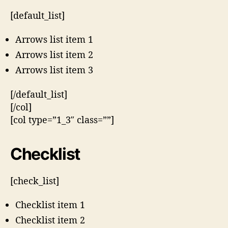
[default_list]
Arrows list item 1
Arrows list item 2
Arrows list item 3
[/default_list]
[/col]
[col type=”1_3″ class=””]
Checklist
[check_list]
Checklist item 1
Checklist item 2