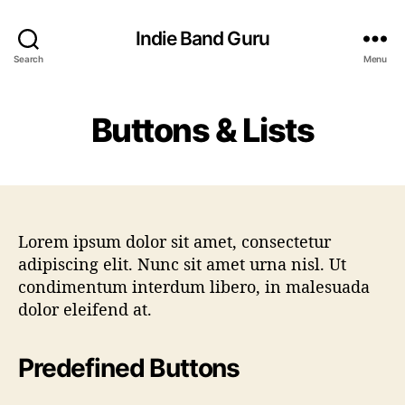
Indie Band Guru
Search
Menu
Buttons & Lists
Lorem ipsum dolor sit amet, consectetur
adipiscing elit. Nunc sit amet urna nisl. Ut
condimentum interdum libero, in malesuada
dolor eleifend at.
Predefined Buttons