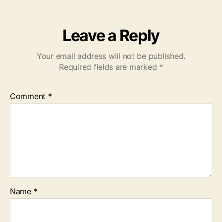
Leave a Reply
Your email address will not be published.
Required fields are marked
*
Comment
*
Name
*