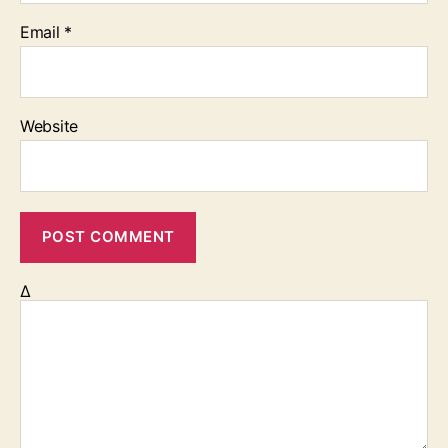
Email
*
Website
Δ