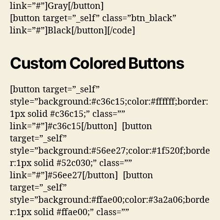
link=”#”]Gray[/button]
[button target=”_self” class=”btn_black”
link=”#”]Black[/button][/code]
Custom Colored Buttons
[button target=”_self”
style=”background:#c36c15;color:#ffffff;border:
1px solid #c36c15;” class=””
link=”#”]#c36c15[/button] [button
target=”_self”
style=”background:#56ee27;color:#1f520f;borde
r:1px solid #52c030;” class=””
link=”#”]#56ee27[/button] [button
target=”_self”
style=”background:#ffae00;color:#3a2a06;borde
r:1px solid #ffae00;” class=””