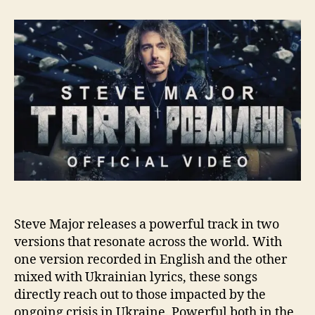
t
t
S
a
d
t
u
a
e
t
t
v
h
e
e
o
M
r
a
j
o
r
R
e
l
e
a
Steve Major releases a powerful track in two
s
versions that resonate across the world. With
e
one version recorded in English and the other
s
mixed with Ukrainian lyrics, these songs
“
directly reach out to those impacted by the
T
ongoing crisis in Ukraine. Powerful both in the