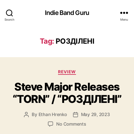
Indie Band Guru
Search
Menu
Tag:
РОЗДIЛЕНI
C
REVIEW
a
Steve Major Releases
t
e
“TORN” / “РОЗДIЛЕНI”
g
o
r
By
Ethan Hrenko
May 29, 2023
P
P
i
o
o
e
o
No Comments
s
s
s
n