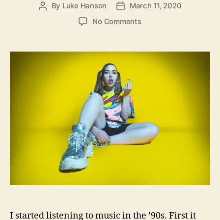
By
Luke Hanson
March 11, 2020
P
P
o
o
o
No Comments
s
s
n
t
t
S
a
d
o
u
a
c
t
t
c
h
e
e
o
r
r
M
o
m
m
y
H
a
s
T
o
I started listening to music in the ’90s. First it
“