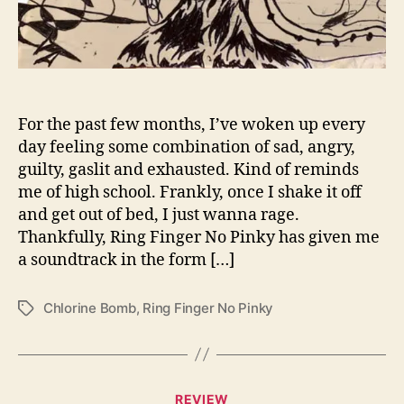
y
D
e
t
o
n
a
For the past few months, I’ve woken up every
t
day feeling some combination of sad, angry,
e
guilty, gaslit and exhausted. Kind of reminds
A
me of high school. Frankly, once I shake it off
“
and get out of bed, I just wanna rage.
C
Thankfully, Ring Finger No Pinky has given me
h
a soundtrack in the form […]
l
o
r
Chlorine Bomb
,
Ring Finger No Pinky
T
i
a
n
g
e
s
B
C
o
REVIEW