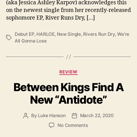
”
(aka Jessica Ashley Karpov) acknowledges this
on the newest single from her recently-released
sophomore EP, River Runs Dry, […]
Debut EP
,
HARLOE
,
New Single
,
Rivers Run Dry
,
We're
T
All Gonna Lose
a
g
s
C
REVIEW
a
Between Kings Find A
t
e
New “Antidote”
g
o
r
By
Luke Hanson
March 22, 2020
P
P
i
o
o
e
o
No Comments
s
s
s
n
t
t