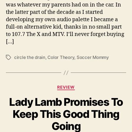
c
was whatever my parents had on in the car. In
i
the latter part of the decade as I started
r
developing my own audio palette I became a
c
full-on alternative kid, thanks in no small part
l
to 107.7 The X and MTV. I’ll never forget buying
e
[…]
t
h
e
circle the drain
,
Color Theory
,
Soccer Mommy
T
d
a
r
g
a
s
i
C
REVIEW
n
a
”
Lady Lamb Promises To
t
T
e
o
Keep This Good Thing
g
F
o
a
Going
r
c
i