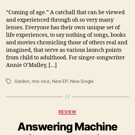
N
“Coming of age.” A catchall that can be viewed
i
c
and experienced through oh so very many
e
lenses. Everyone has their own unique set of
”
life experiences, to say nothing of songs, books
and movies chronicling those of others real and
imagined, that serve as various launch points
from child to adulthood. For singer-songwriter
Annie O’Malley, […]
Golden
,
mrs nice
,
New EP
,
New Single
T
a
g
s
C
REVIEW
a
Answering Machine
t
e