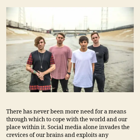
B
a
d
e
u
a
t
t
t
w
h
e
e
o
e
r
n
K
i
n
g
s
F
i
n
d
There has never been more need for a means
A
N
through which to cope with the world and our
e
place within it. Social media alone invades the
w
crevices of our brains and exploits any
“