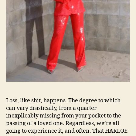
s
e
o
s
n
“
W
e
’
r
e
A
l
l
G
o
n
n
Loss, like shit, happens. The degree to which
a
can vary drastically, from a quarter
L
inexplicably missing from your pocket to the
o
passing of a loved one. Regardless, we’re all
s
going to experience it, and often. That HARLOE
e