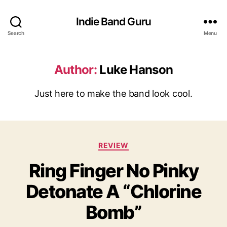
Indie Band Guru
Search
Menu
Author:
Luke Hanson
Just here to make the band look cool.
C
REVIEW
a
Ring Finger No Pinky
t
e
Detonate A “Chlorine
g
o
Bomb”
r
i