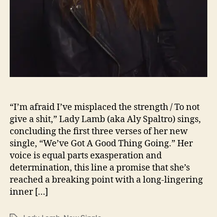
T
n
o
K
e
e
p
T
h
i
s
“I’m afraid I’ve misplaced the strength / To not
G
give a shit,” Lady Lamb (aka Aly Spaltro) sings,
o
concluding the first three verses of her new
o
single, “We’ve Got A Good Thing Going.” Her
d
T
voice is equal parts exasperation and
h
determination, this line a promise that she’s
i
reached a breaking point with a long-lingering
n
inner […]
g
G