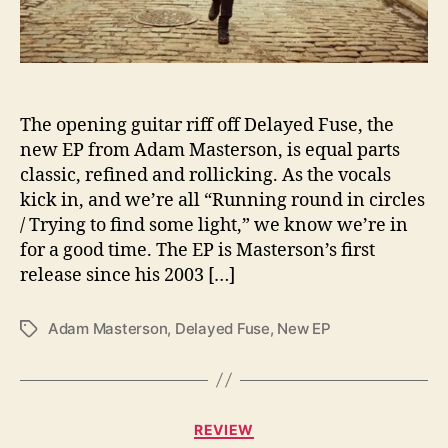
D
e
l
i
v
The opening guitar riff off Delayed Fuse, the
e
new EP from Adam Masterson, is equal parts
r
s
classic, refined and rollicking. As the vocals
A
kick in, and we’re all “Running round in circles
n
/ Trying to find some light,” we know we’re in
E
for a good time. The EP is Masterson’s first
x
release since his 2003 […]
p
l
o
Adam Masterson
,
Delayed Fuse
,
New EP
T
s
a
i
g
o
s
n
C
REVIEW
O
a