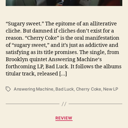
i
n
e
“Sugary sweet.” The epitome of an alliterative
I
n
cliche. But damned if cliches don’t exist for a
v
reason. “Cherry Coke” is the oral manifestation
i
of “sugary sweet,” and it’s just as addictive and
t
satisfying as its title promises. The single, from
e
Brooklyn quintet Answering Machine‘s
s
forthcoming LP, Bad Luck. It follows the albums
Y
titular track, released […]
o
u
T
Answering Machine
,
Bad Luck
,
Cherry Coke
,
New LP
T
o
a
E
g
n
s
j
C
REVIEW
o
a
y