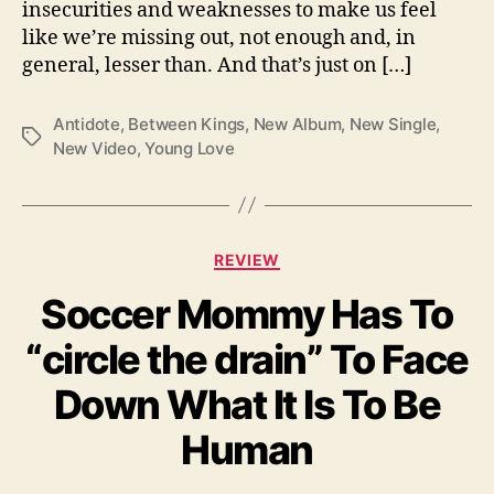
insecurities and weaknesses to make us feel
A
like we’re missing out, not enough and, in
n
general, lesser than. And that’s just on […]
t
i
d
Antidote
,
Between Kings
,
New Album
,
New Single
,
T
o
New Video
,
Young Love
a
t
g
e
s
”
C
REVIEW
a
Soccer Mommy Has To
t
e
“circle the drain” To Face
g
o
Down What It Is To Be
r
i
Human
e
s