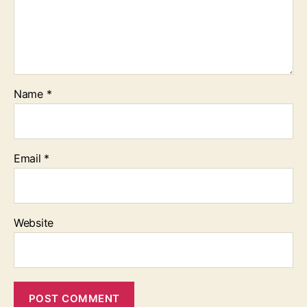
Name
*
Email
*
Website