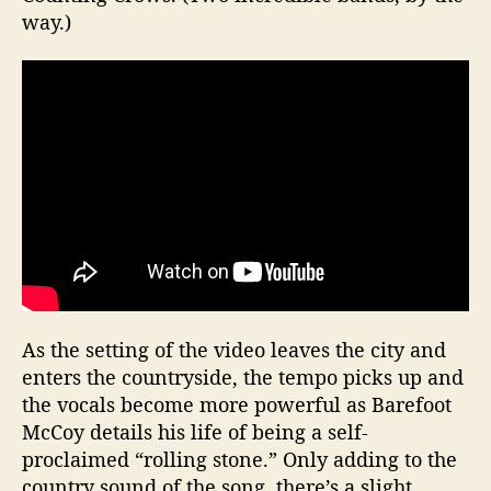
way.)
As the setting of the video leaves the city and
enters the countryside, the tempo picks up and
the vocals become more powerful as Barefoot
McCoy details his life of being a self-
proclaimed “rolling stone.” Only adding to the
country sound of the song, there’s a slight