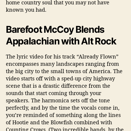
home country soul that you may not have
known you had.
Barefoot McCoy Blends
Appalachian with Alt Rock
The lyric video for his track “Already Flown”
encompasses many landscapes ranging from
the big city to the small towns of America. The
video starts off with a sped-up city highway
scene that is a drastic difference from the
sounds that start coming through your
speakers. The harmonica sets off the tone
perfectly, and by the time the vocals come in,
you’re reminded of something along the lines
of Hootie and the Blowfish combined with
Counting Crows. (Two incredible bands, by the