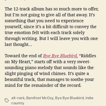
The 12-track album has so much more to offer,
but I’m not going to give all of that away. It’s
something that you need to experience
yourself, since it’s a bit difficult to convey the
true emotion felt with each track solely
through writing. But I will leave you with one
last thought…
Toward the end of
Bye Bye Bluebird
, “Riddles
on My Heart,” starts off with a very sweet-
sounding piano melody that sounds like the
slight pinging of wind chimes. It’s quite a
beautiful track, that manages to soothe your
mind for the remainder of the record.
alt-rock
,
Barefoot McCoy
,
Bye Bye Bluebird
,
indie
T
country
a