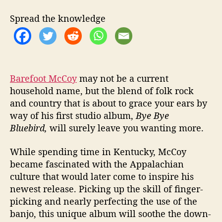
a
c
Spread the knowledge
e
f
u
l
F
o
Barefoot McCoy
may not be a current
l
household name, but the blend of folk rock
k
and country that is about to grace your ears by
S
way of his first studio album,
Bye Bye
o
Bluebird,
will surely leave you wanting more.
u
n
While spending time in Kentucky, McCoy
d
became fascinated with the Appalachian
culture that would later come to inspire his
newest release. Picking up the skill of finger-
picking and nearly perfecting the use of the
banjo, this unique album will soothe the down-