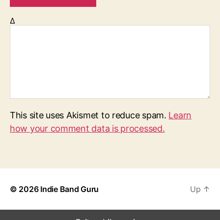
Δ
This site uses Akismet to reduce spam.
Learn
how your comment data is processed.
© 2026
Indie Band Guru
Up
↑