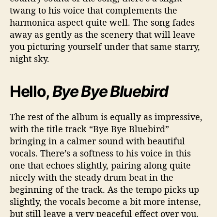
twang to his voice that complements the
harmonica aspect quite well. The song fades
away as gently as the scenery that will leave
you picturing yourself under that same starry,
night sky.
Hello,
Bye Bye Bluebird
The rest of the album is equally as impressive,
with the title track “Bye Bye Bluebird”
bringing in a calmer sound with beautiful
vocals. There’s a softness to his voice in this
one that echoes slightly, pairing along quite
nicely with the steady drum beat in the
beginning of the track. As the tempo picks up
slightly, the vocals become a bit more intense,
but still leave a very peaceful effect over you.