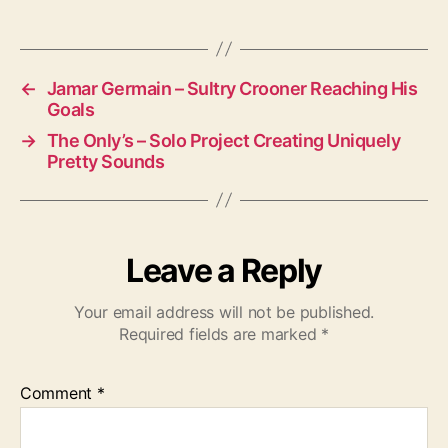
g
s
←
Jamar Germain – Sultry Crooner Reaching His
Goals
→
The Only’s – Solo Project Creating Uniquely
Pretty Sounds
Leave a Reply
Your email address will not be published.
Required fields are marked
*
Comment
*