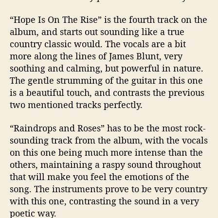
“Hope Is On The Rise” is the fourth track on the
album, and starts out sounding like a true
country classic would. The vocals are a bit
more along the lines of James Blunt, very
soothing and calming, but powerful in nature.
The gentle strumming of the guitar in this one
is a beautiful touch, and contrasts the previous
two mentioned tracks perfectly.
“Raindrops and Roses” has to be the most rock-
sounding track from the album, with the vocals
on this one being much more intense than the
others, maintaining a raspy sound throughout
that will make you feel the emotions of the
song. The instruments prove to be very country
with this one, contrasting the sound in a very
poetic way.