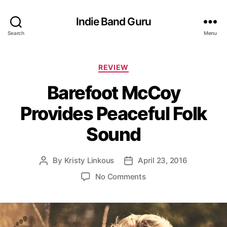
Indie Band Guru
Search
Menu
C
REVIEW
a
Barefoot McCoy
t
e
Provides Peaceful Folk
g
o
Sound
r
i
e
By
Kristy Linkous
April 23, 2016
P
P
s
o
o
o
No Comments
s
s
n
t
t
B
a
d
a
u
a
r