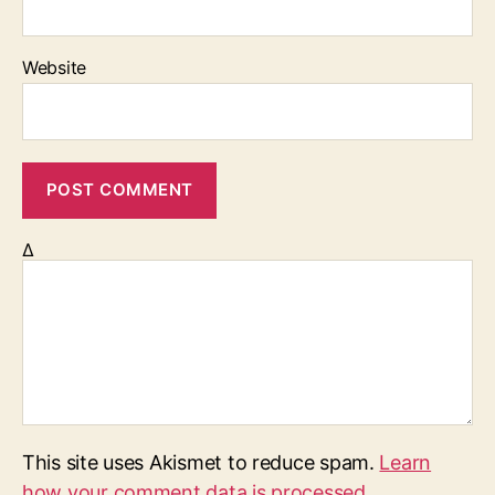
Website
Δ
This site uses Akismet to reduce spam.
Learn
how your comment data is processed.