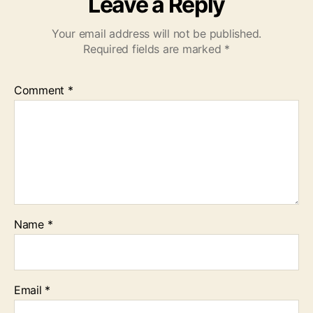
Leave a Reply
Your email address will not be published.
Required fields are marked
*
Comment
*
Name
*
Email
*