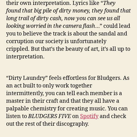
their own interpretation. Lyrics like “
They
found that big pile of dirty money, they found that
long trail of dirty cash, now you can see us all
looking worried in the camera flash
…” could lead
you to believe the track is about the sandal and
corruption our society is unfortunately
crippled. But that’s the beauty of art, it’s all up to
interpretation.
“Dirty Laundry” feels effortless for Bludgers. As
an act built to only work together
intermittently, you can tell each member is a
master in their craft and that they all have a
palpable chemistry for creating music. You can
listen to
BLUDGERS FIVE
on
Spotify
and check
out the rest of their discography.