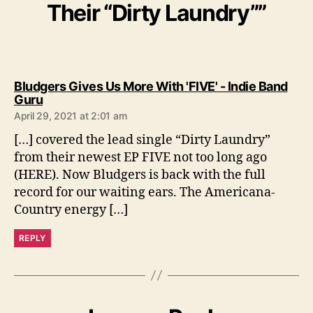
Their “Dirty Laundry””
Bludgers Gives Us More With 'FIVE' - Indie Band
s
Guru
a
April 29, 2021 at 2:01 am
y
s
[…] covered the lead single “Dirty Laundry”
:
from their newest EP FIVE not too long ago
(HERE). Now Bludgers is back with the full
record for our waiting ears. The Americana-
Country energy […]
REPLY