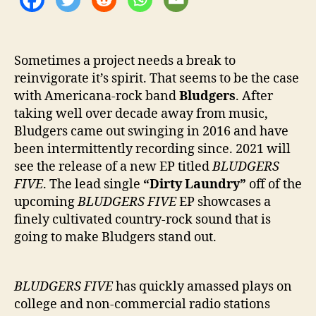
r
y
”
Sometimes a project needs a break to
reinvigorate it’s spirit. That seems to be the case
with Americana-rock band
Bludgers
. After
taking well over decade away from music,
Bludgers came out swinging in 2016 and have
been intermittently recording since. 2021 will
see the release of a new EP titled
BLUDGERS
FIVE
. The lead single
“Dirty Laundry”
off of the
upcoming
BLUDGERS FIVE
EP showcases a
finely cultivated country-rock sound that is
going to make Bludgers stand out.
BLUDGERS FIVE
has quickly amassed plays on
college and non-commercial radio stations