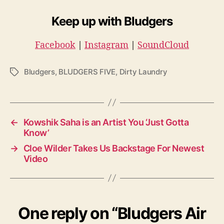
Keep up with Bludgers
Facebook
|
Instagram
|
SoundCloud
Bludgers
,
BLUDGERS FIVE
,
Dirty Laundry
T
a
g
s
←
Kowshik Saha is an Artist You ‘Just Gotta
Know’
→
Cloe Wilder Takes Us Backstage For Newest
Video
One reply on “Bludgers Air