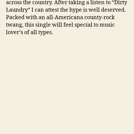
across the country. After taking a listen to “Dirty
Laundry” I can attest the hype is well deserved.
Packed with an all-Americana county-rock
twang, this single will feel special to music
lover’s of all types.