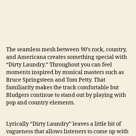
The seamless mesh between 90’s rock, country,
and Americana creates something special with
“Dirty Laundry.” Throughout you can feel
moments inspired by musical masters such as
Bruce Springsteen and Tom Petty. That
familiarity makes the track comfortable but
Bludgers continue to stand out by playing with
pop and country elements.
Lyrically “Dirty Laundry” leaves a little bit of
vagueness that allows listeners to come up with