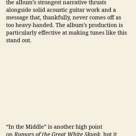
the album’s strongest narrative thrusts
alongside solid acoustic guitar work and a
message that, thankfully, never comes off as
too heavy-handed. The album’s production is
particularly effective at making tunes like this
stand out.
“In the Middle” is another high point
on
Rumors of the Great White Skunk
, but it