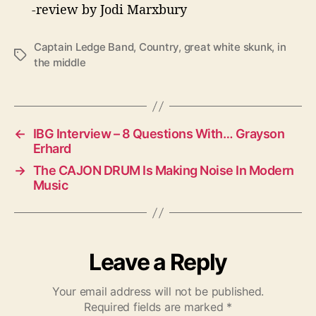
-review by Jodi Marxbury
Captain Ledge Band
,
Country
,
great white skunk
,
in
T
the middle
a
g
s
←
IBG Interview – 8 Questions With… Grayson
Erhard
→
The CAJON DRUM Is Making Noise In Modern
Music
Leave a Reply
Your email address will not be published.
Required fields are marked
*