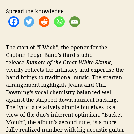
R
u
Spread the knowledge
m
o
r
s
o
f
The start of “I Wish”, the opener for the
t
Captain Ledge Band’s third studio
h
release
Rumors of the Great White Skunk
,
e
vividly reflects the intimacy and expertise the
G
band brings to traditional music. The spartan
r
arrangement highlights Jeana and Cliff
e
Downing’s vocal chemistry balanced well
a
against the stripped down musical backing.
t
W
The lyric is relatively simple but gives us a
h
view of the duo’s inherent optimism. “Bucket
i
Mouth”, the album’s second tune, is a more
t
fully realized number with big acoustic guitar
e