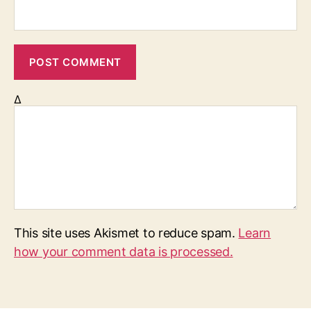
Δ
This site uses Akismet to reduce spam.
Learn
how your comment data is processed.