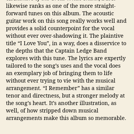
likewise ranks as one of the more straight-
forward tunes on this album. The acoustic
guitar work on this song really works well and
provides a solid counterpoint for the vocal
without ever over-shadowing it. The plaintive
title “I Love You”, in a way, does a disservice to
the depths that the Captain Ledge Band
explores with this tune. The lyrics are expertly
tailored to the song’s uses and the vocal does
an exemplary job of bringing them to life
without ever trying to vie with the musical
arrangement. “I Remember” has a similar
tenor and directness, but a stronger melody at
the song’s heart. It’s another illustration, as
well, of how stripped down musical
arrangements make this album so memorable.