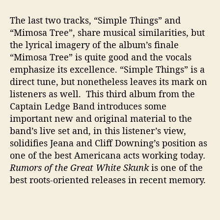
The last two tracks, “Simple Things” and
“Mimosa Tree”, share musical similarities, but
the lyrical imagery of the album’s finale
“Mimosa Tree” is quite good and the vocals
emphasize its excellence. “Simple Things” is a
direct tune, but nonetheless leaves its mark on
listeners as well. This third album from the
Captain Ledge Band introduces some
important new and original material to the
band’s live set and, in this listener’s view,
solidifies Jeana and Cliff Downing’s position as
one of the best Americana acts working today
.
Rumors of the Great White Skunk
is one of the
best roots-oriented releases in recent memory.