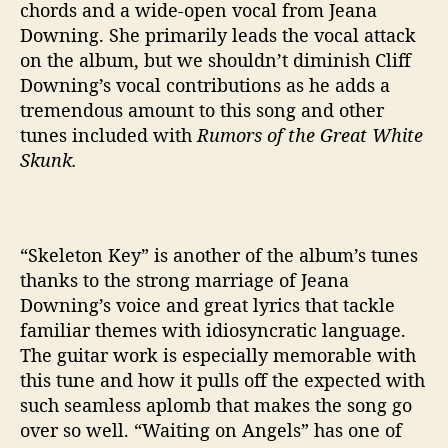
chords and a wide-open vocal from Jeana
S
Downing. She primarily leads the vocal attack
k
on the album, but we shouldn’t diminish Cliff
u
n
Downing’s vocal contributions as he adds a
k
tremendous amount to this song and other
’
tunes included with
Rumors of the Great White
Skunk.
“Skeleton Key” is another of the album’s tunes
thanks to the strong marriage of Jeana
Downing’s voice and great lyrics that tackle
familiar themes with idiosyncratic language.
The guitar work is especially memorable with
this tune and how it pulls off the expected with
such seamless aplomb that makes the song go
over so well. “Waiting on Angels” has one of