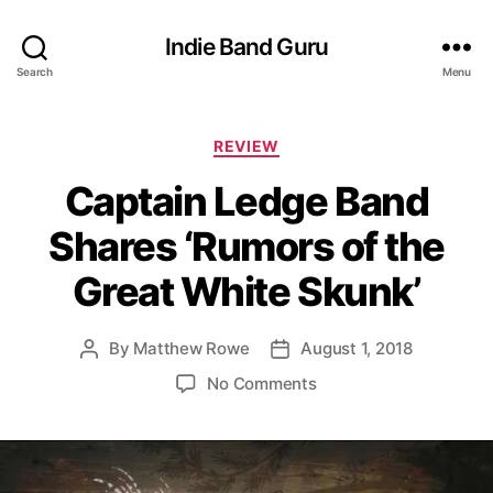
Indie Band Guru
Search
Menu
C
REVIEW
a
Captain Ledge Band
t
e
Shares ‘Rumors of the
g
o
Great White Skunk’
r
i
e
By
Matthew Rowe
August 1, 2018
P
P
s
o
o
o
No Comments
s
s
n
t
t
C
a
d
a
u
a
p