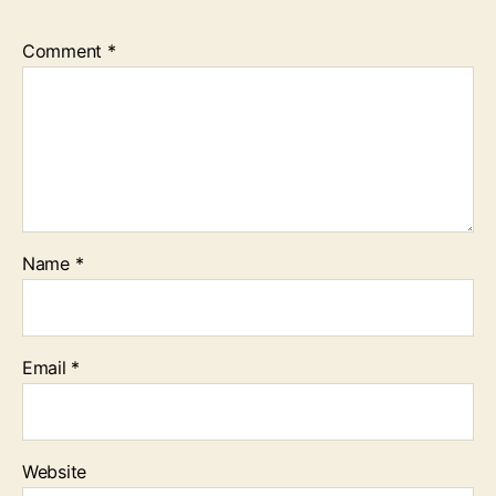
Comment
*
Name
*
Email
*
Website