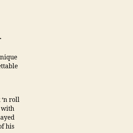
r
unique
ettable
‘n roll
 with
layed
f his