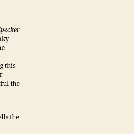
pecker
unky
he
g this
r-
ful the
lls the