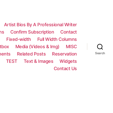
Artist Bios By A Professional Writer
ns
Confirm Subscription
Contact
n
Fixed-width
Full Width Columns
htbox
Media (Videos & Img)
MISC
ments
Related Posts
Reservation
Search
TEST
Text & Images
Widgets
Contact Us