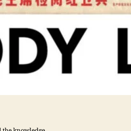
 the knowledge