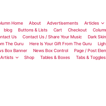
olumn Home
About
Advertisements
Articles
blog
Buttons & Lists
Cart
Checkout
Colum
ntact Us
Contact Us / Share Your Music
Dark Ski
rom The Guru
Here Is Your Gift From The Guru
Lig
s Box Banner
News Box Control
Page / Post Ele
 Artists
Shop
Tables & Boxes
Tabs & Toggles
C