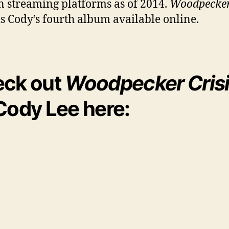
 streaming platforms as of 2014.
Woodpecke
is Cody’s fourth album available online.
ck out
Woodpecker Cris
Cody Lee here: