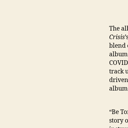
The al
Crisis
’
blend 
album 
COVID 
track 
driven
album 
“Be Ton
story o