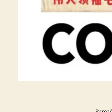
Spread