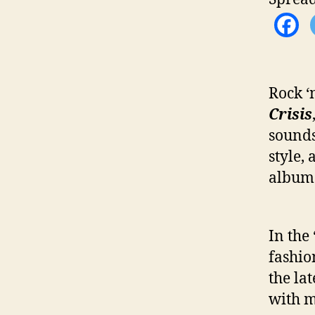
Rock ‘
Crisis
sounds
style,
album
In the
fashio
the la
with m