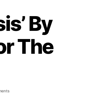
is’ By
or The
o
ments
n
‘
W