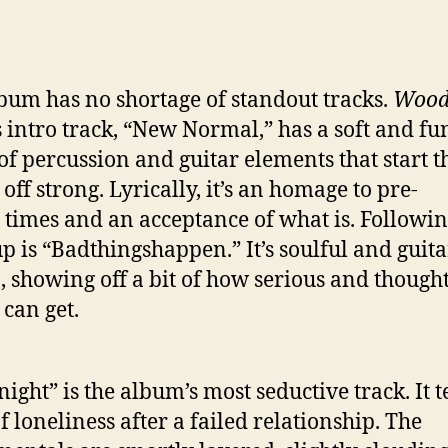
bum has no shortage of standout tracks.
Wood
s intro track, “New Normal,” has a soft and f
of percussion and guitar elements that start t
off strong. Lyrically, it’s an homage to pre-
times and an acceptance of what is. Followin
up is “Badthingshappen.” It’s soulful and guita
, showing off a bit of how serious and thought
can get.
ight” is the album’s most seductive track. It te
f loneliness after a failed relationship. The