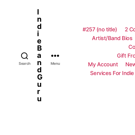
I
n
d
#257 (no title)
2 C
i
Artist/Band Bios
e
Co
B
a
Gift F
n
My Account
New
Search
Menu
d
Services For Indie
G
u
r
u