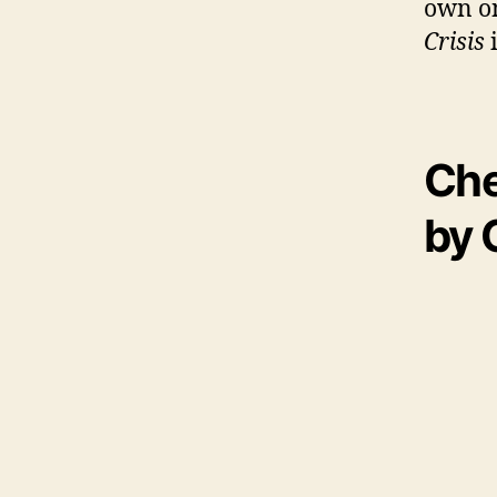
own on
Crisis
Che
by 