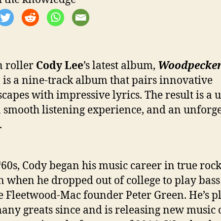
n roller
Cody Lee
’s latest album,
Woodpecke
, is a nine-track album that pairs innovative
capes with impressive lyrics. The result is a 
 a smooth listening experience, and an unforg
.
 ‘60s, Cody began his music career in true rock 
n when he dropped out of college to play bass
te Fleetwood-Mac founder Peter Green. He’s p
any greats since and is releasing new music o