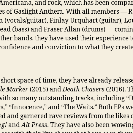
Americana, and rock, which has been compar
kes of Gaslight Anthem. With all members — R
 (vocals/guitar), Finlay Urquhart (guitar), Lo
ead (bass) and Fraser Allan (drums) — comi
ther bands, they have used their experience t
confidence and conviction to what they create
s short space of time, they have already releas
le Marker
(2015) and
Death Chasers
(2016). T
 with so many outstanding tracks, including “
s,” “Innocence,” and “The Waits.” Both EPs we
ed and garnered rave reviews from the likes 
ng!
and
Alt Press
. They have also been wowin