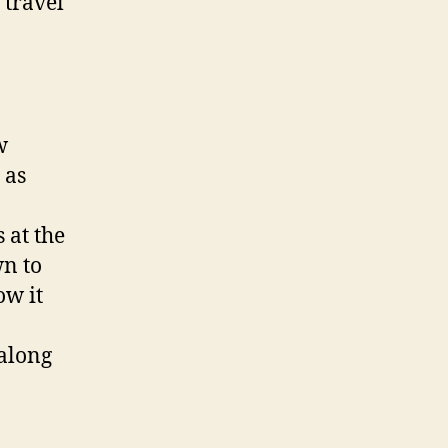
 travel
w
 as
 at the
wn to
ow it
 along