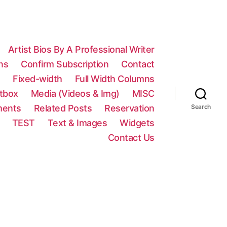
Artist Bios By A Professional Writer
ns
Confirm Subscription
Contact
n
Fixed-width
Full Width Columns
htbox
Media (Videos & Img)
MISC
ments
Related Posts
Reservation
Search
TEST
Text & Images
Widgets
Contact Us