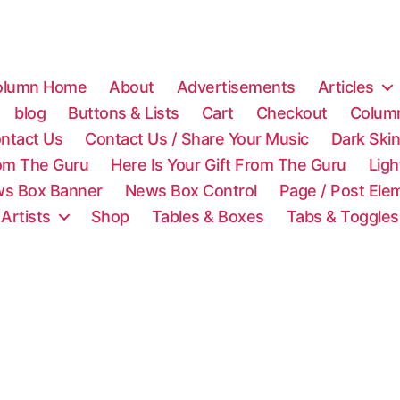
olumn Home
About
Advertisements
Articles
blog
Buttons & Lists
Cart
Checkout
Colum
ntact Us
Contact Us / Share Your Music
Dark Ski
rom The Guru
Here Is Your Gift From The Guru
Lig
s Box Banner
News Box Control
Page / Post Ele
 Artists
Shop
Tables & Boxes
Tabs & Toggles
C