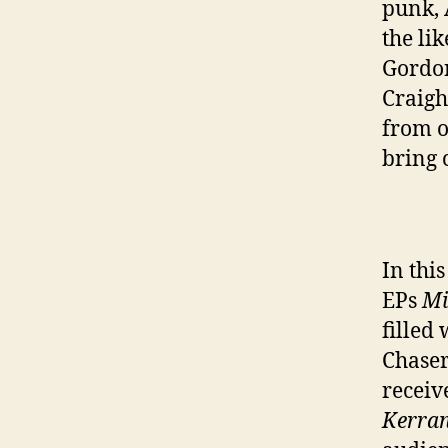
punk, 
the li
Gordon
Craigh
from o
bring 
In thi
EPs
Mi
filled
Chaser
receiv
Kerra