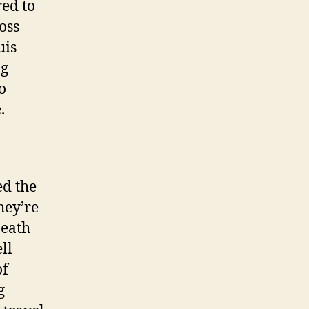
ed to
oss
uis
ng
o
.
ed the
hey’re
Death
ll
of
g