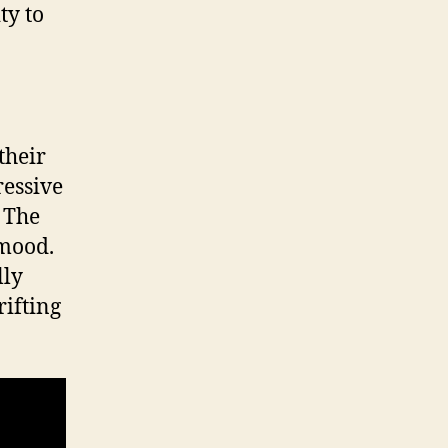
ty to
their
ressive
. The
 mood.
lly
rifting