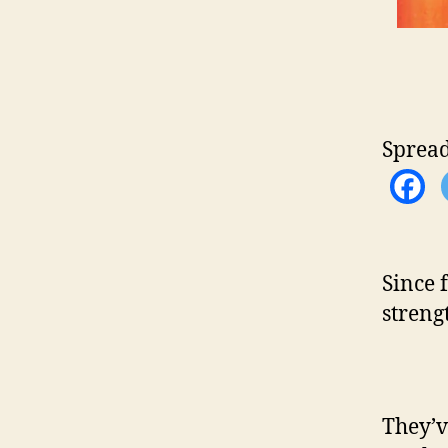
Spread
Since 
strengt
They’v