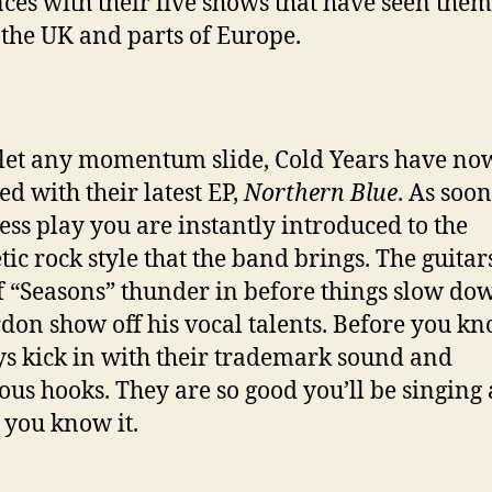
ces with their live shows that have seen them
 the UK and parts of Europe.
 let any momentum slide, Cold Years have no
ed with their latest EP,
Northern Blue
. As soon
ess play you are instantly introduced to the
tic rock style that the band brings. The guitars
of “Seasons” thunder in before things slow do
rdon show off his vocal talents. Before you kn
ys kick in with their trademark sound and
ious hooks. They are so good you’ll be singing
 you know it.