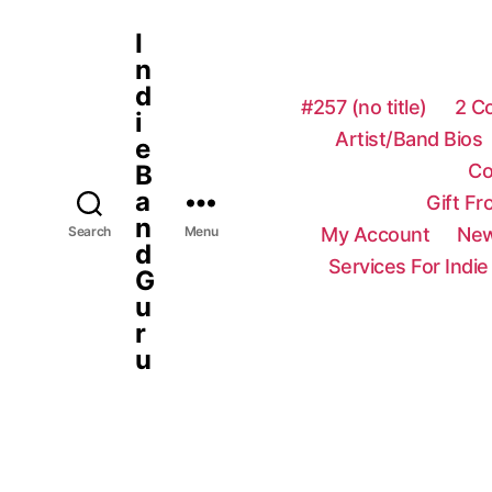
I
n
d
#257 (no title)
2 C
i
Artist/Band Bios
e
Co
B
a
Gift F
n
My Account
New
Search
Menu
d
Services For Indie
G
u
r
u