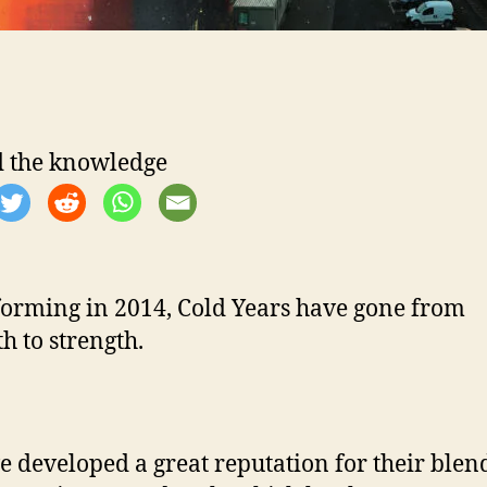
 the knowledge
forming in 2014, Cold Years have gone from
h to strength.
e developed a great reputation for their blen