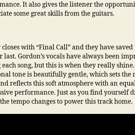
mance. It also gives the listener the opportuni
iate some great skills from the guitars.
 closes with “Final Call” and they have saved 
or last. Gordon’s vocals have always been imp
 each song, but this is when they really shine
nal tone is beautifully gentle, which sets the
nd reflects this soft atmosphere with an equa
sive performance. Just as you find yourself d
 the tempo changes to power this track home.