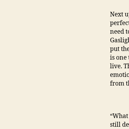
Next up
perfec
need t
Gaslig
put th
is one
live. 
emotio
from t
“What 
still 