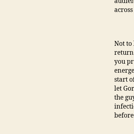
audien
across
Not to
return
you pr
energe
start 
let Go
the gu
infect
before