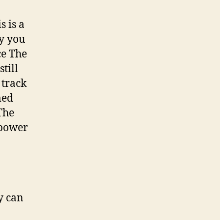
s is a
y you
ce The
till
 track
med
The
 power
y can