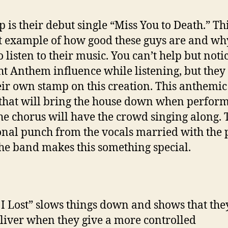
 is their debut single “Miss You to Death.” Thi
t example of how good these guys are and wh
o listen to their music. You can’t help but noti
ht Anthem influence while listening, but they s
eir own stamp on this creation. This anthemic
 that will bring the house down when perfor
The chorus will have the crowd singing along. 
nal punch from the vocals married with the
he band makes this something special.
I Lost” slows things down and shows that the
deliver when they give a more controlled