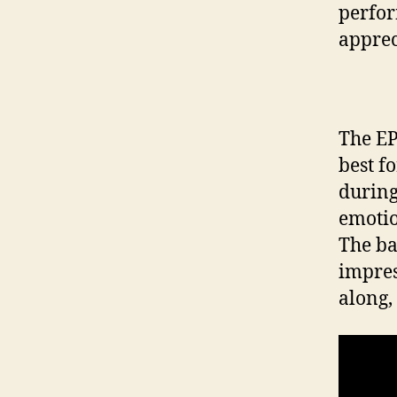
perfor
apprec
The EP
best f
during
emotio
The ba
impres
along,