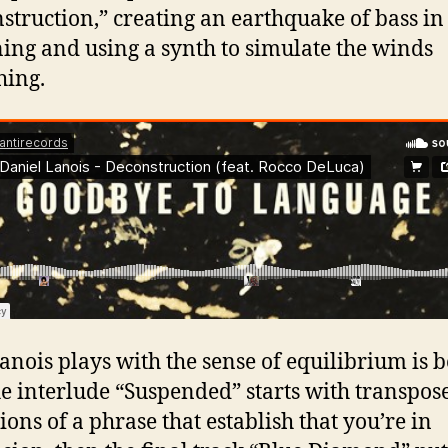
struction,” creating an earthquake of bass in
ing and using a synth to simulate the winds
hing.
nois plays with the sense of equilibrium is 
e interlude “Suspended” starts with transpos
ions of a phrase that establish that you’re in