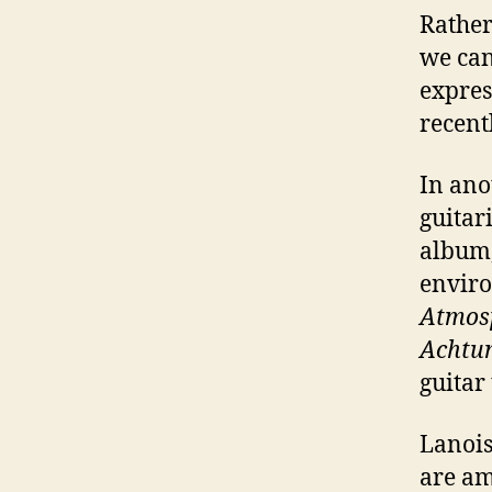
Rather
we can
expres
recent
In ano
guitar
album
enviro
Atmos
Achtu
guitar
Lanois
are am