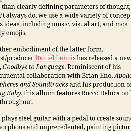
 than clearly defining parameters of thought
’t always do, we use a wide variety of concept
s ideas, including music, visual art, and most
ly emojis.
ther embodiment of the latter form,
ist/producer
Daniel Lanois
has released a ne
,
Goodbye to Language
. Reminiscent of his
nmental collaboration with Brian Eno,
Apoll
pheres and Soundtracks
and his production of
ng Baby
, this album features Rocco Deluca on
 throughout.
 plays steel guitar with a pedal to create soun
orphous and unprecedented, painting pictur