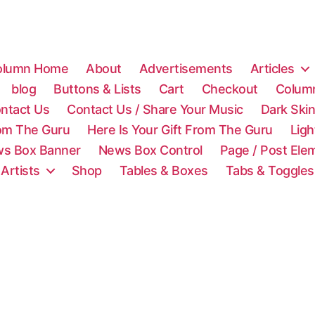
olumn Home
About
Advertisements
Articles
blog
Buttons & Lists
Cart
Checkout
Colum
ntact Us
Contact Us / Share Your Music
Dark Ski
rom The Guru
Here Is Your Gift From The Guru
Lig
s Box Banner
News Box Control
Page / Post Ele
 Artists
Shop
Tables & Boxes
Tabs & Toggles
C