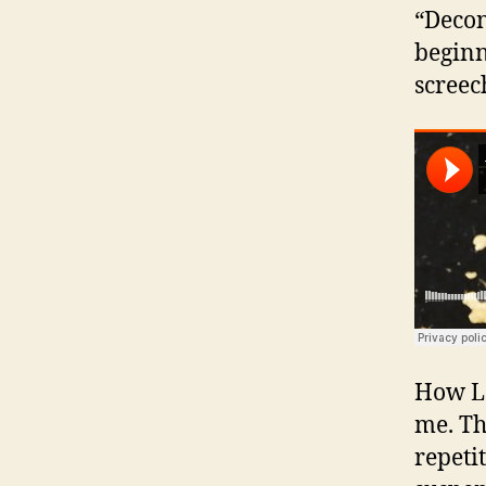
“Decon
beginn
screec
How La
me. Th
repetit