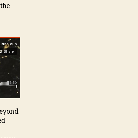
 the
beyond
ed