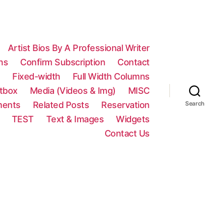
Artist Bios By A Professional Writer
ns
Confirm Subscription
Contact
n
Fixed-width
Full Width Columns
htbox
Media (Videos & Img)
MISC
ments
Related Posts
Reservation
Search
TEST
Text & Images
Widgets
Contact Us