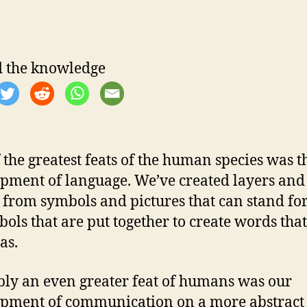
 the knowledge
 the greatest feats of the human species was t
pment of language. We’ve created layers and
— from symbols and pictures that can stand for
bols that are put together to create words tha
as.
ly an even greater feat of humans was our
pment of communication on a more abstract 