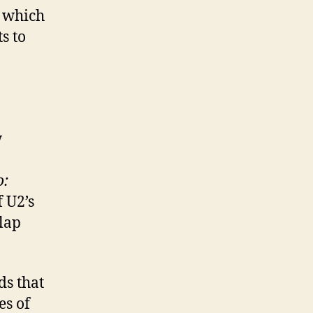
, which
s to
w
o:
 U2’s
 lap
ds that
es of