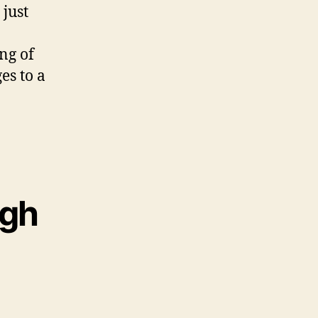
just
ng of
es to a
ugh