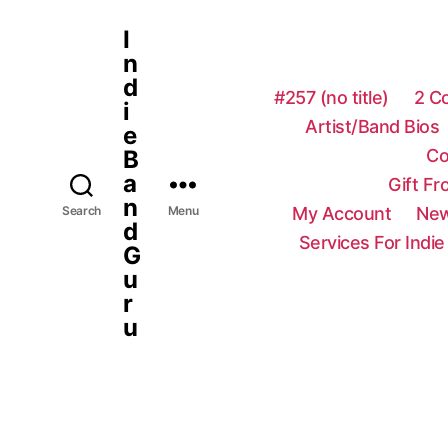
I
n
d
#257 (no title)
2 C
i
Artist/Band Bios
e
Co
B
a
Gift F
n
My Account
New
Search
Menu
d
Services For Indie
G
u
r
u