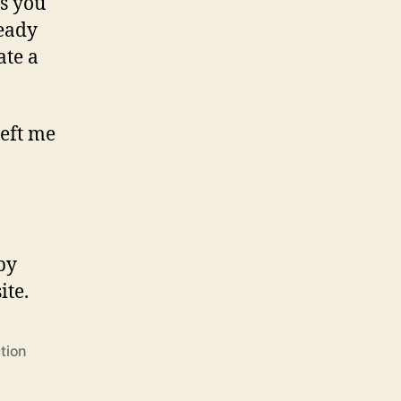
ts you
teady
ate a
left me
 by
ite.
tion