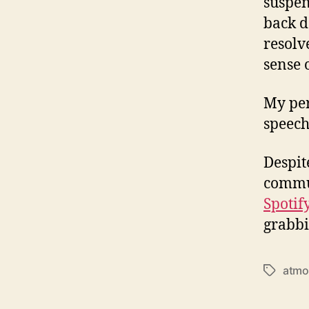
suspen
back d
resolv
sense o
My per
speech
Despit
commun
Spotif
grabbi
atmo
T
a
g