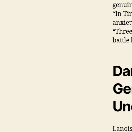
genuin
“In Ti
anxiet
“Three
battle
Dan
Ge
Un
Lanois