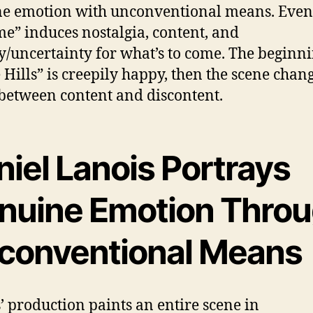
e emotion with unconventional means. Even 
me” induces nostalgia, content, and
y/uncertainty for what’s to come. The beginni
 Hills” is creepily happy, then the scene chang
 between content and discontent.
iel Lanois Portrays
nuine Emotion Thro
conventional Means
’ production paints an entire scene in