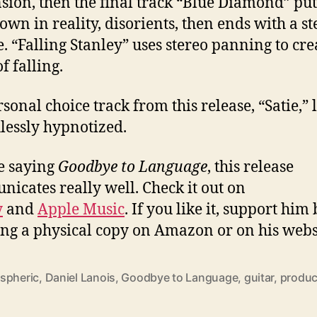
sion, then the final track “Blue Diamond” pu
own in reality, disorients, then ends with a s
e. “Falling Stanley” uses stereo panning to cre
f falling.
sonal choice track from this release, “Satie,” 
lessly hypnotized.
e saying
Goodbye to Language
, this release
icates really well. Check it out on
y
and
Apple Music
. If you like it, support him
ng a physical copy on Amazon or on his webs
spheric
,
Daniel Lanois
,
Goodbye to Language
,
guitar
,
produc