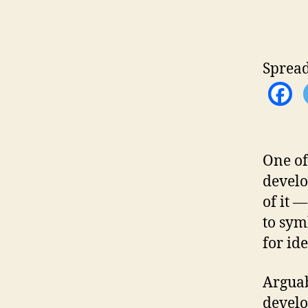
Spread
One of
develo
of it 
to sym
for ide
Arguab
develo