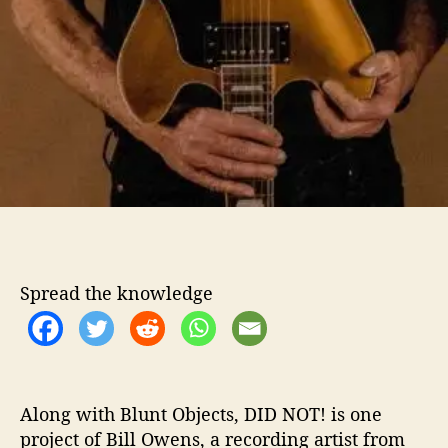
Spread the knowledge
Along with Blunt Objects, DID NOT! is one
project of Bill Owens, a recording artist from