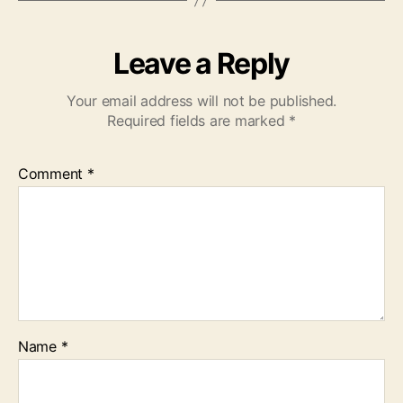
Leave a Reply
Your email address will not be published.
Required fields are marked
*
Comment
*
Name
*