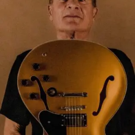
S
a
y
‘
D
I
D
S
O
!
’