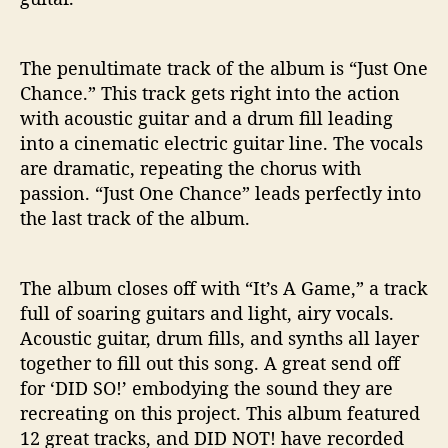
The penultimate track of the album is “Just One
Chance.” This track gets right into the action
with acoustic guitar and a drum fill leading
into a cinematic electric guitar line. The vocals
are dramatic, repeating the chorus with
passion. “Just One Chance” leads perfectly into
the last track of the album.
The album closes off with “It’s A Game,” a track
full of soaring guitars and light, airy vocals.
Acoustic guitar, drum fills, and synths all layer
together to fill out this song. A great send off
for ‘DID SO!’ embodying the sound they are
recreating on this project. This album featured
12 great tracks, and DID NOT! have recorded