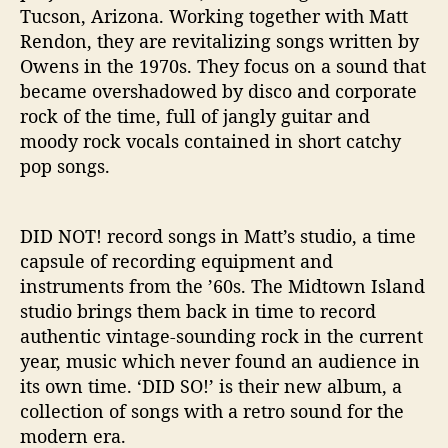
Tucson, Arizona. Working together with Matt
Rendon, they are revitalizing songs written by
Owens in the 1970s. They focus on a sound that
became overshadowed by disco and corporate
rock of the time, full of jangly guitar and
moody rock vocals contained in short catchy
pop songs.
DID NOT! record songs in Matt’s studio, a time
capsule of recording equipment and
instruments from the ’60s. The Midtown Island
studio brings them back in time to record
authentic vintage-sounding rock in the current
year, music which never found an audience in
its own time. ‘DID SO!’ is their new album, a
collection of songs with a retro sound for the
modern era.