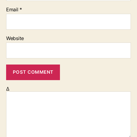
Email
*
Website
Δ