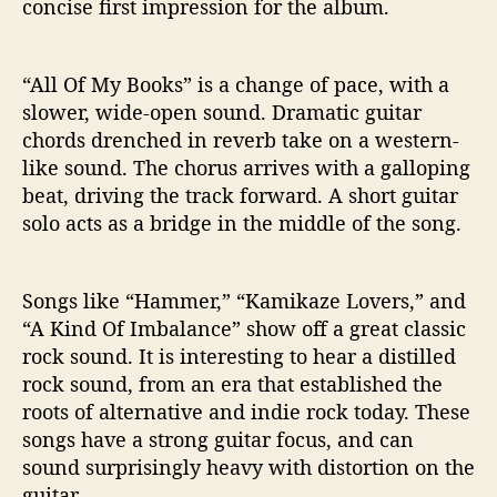
concise first impression for the album.
“All Of My Books” is a change of pace, with a
slower, wide-open sound. Dramatic guitar
chords drenched in reverb take on a western-
like sound. The chorus arrives with a galloping
beat, driving the track forward. A short guitar
solo acts as a bridge in the middle of the song.
Songs like “Hammer,” “Kamikaze Lovers,” and
“A Kind Of Imbalance” show off a great classic
rock sound. It is interesting to hear a distilled
rock sound, from an era that established the
roots of alternative and indie rock today. These
songs have a strong guitar focus, and can
sound surprisingly heavy with distortion on the
guitar.