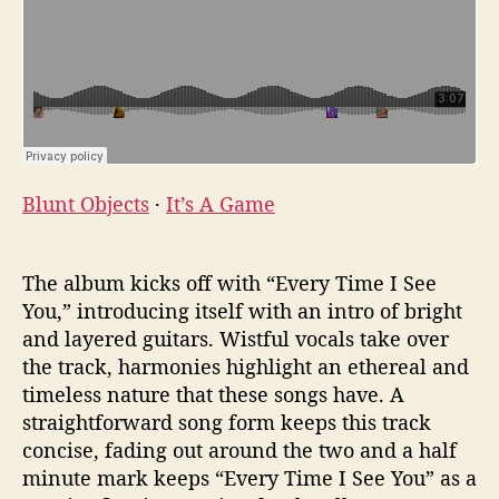
Blunt Objects
·
It’s A Game
The album kicks off with “Every Time I See
You,” introducing itself with an intro of bright
and layered guitars. Wistful vocals take over
the track, harmonies highlight an ethereal and
timeless nature that these songs have. A
straightforward song form keeps this track
concise, fading out around the two and a half
minute mark keeps “Every Time I See You” as a