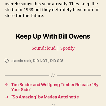
over 40 songs this year already. They keep the
studio in 1968 but they definitely have more in
store for the future.
Keep Up With Bill Owens
Soundcloud
|
Spotify
classic rock
,
DID NOT!
,
DID SO!
T
a
g
s
←
Tim Snider and Wolfgang Timber Release “By
Your Side”
→
“So Amazing” by Mariea Antoinette