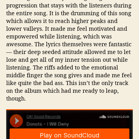
progression that stays with the listeners during
the entire song. It is the drumming of this song
which allows it to reach higher peaks and
lower valleys. It made me feel motivated and
empowered while listening, which was
awesome. The lyrics themselves were fantastic
— their deep seeded attitude allowed me to let
lose and get all of my inner tension out while
listening. The riffs added to the emotional
middle finger the song gives and made me feel
like quite the bad ass. This isn’t the only track
on the album which had me ready to leap,
though.