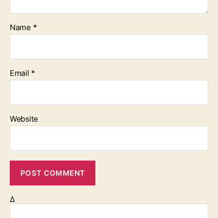
Name
*
Email
*
Website
Δ