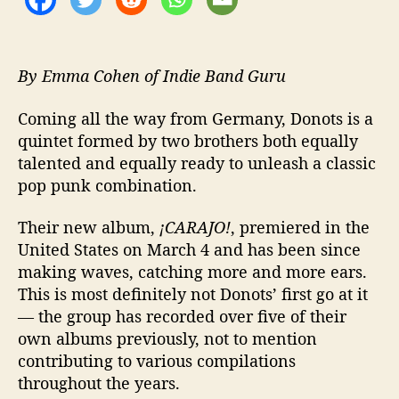
s
t
e
r
By Emma Cohen of Indie Band Guru
p
i
Coming all the way from Germany, Donots is a
e
quintet formed by two brothers both equally
c
talented and equally ready to unleash a classic
e
pop punk combination.
Their new album,
¡CARAJO!
, premiered in the
United States on March 4 and has been since
making waves, catching more and more ears.
This is most definitely not Donots’ first go at it
— the group has recorded over five of their
own albums previously, not to mention
contributing to various compilations
throughout the years.