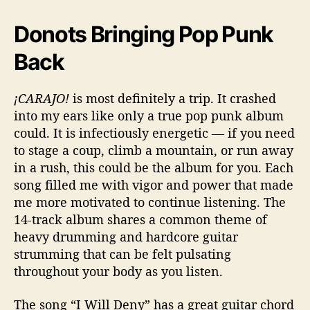
Donots Bringing Pop Punk
Back
¡CARAJO!
is most definitely a trip. It crashed
into my ears like only a true pop punk album
could. It is infectiously energetic — if you need
to stage a coup, climb a mountain, or run away
in a rush, this could be the album for you. Each
song filled me with vigor and power that made
me more motivated to continue listening. The
14-track album shares a common theme of
heavy drumming and hardcore guitar
strumming that can be felt pulsating
throughout your body as you listen.
The song “I Will Deny” has a great guitar chord