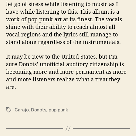
let go of stress while listening to music as I
have while listening to this.
This album is a
work of pop punk art at its finest. The vocals
shine with their ability to reach almost all
vocal regions and the lyrics still manage to
stand alone regardless of the instrumentals.
It may be new to the United States, but I’m
sure Donots’ unofficial auditory citizenship is
becoming more and more permanent as more
and more listeners realize what a treat they
are.
Carajo
,
Donots
,
pup punk
T
a
g
s