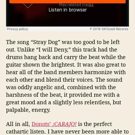
The song “Stray Dog” was too good to be left
out. Unlike “I will Deny,” this track had the
drums hang back and carry the beat while the
guitar shown the brightest. It was also great to
hear all of the band members harmonize with
each other and blend their voices. The sound
was oddly angelic and, combined with the
harshness of the beat, it provided me with a
great mood and a slightly less relentless, but
palpable, energy.
All in all,
Donots’
¡CARAJO!
is the perfect
cathartic listen. I have never been more able to