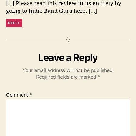
[…] Please read this review in its entirety by
s
:
going to Indie Band Guru here. […]
REPLY
Leave a Reply
Your email address will not be published.
Required fields are marked
*
Comment
*