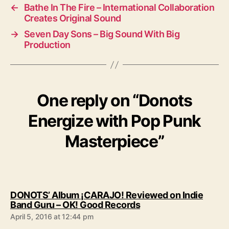
←
Bathe In The Fire – International Collaboration
Creates Original Sound
→
Seven Day Sons – Big Sound With Big
Production
One reply on “Donots
Energize with Pop Punk
Masterpiece”
DONOTS’ Album ¡CARAJO! Reviewed on Indie
s
Band Guru – OK! Good Records
a
April 5, 2016 at 12:44 pm
y