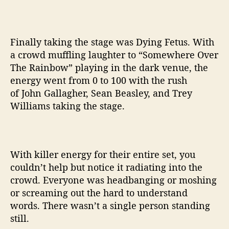
Finally taking the stage was Dying Fetus. With
a crowd muffling laughter to “Somewhere Over
The Rainbow” playing in the dark venue, the
energy went from 0 to 100 with the rush
of John Gallagher, Sean Beasley, and Trey
Williams taking the stage.
With killer energy for their entire set, you
couldn’t help but notice it radiating into the
crowd. Everyone was headbanging or moshing
or screaming out the hard to understand
words. There wasn’t a single person standing
still.