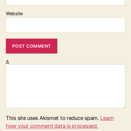
Website
Δ
This site uses Akismet to reduce spam.
Learn
how your comment data is processed.