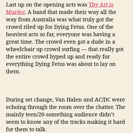
Last up on the opening acts was
Thy Art is
Murder
. A band that made their way all the
way from Australia was what truly got the
crowd riled up for Dying Fetus. One of the
heaviest acts so far, everyone was having a
great time. The crowd even got a dude in a
wheelchair up crowd surfing — that really got
the entire crowd hyped up and ready for
everything Dying Fetus was about to lay on
them.
During set change, Van Halen and AC/DC were
echoing through the room over the chatter. The
mainly teen/20-something audience didn’t
seem to know any of the tracks making it hard
for them to talk.