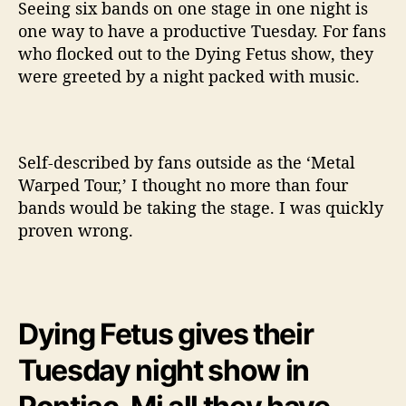
r
Seeing six bands on one stage in one night is
f
one way to have a productive Tuesday. For fans
o
who flocked out to the Dying Fetus show, they
r
were greeted by a night packed with music.
m
a
n
c
Self-described by fans outside as the ‘Metal
e
L
Warped Tour,’ I thought no more than four
i
bands would be taking the stage. I was quickly
v
proven wrong.
e
@
T
h
e
Dying Fetus gives their
C
r
Tuesday night show in
o
f