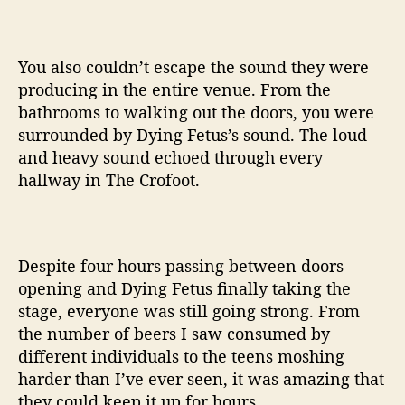
You also couldn’t escape the sound they were
producing in the entire venue. From the
bathrooms to walking out the doors, you were
surrounded by Dying Fetus’s sound. The loud
and heavy sound echoed through every
hallway in The Crofoot.
Despite four hours passing between doors
opening and Dying Fetus finally taking the
stage, everyone was still going strong. From
the number of beers I saw consumed by
different individuals to the teens moshing
harder than I’ve ever seen, it was amazing that
they could keep it up for hours.