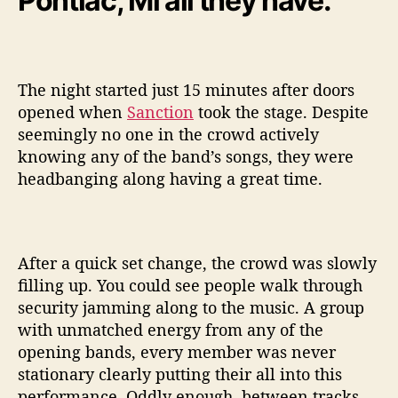
Pontiac, Mi all they have.
o
o
t
The night started just 15 minutes after doors
opened when
Sanction
took the stage. Despite
seemingly no one in the crowd actively
knowing any of the band’s songs, they were
headbanging along having a great time.
After a quick set change, the crowd was slowly
filling up. You could see people walk through
security jamming along to the music. A group
with unmatched energy from any of the
opening bands, every member was never
stationary clearly putting their all into this
performance. Oddly enough, between tracks,