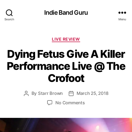
Indie Band Guru
Search
Menu
C
LIVE REVIEW
a
Dying Fetus Give A Killer
t
e
Performance Live @ The
g
o
Crofoot
r
i
e
By
Starr Brown
March 25, 2018
P
P
s
o
o
o
No Comments
s
s
n
t
t
D
a
d
y
u
a
i