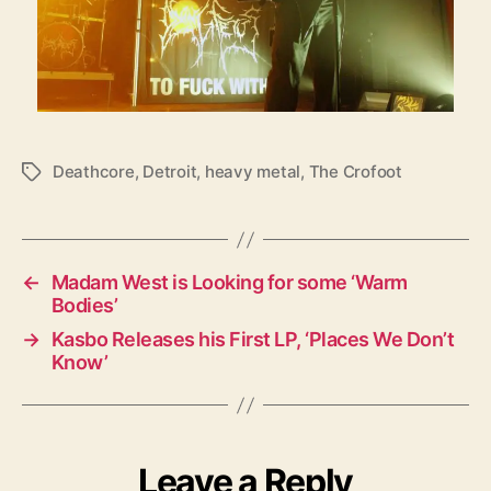
Deathcore
,
Detroit
,
heavy metal
,
The Crofoot
T
a
g
s
←
Madam West is Looking for some ‘Warm
Bodies’
→
Kasbo Releases his First LP, ‘Places We Don’t
Know’
Leave a Reply