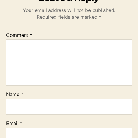
Your email address will not be published.
Required fields are marked
*
Comment
*
Name
*
Email
*