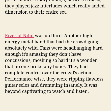
they played jazz interludes which really added
dimension to their entire set.
River of Nihil
was up third. Another high
energy metal band that had the crowd going
absolutely wild. Fans were headbanging hard
enough it’s amazing they don’t have
concussions, moshing so hard it’s a wonder
that no one broke any bones. They had
complete control over the crowd’s actions.
Performance wise, they were ripping flawless
guitar solos and drumming insanely. It was
beyond captivating to watch and listen.