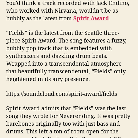
S
You’d think a track recorded with Jack Endino,
p
who worked with Nirvana, wouldn’t be as
i
bubbly as the latest from
Spirit Award
.
r
i
“Fields” is the latest from the Seattle three-
t
piece Spirit Award. The song features a fuzzy,
A
bubbly pop track that is embedded with
w
a
synthesizers and dazzling drum beats.
r
Wrapped into a transcendental atmosphere
d
that beautifully transcendental, “Fields” only
D
heightened in its airy presence.
e
b
https://soundcloud.com/spirit-award/fields
u
t
Spirit Award admits that “Fields” was the last
A
song they wrote for Neverending. It was pretty
l
b
barebones originally too with just bass and
u
drums. This left a ton of room open for the
m