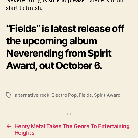
start to finish.
“Fields” is latest release off
the upcoming album
Neverending from Spirit
Award, out October 6.
alternative rock
,
Electro Pop
,
Fields
,
Spirit Award
T
a
g
s
←
Henry Metal Takes The Genre To Entertaining
Heights