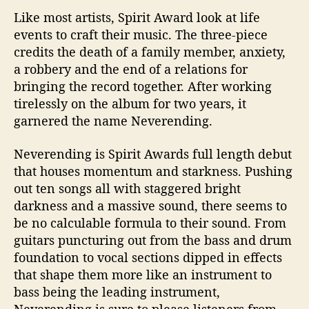
Like most artists, Spirit Award look at life
events to craft their music. The three-piece
credits the death of a family member, anxiety,
a robbery and the end of a relations for
bringing the record together. After working
tirelessly on the album for two years, it
garnered the name Neverending.
Neverending is Spirit Awards full length debut
that houses momentum and starkness. Pushing
out ten songs all with staggered bright
darkness and a massive sound, there seems to
be no calculable formula to their sound. From
guitars puncturing out from the bass and drum
foundation to vocal sections dipped in effects
that shape them more like an instrument to
bass being the leading instrument,
Neverending is sure to please listeners from