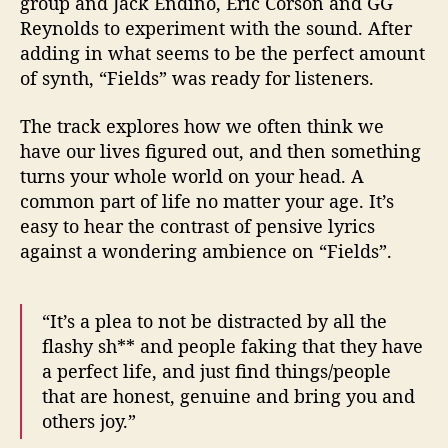
group and Jack Endino, Eric Corson and GG
Reynolds to experiment with the sound. After
adding in what seems to be the perfect amount
of synth, “Fields” was ready for listeners.
The track explores how we often think we
have our lives figured out, and then something
turns your whole world on your head. A
common part of life no matter your age. It’s
easy to hear the contrast of pensive lyrics
against a wondering ambience on “Fields”.
“It’s a plea to not be distracted by all the
flashy sh** and people faking that they have
a perfect life, and just find things/people
that are honest, genuine and bring you and
others joy.”