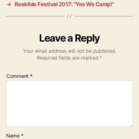
→
Roskilde Festival 2017: “Yes We Camp!”
Leave a Reply
Your email address will not be published.
Required fields are marked
*
Comment
*
Name
*