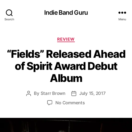
Indie Band Guru
Search
Menu
C
REVIEW
a
“Fields” Released Ahead
t
e
of Spirit Award Debut
g
o
Album
r
i
e
By
Starr Brown
July 15, 2017
P
P
s
o
o
o
No Comments
s
s
n
t
t
“
a
d
F
u
a
i