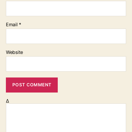
Email
*
Website
Δ