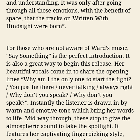
and understanding. It was only after going
H
through all those emotions, with the benefit of
T
space, that the tracks on Written With
’
Hindsight were born”.
E
P
For those who are not aware of Ward’s music,
“Say Something” is the perfect introduction. It
is also a great way to begin this release. Her
beautiful vocals come in to share the opening
lines “Why am I the only one to start the fight?
/ You just lie there / never talking / always right
/ Why don’t you speak? / Why don’t you
speak?”. Instantly the listener is drawn in by
warm and emotive tone which bring her words
to life. Mid-way through, these stop to give the
atmospheric sound to take the spotlight. It
features her captivating fingerpicking style,