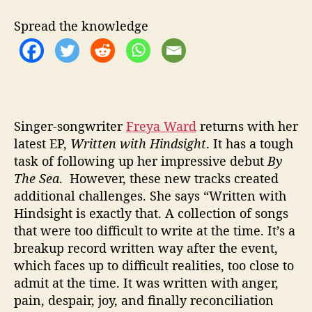
T
I
Spread the knowledge
V
E
‘
W
R
I
T
Singer-songwriter
Freya Ward
returns with her
T
latest EP,
Written with Hindsight
. It has a tough
E
task of following up her impressive debut
By
N
The Sea
. However, these new tracks created
I
additional challenges. She says “Written with
N
Hindsight is exactly that. A collection of songs
H
that were too difficult to write at the time. It’s a
I
breakup record written way after the event,
N
D
which faces up to difficult realities, too close to
S
admit at the time. It was written with anger,
I
pain, despair, joy, and finally reconciliation
G