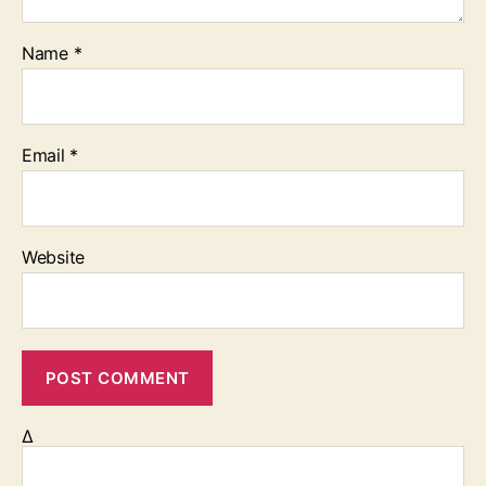
Name
*
Email
*
Website
Δ