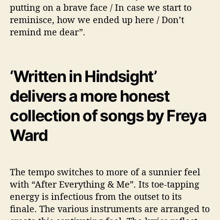
putting on a brave face / In case we start to
reminisce, how we ended up here / Don’t
remind me dear”.
‘Written in Hindsight’
delivers a more honest
collection of songs by Freya
Ward
The tempo switches to more of a sunnier feel
with “After Everything & Me”. Its toe-tapping
energy is infectious from the outset to its
finale. The various instruments are arranged to