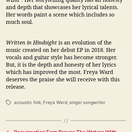
and depth that showcases her lyrical talents.
Her words paint a scene which includes so
much soul.
Written in Hindsight
is an evolution of the
music created on her debut EP in 2018. Her
vocals and guitar style has become stronger.
But, it is the depth and honesty of her lyrics
which has improved the most. Freya Ward
deserves the praise she will receive with this
release.
acoustic folk
,
Freya Ward
,
singer songwriter
T
a
g
s