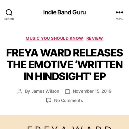
Indie Band Guru
Search
Menu
C
MUSIC YOU SHOULD KNOW
REVIEW
a
FREYA WARD RELEASES
t
e
THE EMOTIVE ‘WRITTEN
g
o
IN HINDSIGHT’ EP
r
i
e
By
James Wilson
November 15, 2019
P
P
s
o
o
o
No Comments
s
s
n
t
t
F
a
d
R
u
a
E