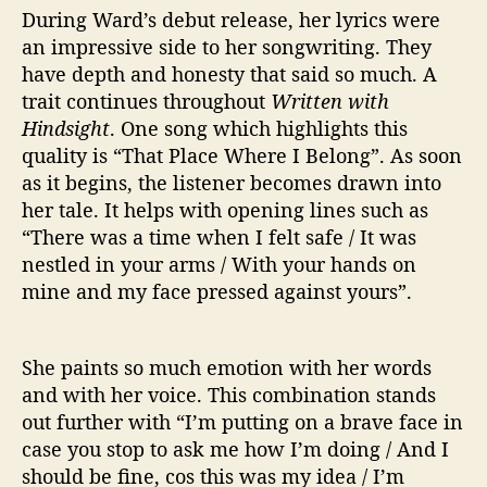
During Ward’s debut release, her lyrics were
an impressive side to her songwriting. They
have depth and honesty that said so much. A
trait continues throughout
Written with
Hindsight
. One song which highlights this
quality is “That Place Where I Belong”. As soon
as it begins, the listener becomes drawn into
her tale. It helps with opening lines such as
“There was a time when I felt safe / It was
nestled in your arms / With your hands on
mine and my face pressed against yours”.
She paints so much emotion with her words
and with her voice. This combination stands
out further with “I’m putting on a brave face in
case you stop to ask me how I’m doing / And I
should be fine, cos this was my idea / I’m