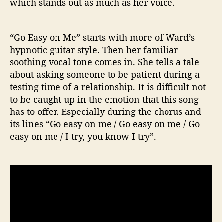
which stands out as much as her voice.
“Go Easy on Me” starts with more of Ward’s
hypnotic guitar style. Then her familiar
soothing vocal tone comes in. She tells a tale
about asking someone to be patient during a
testing time of a relationship. It is difficult not
to be caught up in the emotion that this song
has to offer. Especially during the chorus and
its lines “Go easy on me / Go easy on me / Go
easy on me / I try, you know I try”.