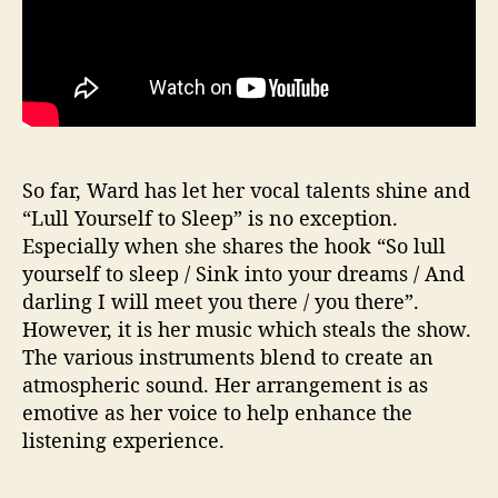
So far, Ward has let her vocal talents shine and
“Lull Yourself to Sleep” is no exception.
Especially when she shares the hook “So lull
yourself to sleep / Sink into your dreams / And
darling I will meet you there / you there”.
However, it is her music which steals the show.
The various instruments blend to create an
atmospheric sound. Her arrangement is as
emotive as her voice to help enhance the
listening experience.