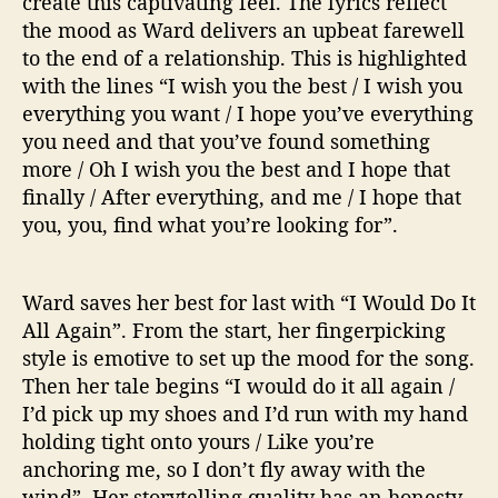
create this captivating feel. The lyrics reflect
the mood as Ward delivers an upbeat farewell
to the end of a relationship. This is highlighted
with the lines “I wish you the best / I wish you
everything you want / I hope you’ve everything
you need and that you’ve found something
more / Oh I wish you the best and I hope that
finally / After everything, and me / I hope that
you, you, find what you’re looking for”.
Ward saves her best for last with “I Would Do It
All Again”. From the start, her fingerpicking
style is emotive to set up the mood for the song.
Then her tale begins “I would do it all again /
I’d pick up my shoes and I’d run with my hand
holding tight onto yours / Like you’re
anchoring me, so I don’t fly away with the
wind”. Her storytelling quality has an honesty