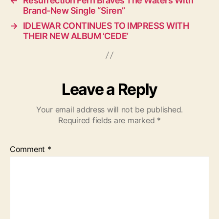
←
Resurrection Fern Braves The Waters With
Brand-New Single “Siren”
→
IDLEWAR CONTINUES TO IMPRESS WITH
THEIR NEW ALBUM ‘CEDE’
Leave a Reply
Your email address will not be published.
Required fields are marked
*
Comment
*