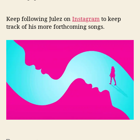
Keep following Julez on
Instagram
to keep
track of his more forthcoming songs.