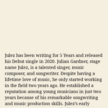
Julez has been writing for 5 Years and released
his Debut single in 2020. Julian Gardner, stage
name Julez, is a talented singer, music
composer, and songwriter. Despite having a
lifetime love of music, he only started working
in the field two years ago. He established a
reputation among young musicians in just two
years because of his remarkable songwriting
and music production skills. Julez’s early