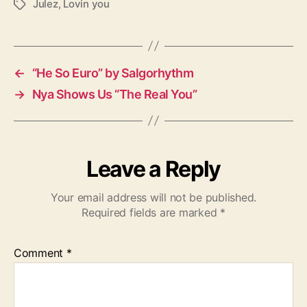
Julez
,
Lovin you
T
a
g
s
←
“He So Euro” by Salgorhythm
→
Nya Shows Us “The Real You”
Leave a Reply
Your email address will not be published.
Required fields are marked
*
Comment
*