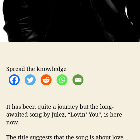
r
t
h
t
h
e
w
a
i
t
Spread the knowledge
It has been quite a journey but the long-
awaited song by Julez, “Lovin’ You”, is here
now.
The title suggests that the song is about love.