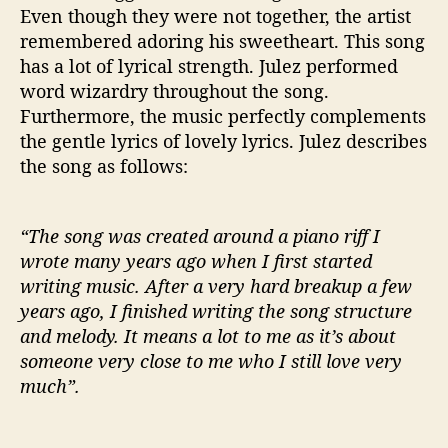
Even though they were not together, the artist
remembered adoring his sweetheart. This song
has a lot of lyrical strength. Julez performed
word wizardry throughout the song.
Furthermore, the music perfectly complements
the gentle lyrics of lovely lyrics. Julez describes
the song as follows:
“The song was created around a piano riff I
wrote many years ago when I first started
writing music. After a very hard breakup a few
years ago, I finished writing the song structure
and melody. It means a lot to me as it’s about
someone very close to me who I still love very
much”.