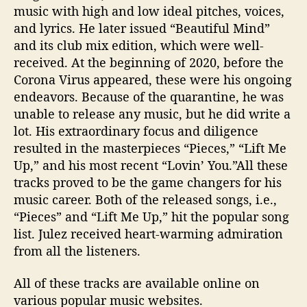
music with high and low ideal pitches, voices,
and lyrics. He later issued “Beautiful Mind”
and its club mix edition, which were well-
received. At the beginning of 2020, before the
Corona Virus appeared, these were his ongoing
endeavors. Because of the quarantine, he was
unable to release any music, but he did write a
lot. His extraordinary focus and diligence
resulted in the masterpieces “Pieces,” “Lift Me
Up,” and his most recent “Lovin’ You.”All these
tracks proved to be the game changers for his
music career. Both of the released songs, i.e.,
“Pieces” and “Lift Me Up,” hit the popular song
list. Julez received heart-warming admiration
from all the listeners.
All of these tracks are available online on
various popular music websites.