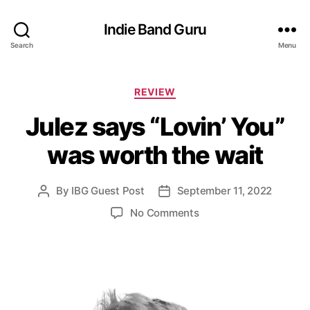
Indie Band Guru
Search
Menu
C
REVIEW
a
Julez says “Lovin’ You”
t
e
was worth the wait
g
o
r
By
IBG Guest Post
September 11, 2022
P
P
i
o
o
e
o
No Comments
s
s
s
n
t
t
J
a
d
u
u
a
l
t
t
e
h
e
z