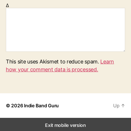
Δ
This site uses Akismet to reduce spam.
Learn
how your comment data is processed.
© 2026
Indie Band Guru
Up
↑
Exit mobile version