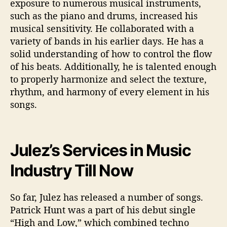
exposure to numerous musical instruments,
such as the piano and drums, increased his
musical sensitivity. He collaborated with a
variety of bands in his earlier days. He has a
solid understanding of how to control the flow
of his beats. Additionally, he is talented enough
to properly harmonize and select the texture,
rhythm, and harmony of every element in his
songs.
Julez’s Services in Music
Industry Till Now
So far, Julez has released a number of songs.
Patrick Hunt was a part of his debut single
“High and Low,” which combined techno