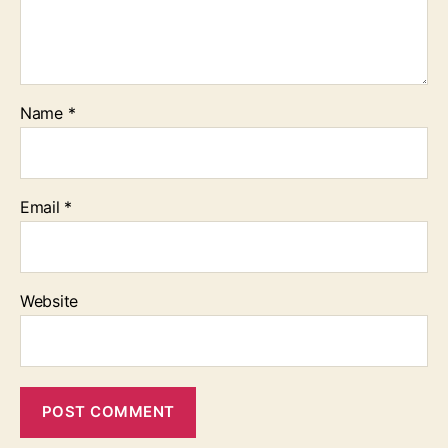
Name
*
Email
*
Website