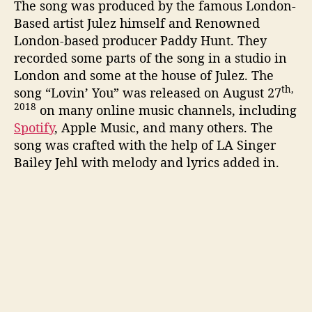
The song was produced by the famous London-
Based artist Julez himself and Renowned
London-based producer Paddy Hunt. They
recorded some parts of the song in a studio in
London and some at the house of Julez. The
th,
song “Lovin’ You” was released on August 27
2018
on many online music channels, including
Spotify
, Apple Music, and many others. The
song was crafted with the help of LA Singer
Bailey Jehl with melody and lyrics added in.