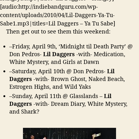
h
[audio:http://indiebandguru.com/wp-
e
content/uploads/2010/04/Lil-Daggers-Ya-Tu-
r
e
Sabe1.mp3|titles=Lil Daggers – Ya Tu Sabe]
!
Then get out to see them this weekend:
–
Friday, April 9th
, ‘Midnight til Death Party’ @
Don Pedros-
Lil Daggers
-with- Medication,
White Mystery, and Girls at Dawn
–
Saturday, April 10th
@ Don Pedros-
Lil
Daggers
-with- Brown Ghost, Naked Beach,
Estrogen Highs, and Wild Yaks
–
Sunday, April 11th
@ Glasslands –
Lil
Daggers
-with- Dream Diary, White Mystery,
and Shark?