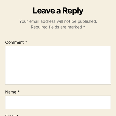
Leave a Reply
Your email address will not be published.
Required fields are marked
*
Comment
*
Name
*