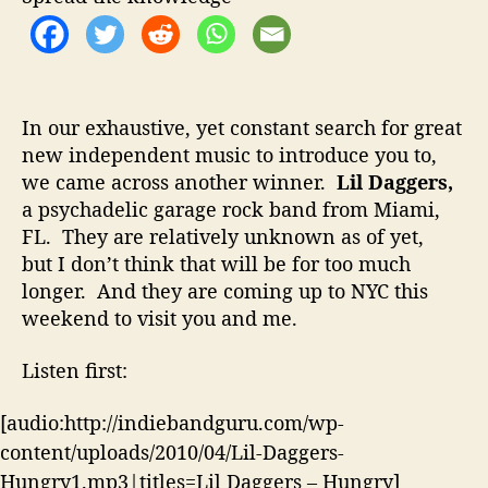
o
g
r
g
e
r
s
In our exhaustive, yet constant search for great
C
new independent music to introduce you to,
o
we came across another winner.
Lil Daggers,
m
i
a psychadelic garage rock band from Miami,
n
FL. They are relatively unknown as of yet,
g
but I don’t think that will be for too much
t
longer. And they are coming up to NYC this
o
weekend to visit you and me.
N
Y
Listen first:
C
–
[audio:http://indiebandguru.com/wp-
B
e
content/uploads/2010/04/Lil-Daggers-
T
Hungry1.mp3|titles=Lil Daggers – Hungry]