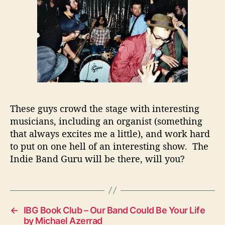
These guys crowd the stage with interesting
musicians, including an organist (something
that always excites me a little), and work hard
to put on one hell of an interesting show. The
Indie Band Guru
will be there, will you?
←
IBG Book Club – Our Band Could Be Your Life
by Michael Azerrad