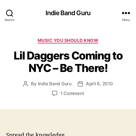
Indie Band Guru
Search
Menu
C
MUSIC YOU SHOULD KNOW
a
Lil Daggers Coming to
t
e
NYC – Be There!
g
o
r
By
Indie Band Guru
April 6, 2010
P
P
i
o
o
e
o
1 Comment
s
s
s
n
t
t
L
a
d
i
u
a
l
t
t
D
h
e
a
Spread the knowledge