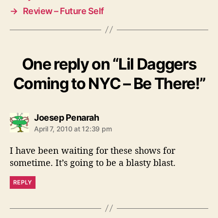
→
Review – Future Self
One reply on “Lil Daggers
Coming to NYC – Be There!”
s
Joesep Penarah
a
April 7, 2010 at 12:39 pm
y
s
I have been waiting for these shows for
:
sometime. It’s going to be a blasty blast.
REPLY