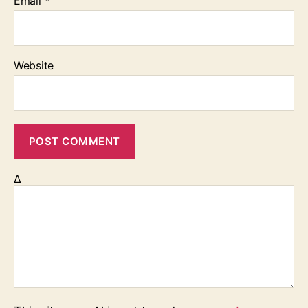
Email
*
Website
Δ