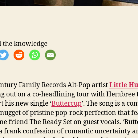
 the knowledge
ntury Family Records Alt-Pop artist
Little H
g out on a co-headlining tour with Hembree 
t his new single ‘
Buttercup
’. The song is a co
 nugget of pristine pop-rock perfection that f
me friend The Ready Set on guest vocals. ‘Butt
 a frank confession of romantic uncertainty a