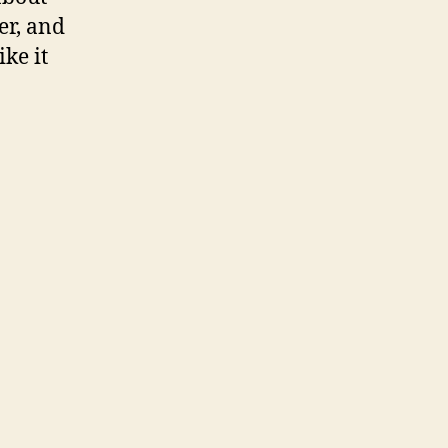
er, and
ike it