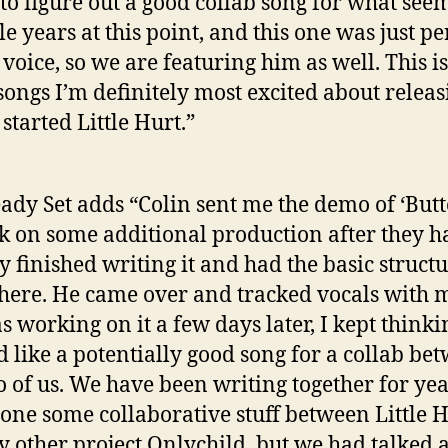
 to figure out a good collab song for what seem
e years at this point, and this one was just pe
 voice, so we are featuring him as well. This i
 songs I’m definitely most excited about releas
 started Little Hurt.”
ady Set adds “Colin sent me the demo of ‘Butt
k on some additional production after they h
y finished writing it and had the basic struct
there. He came over and tracked vocals with 
s working on it a few days later, I kept thinki
 like a potentially good song for a collab be
o of us. We have been writing together for ye
one some collaborative stuff between Little 
 other project Onlychild, but we had talked 