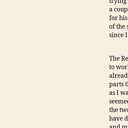
trying
a coupl
for his
of the
since I
The Re
to wor
alread
parts 
as I wa
seemed
the tw
have d
and my