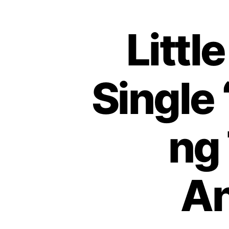
Littl
Single 
ng
An