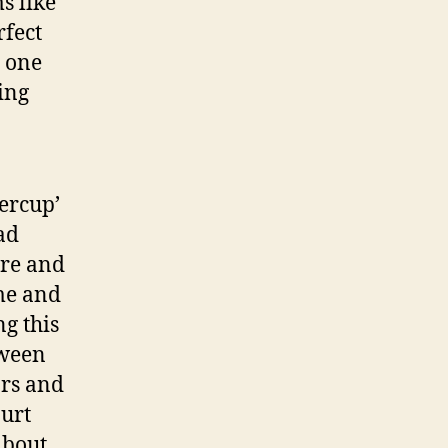
s like
rfect
s one
ing
ercup’
ad
ure and
me and
ng this
tween
ars and
Hurt
about