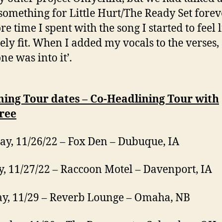
something for Little Hurt/The Ready Set forev
e time I spent with the song I started to feel l
tely fit. When I added my vocals to the verses,
ne was into it’.
ing Tour dates – Co-Headlining Tour with
ree
ay, 11/26/22 – Fox Den – Dubuque, IA
, 11/27/22 – Raccoon Motel – Davenport, IA
y, 11/29 – Reverb Lounge – Omaha, NB