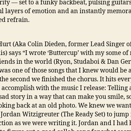
rity — set to a funky backbeat, pulsing guitars
ul layers of emotion and an instantly memor
ed refrain.
 Hurt (Aka Colin Dieden, former Lead Singer o
s) says “I wrote ‘Buttercup’ with my some of
riends in the world (Ryon, Studaboi & Dan Ge
 was one of those songs that I knew would be 
 the second we finished the chorus. It hits eve
to accomplish with the music I release: Telling 
sad story in a way that can make you smile, so
ooking back at an old photo. We knew we wan
 Jordan Witzigreuter (The Ready Set) to jump 
tion as we were writing it. Jordan and I had