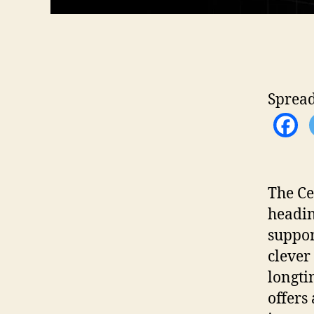
Spread
The Ce
headin
suppor
clever
longti
offers