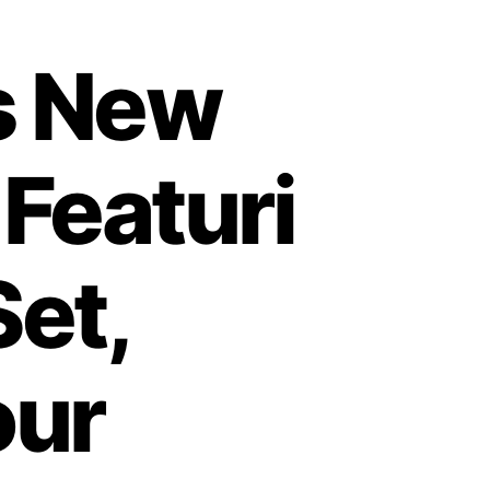
es New
 Featuri
et,
our