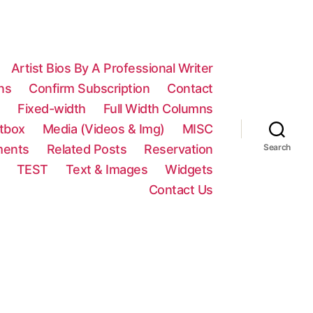
Artist Bios By A Professional Writer
ns
Confirm Subscription
Contact
n
Fixed-width
Full Width Columns
htbox
Media (Videos & Img)
MISC
ments
Related Posts
Reservation
Search
TEST
Text & Images
Widgets
Contact Us