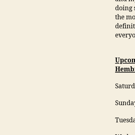
doing 
the mor
defini
everyo
Upcom
Hemb
Saturd
Sunday
Tuesda