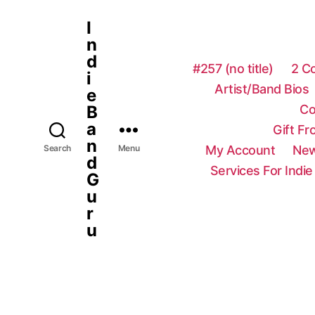
I
n
d
#257 (no title)
2 C
i
Artist/Band Bios
e
Co
B
a
Gift F
n
My Account
New
Search
Menu
d
Services For Indie
G
u
r
u