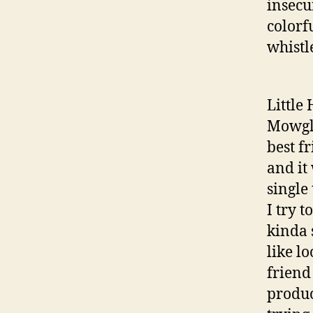
insecu
colorf
whistl
Little
Mowgli
best f
and it
single
I try 
kinda 
like l
friend
produc