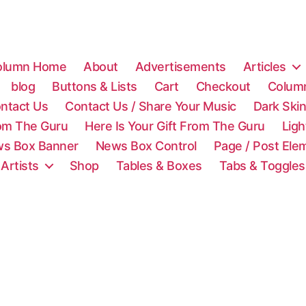
olumn Home
About
Advertisements
Articles
blog
Buttons & Lists
Cart
Checkout
Colum
ntact Us
Contact Us / Share Your Music
Dark Ski
rom The Guru
Here Is Your Gift From The Guru
Lig
s Box Banner
News Box Control
Page / Post Ele
 Artists
Shop
Tables & Boxes
Tabs & Toggles
C