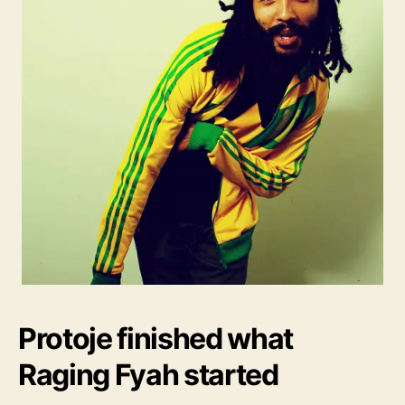
Protoje finished what
Raging Fyah started