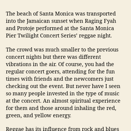
e
@
The beach of Santa Monica was transported
t
h
into the Jamaican sunset when Raging Fyah
e
and Protoje performed at the Santa Monica
S
Pier Twilight Concert Series’ reggae night.
a
n
The crowd was much smaller to the previous
t
concert nights but there was different
a
vibrations in the air. Of course, you had the
M
regular concert goers, attending for the fun
o
n
times with friends and the newcomers just
i
checking out the event. But never have I seen
c
so many people invested in the type of music
a
at the concert. An almost spiritual experience
P
for them and those around inhaling the red,
i
green, and yellow energy.
e
r
Reggae has its influence from rock and blues