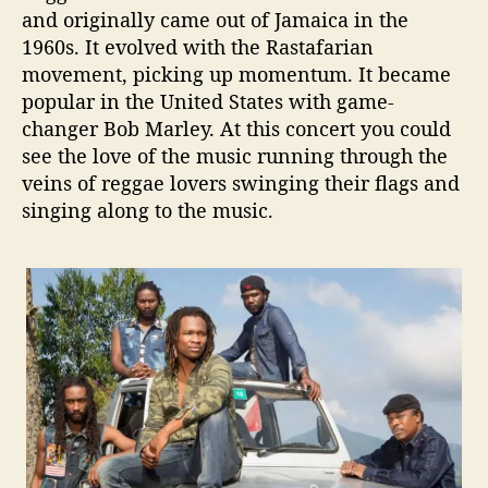
and originally came out of Jamaica in the
1960s. It evolved with the Rastafarian
movement, picking up momentum. It became
popular in the United States with game-
changer Bob Marley. At this concert you could
see the love of the music running through the
veins of reggae lovers swinging their flags and
singing along to the music.