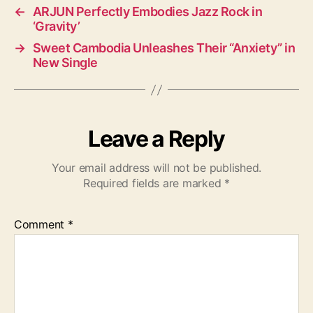
←
ARJUN Perfectly Embodies Jazz Rock in
‘Gravity’
→
Sweet Cambodia Unleashes Their “Anxiety” in
New Single
Leave a Reply
Your email address will not be published.
Required fields are marked
*
Comment
*