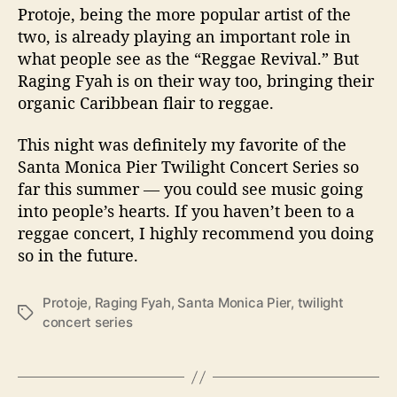
Protoje, being the more popular artist of the
two, is already playing an important role in
what people see as the “Reggae Revival.” But
Raging Fyah is on their way too, bringing their
organic Caribbean flair to reggae.
This night was definitely my favorite of the
Santa Monica Pier Twilight Concert Series so
far this summer — you could see music going
into people’s hearts. If you haven’t been to a
reggae concert, I highly recommend you doing
so in the future.
Protoje
,
Raging Fyah
,
Santa Monica Pier
,
twilight
T
concert series
a
g
s