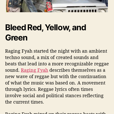
Bleed Red, Yellow, and
Green
Raging Fyah started the night with an ambient
techno sound, a mix of created sounds and
beats that lead into a more recognizable reggae
sound.
Raging Fyah
describes themselves as a
new wave of reggae but with the continuation
of what the music was based on. A movement
through lyrics. Reggae lyrics often times
involve social and political stances reflecting
the current times.
Raging Fyah mixed up their reggae beats with