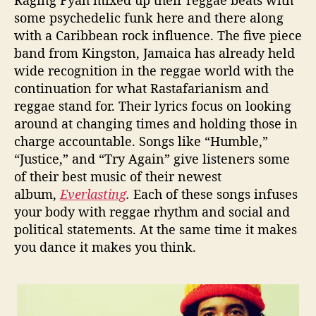
some psychedelic funk here and there along
with a Caribbean rock influence. The five piece
band from Kingston, Jamaica has already held
wide recognition in the reggae world with the
continuation for what Rastafarianism and
reggae stand for. Their lyrics focus on looking
around at changing times and holding those in
charge accountable. Songs like “Humble,”
“Justice,” and “Try Again” give listeners some
of their best music of their newest
album,
Everlasting
.
Each of these songs infuses
your body with reggae rhythm and social and
political statements. At the same time it makes
you dance it makes you think.