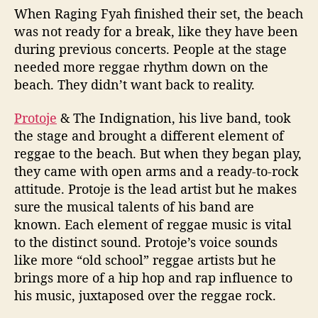
When Raging Fyah finished their set, the beach
was not ready for a break, like they have been
during previous concerts. People at the stage
needed more reggae rhythm down on the
beach. They didn’t want back to reality.
Protoje
& The Indignation, his live band, took
the stage and brought a different element of
reggae to the beach. But when they began play,
they came with open arms and a ready-to-rock
attitude. Protoje is the lead artist but he makes
sure the musical talents of his band are
known. Each element of reggae music is vital
to the distinct sound. Protoje’s voice sounds
like more “old school” reggae artists but he
brings more of a hip hop and rap influence to
his music, juxtaposed over the reggae rock.