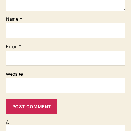
Name
*
Email
*
Website
Δ