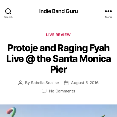
Indie Band Guru
Search
Menu
C
LIVE REVIEW
a
Protoje and Raging Fyah
t
e
Live @ the Santa Monica
g
o
Pier
r
i
e
By
Sabella Scalise
August 5, 2016
P
P
s
o
o
o
No Comments
s
s
n
t
t
P
a
d
r
u
a
o