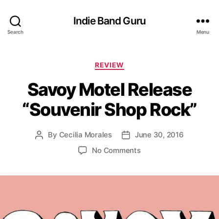
Indie Band Guru
Search
Menu
C
REVIEW
a
Savoy Motel Release
t
e
“Souvenir Shop Rock”
g
o
r
By
Cecilia Morales
June 30, 2016
P
P
i
o
o
e
o
No Comments
s
s
s
n
t
t
S
a
d
a
u
a
v
t
t
o
h
e
y