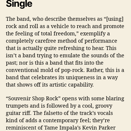
Single
The band, who describe themselves as “[using]
rock and roll as a vehicle to reach and promote
the feeling of total freedom,” exemplify a
completely carefree method of performance
that is actually quite refreshing to hear. This
isn’t a band trying to emulate the sounds of the
past; nor is this a band that fits into the
conventional mold of pop-rock. Rather, this is a
band that celebrates its uniqueness in a way
that shows off its artistic capability.
“Souvenir Shop Rock” opens with some blaring
trumpets and is followed by a cool, groovy
guitar riff. The falsetto of the track’s vocals
kind of adds a contemporary feel; they’re
reminiscent of Tame Impala’s Kevin Parker