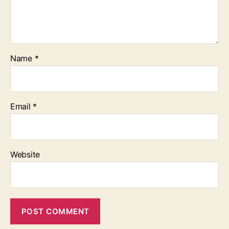
Name
*
Email
*
Website