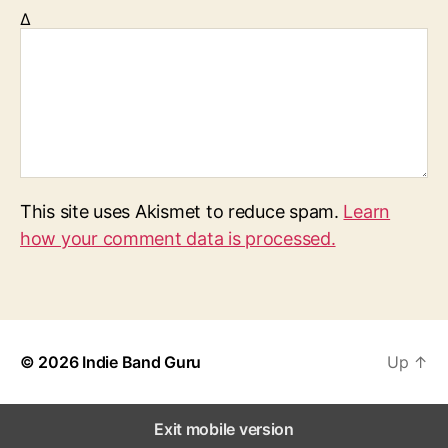
Δ
This site uses Akismet to reduce spam.
Learn
how your comment data is processed.
© 2026
Indie Band Guru
Up
↑
Exit mobile version