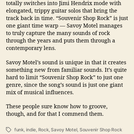
totally switches into Jimi Hendrix mode with
elongated, trippy guitar solos that bring the
track back in time. “Souvenir Shop Rock” is just
one giant time warp — Savoy Motel manages
to truly capture the many sounds of rock
through the years and puts them through a
contemporary lens.
Savoy Motel’s sound is unique in that it creates
something new from familiar sounds. It’s quite
hard to limit “Souvenir Shop Rock” to just one
genre, since the song’s sound is just one giant
mix of musical influences.
These people sure know how to groove,
though, and for that I commend them.
funk
,
indie
,
Rock
,
Savoy Motel
,
Souvenir Shop Rock
T