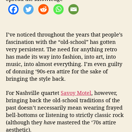
r
S
h
o
p
R
I’ve noticed throughout the years that people’s
o
fascination with the “old-school” has gotten
c
very persistent. The need for anything retro
k
has made its way into fashion, into art, into
”
music, into almost everything. I’m even guilty
of donning ‘90s-era attire for the sake of
bringing the style back.
For Nashville quartet
Savoy Motel
, however,
bringing back the old-school traditions of the
past doesn’t necessarily mean wearing frayed
bell-bottoms or listening to strictly classic rock
(although they
have
mastered the ‘70s attire
aesthetic).