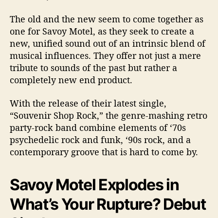
The old and the new seem to come together as
one for Savoy Motel, as they seek to create a
new, unified sound out of an intrinsic blend of
musical influences. They offer not just a mere
tribute to sounds of the past but rather a
completely new end product.
With the release of their latest single,
“Souvenir Shop Rock,” the genre-mashing retro
party-rock band combine elements of ‘70s
psychedelic rock and funk, ‘90s rock, and a
contemporary groove that is hard to come by.
Savoy Motel Explodes in
What’s Your Rupture? Debut