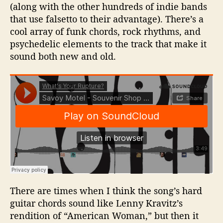
(along with the other hundreds of indie bands
that use falsetto to their advantage). There’s a
cool array of funk chords, rock rhythms, and
psychedelic elements to the track that make it
sound both new and old.
There are times when I think the song’s hard
guitar chords sound like Lenny Kravitz’s
rendition of “American Woman,” but then it