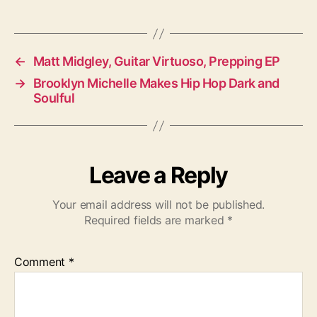
a
g
s
←
Matt Midgley, Guitar Virtuoso, Prepping EP
→
Brooklyn Michelle Makes Hip Hop Dark and
Soulful
Leave a Reply
Your email address will not be published.
Required fields are marked
*
Comment
*