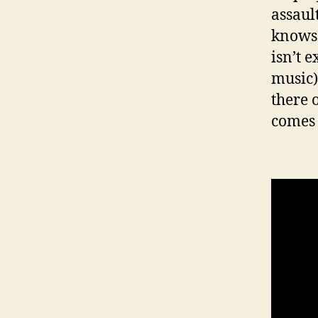
assault
knows 
isn’t e
music)
there 
comes 