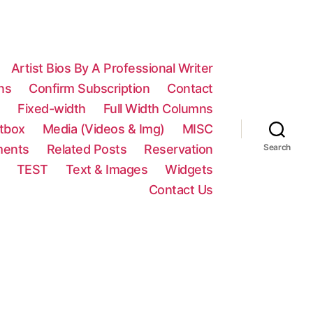
Artist Bios By A Professional Writer
ns
Confirm Subscription
Contact
n
Fixed-width
Full Width Columns
htbox
Media (Videos & Img)
MISC
ments
Related Posts
Reservation
Search
TEST
Text & Images
Widgets
Contact Us