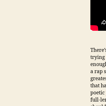
There’s
trying
enough 
a rap s
greates
that h
poetic
full-l