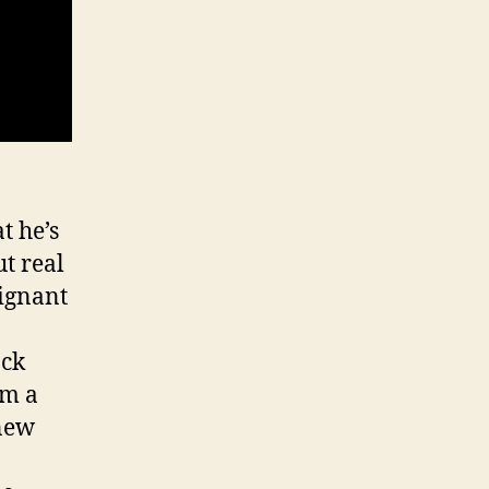
t he’s
t real
oignant
ack
om a
 new