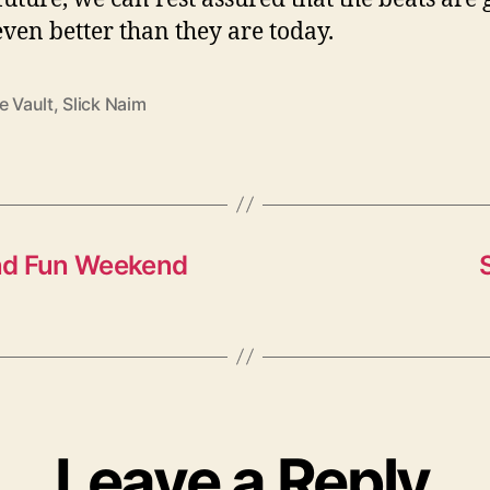
 even better than they are today.
e Vault
,
Slick Naim
and Fun Weekend
Leave a Reply