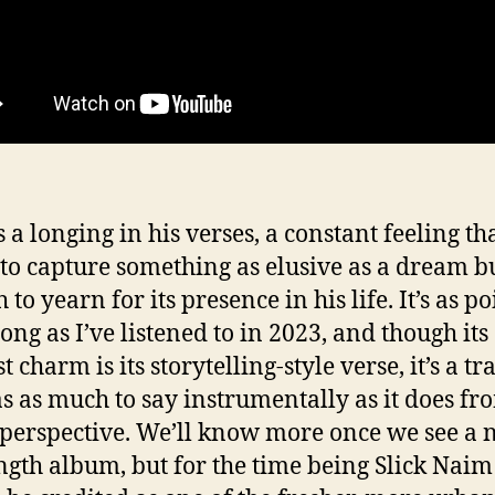
 a longing in his verses, a constant feeling tha
 to capture something as elusive as a dream bu
to yearn for its presence in his life. It’s as p
ong as I’ve listened to in 2023, and though its
t charm is its storytelling-style verse, it’s a tr
as as much to say instrumentally as it does fr
 perspective. We’ll know more once we see a
ength album, but for the time being Slick Naim