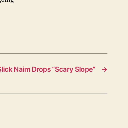
Slick Naim Drops “Scary Slope”
→