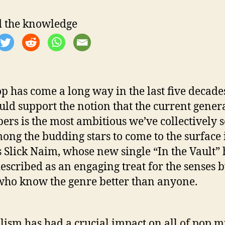
e
 the knowledge
p has come a long way in the last five decade
uld support the notion that the current gener
pers is the most ambitious we’ve collectively 
mong the budding stars to come to the surface 
s Slick Naim, whose new single “In the Vault” 
escribed as an engaging treat for the senses 
who know the genre better than anyone.
lism has had a crucial impact on all of pop m