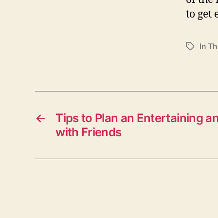
to get
In Th
T
a
g
s
←
Tips to Plan an Entertaining 
with Friends