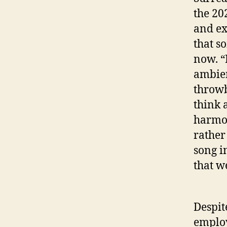
the 20
and ex
that s
now. “
ambien
throwb
think 
harmon
rather
song i
that w
Despit
employs