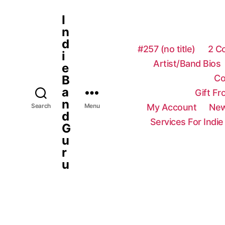
I
n
d
#257 (no title)
2 C
i
Artist/Band Bios
e
Co
B
a
Gift F
n
My Account
New
Search
Menu
d
Services For Indie
G
u
r
u