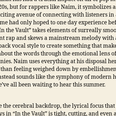
20s, but for rappers like Naim, it symbolizes 
citing avenue of connecting with listeners in
ome had only hoped to one day experience be
In the Vault” takes elements of surreally smo
t rap and skews a mainstream melody with 
ack vocal style to create something that mak
about the words through the emotional lens of
ies. Naim uses everything at his disposal he
 than feeling weighed down by embellishment
nstead sounds like the symphony of modern 
e’ve all been waiting to hear this summer.
e the cerebral backdrop, the lyrical focus tha
 in “In the Vault” is tight, cutting, and even a 