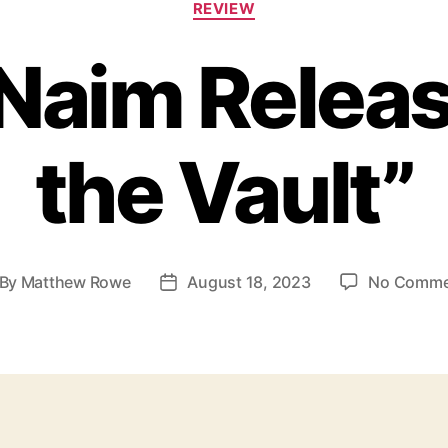
REVIEW
a
t
 Naim Releas
e
g
o
r
the Vault”
i
e
s
By
Matthew Rowe
August 18, 2023
No Comme
P
o
s
t
d
a
t