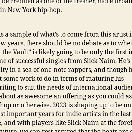
 be credited as one of the fresher, more urba
 in New York hip-hop.
 is a sample of what’s to come from this artist 
ew years, there should be no debate as to whe
 the Vault” is likely going to be only the first i
ine of successful singles from Slick Naim. He’s
ity in a sea of one-note rappers, and though h
got some work to do in terms of maturing his
iting to suit the needs of international audie
s about as awesome an offering as you could as
-hop or otherwise. 2023 is shaping up to be on
st important years for indie artists in the last
, and with players like Slick Naim at the fore
 future, we can rest assured that the beats are