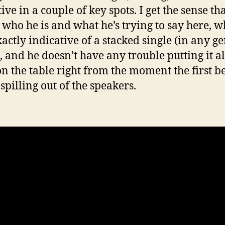
ive in a couple of key spots. I get the sense th
who he is and what he’s trying to say here, w
xactly indicative of a stacked single (in any g
, and he doesn’t have any trouble putting it al
on the table right from the moment the first b
spilling out of the speakers.