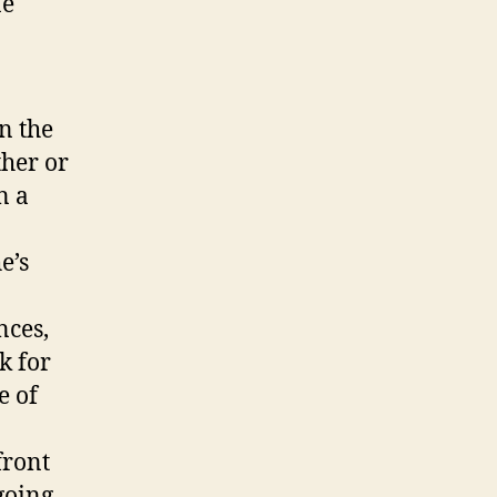
ne
in the
ther or
n a
e’s
nces,
k for
e of
front
 going