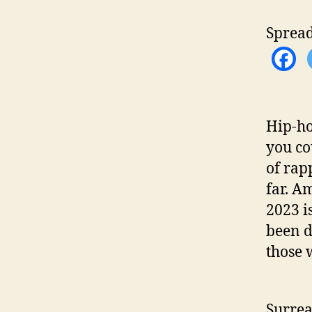
h
o
Spread
r
Hip-ho
you co
of rap
far. A
2023 i
been d
those 
Surrea