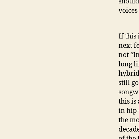
should
voices
If this
next f
not “In
long l
hybrid
still 
songwr
this i
in hip
the mo
decade
of the