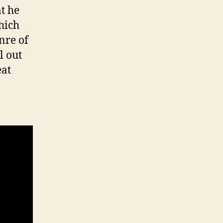
at he
hich
enre of
l out
eat