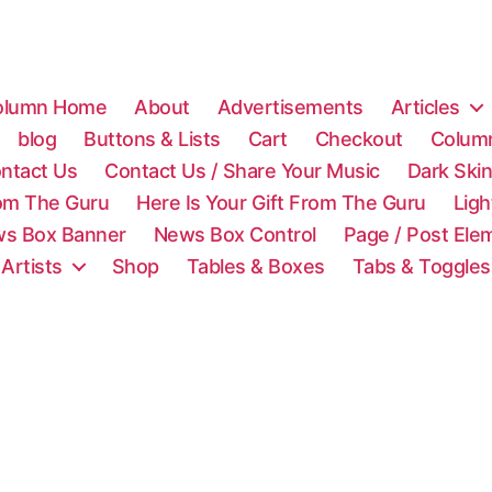
olumn Home
About
Advertisements
Articles
blog
Buttons & Lists
Cart
Checkout
Colum
ntact Us
Contact Us / Share Your Music
Dark Ski
rom The Guru
Here Is Your Gift From The Guru
Lig
s Box Banner
News Box Control
Page / Post Ele
 Artists
Shop
Tables & Boxes
Tabs & Toggles
C