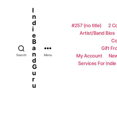
I
n
d
#257 (no title)
2 C
i
Artist/Band Bios
e
Co
B
a
Gift F
n
My Account
New
Search
Menu
d
Services For Indie
G
u
r
u