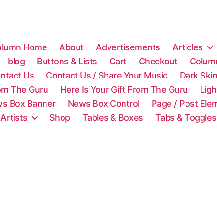
olumn Home
About
Advertisements
Articles
blog
Buttons & Lists
Cart
Checkout
Colum
ntact Us
Contact Us / Share Your Music
Dark Ski
rom The Guru
Here Is Your Gift From The Guru
Lig
s Box Banner
News Box Control
Page / Post Ele
 Artists
Shop
Tables & Boxes
Tabs & Toggles