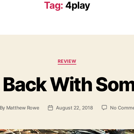
Tag:
4play
C
REVIEW
a
t
s Back With Som
e
g
o
r
i
By
Matthew Rowe
August 22, 2018
No Comme
P
e
o
s
s
t