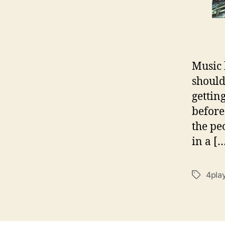
Music 
should
getting
before
the pe
in a [
4pla
T
a
g
s