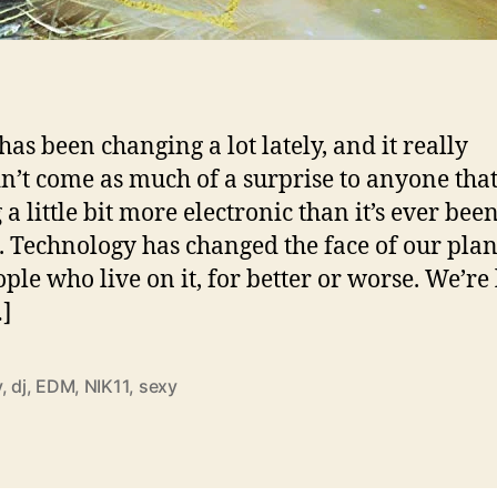
has been changing a lot lately, and it really
n’t come as much of a surprise to anyone that 
 a little bit more electronic than it’s ever bee
. Technology has changed the face of our pla
ople who live on it, for better or worse. We’re 
…]
y
,
dj
,
EDM
,
NIK11
,
sexy