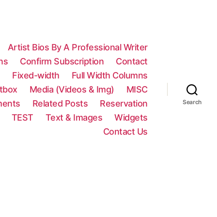
Artist Bios By A Professional Writer
ns
Confirm Subscription
Contact
n
Fixed-width
Full Width Columns
htbox
Media (Videos & Img)
MISC
ments
Related Posts
Reservation
Search
TEST
Text & Images
Widgets
Contact Us