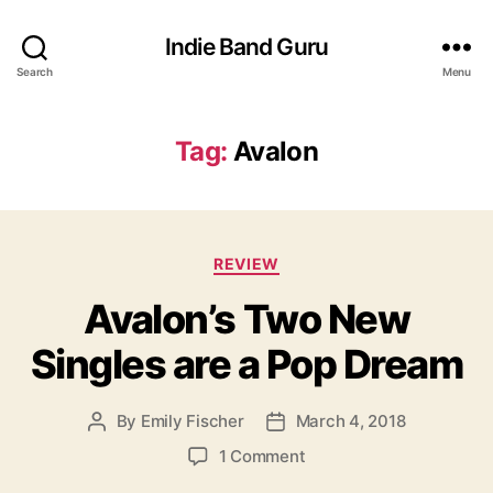
Indie Band Guru
Search
Menu
Tag:
Avalon
C
REVIEW
a
Avalon’s Two New
t
e
Singles are a Pop Dream
g
o
r
By
Emily Fischer
March 4, 2018
P
P
i
o
o
e
o
1 Comment
s
s
s
n