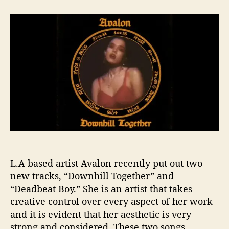
t
t
A
a
d
v
u
a
a
t
t
l
h
e
o
o
n
r
’
s
T
w
o
N
e
w
L.A based artist Avalon recently put out two
S
i
new tracks, “Downhill Together” and
n
“Deadbeat Boy.” She is an artist that takes
g
creative control over every aspect of her work
l
and it is evident that her aesthetic is very
e
strong and considered. These two songs