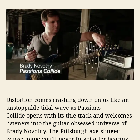
t
t
B
a
d
r
u
a
a
t
t
d
h
e
y
o
N
r
o
v
o
t
n
y
L
e
Distortion comes crashing down on us like an
t
s
unstoppable tidal wave as Passions
O
Collide opens with its title track and welcomes
u
listeners into the guitar-obsessed universe of
r
Brady Novotny. The Pittsburgh axe-slinger
‘
whose name you’ll never forget after hearing