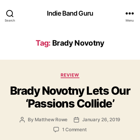
Indie Band Guru
Search
Menu
Tag:
Brady Novotny
C
REVIEW
a
Brady Novotny Lets Our
t
e
‘Passions Collide’
g
o
r
By
Matthew Rowe
January 26, 2019
P
P
i
o
o
e
o
1 Comment
s
s
s
n