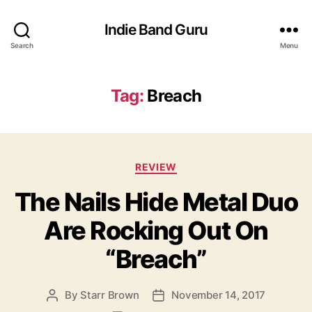
Indie Band Guru
Search
Menu
Tag:
Breach
C
REVIEW
a
The Nails Hide Metal Duo
t
e
Are Rocking Out On
g
o
“Breach”
r
i
e
By
Starr Brown
November 14, 2017
P
P
s
o
o