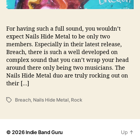
o
A
r
e
For having such a full sound, you wouldn’t
R
expect Nails Hide Metal to be only two
o
members. Especially in their latest release,
c
Breach, there is such a well developed on
k
complex sound that you can’t wrap your head
i
around there only being two musicians. The
n
Nails Hide Metal duo are truly rocking out on
g
O
their […]
u
t
Breach
,
Nails Hide Metal
,
Rock
T
O
a
n
g
“
s
B
r
© 2026
Indie Band Guru
Up
↑
e