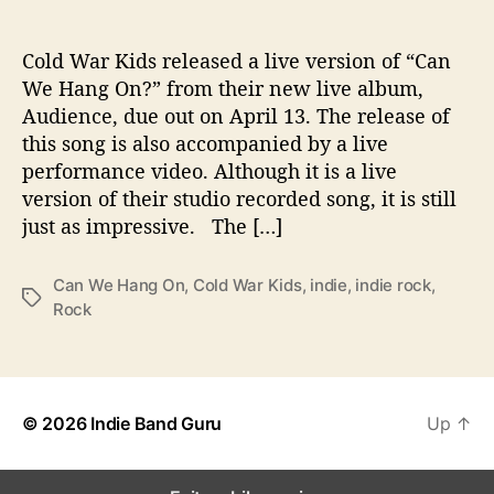
H
a
n
Cold War Kids released a live version of “Can
g
We Hang On?” from their new live album,
O
Audience, due out on April 13. The release of
n
this song is also accompanied by a live
?
performance video. Although it is a live
’
version of their studio recorded song, it is still
just as impressive. The […]
Can We Hang On
,
Cold War Kids
,
indie
,
indie rock
,
T
Rock
a
g
s
© 2026
Indie Band Guru
Up
↑