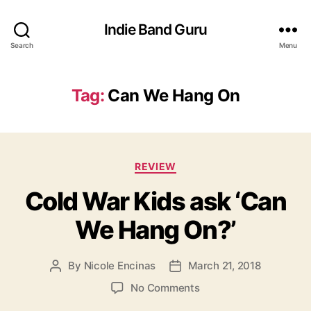
Indie Band Guru
Search
Menu
Tag:
Can We Hang On
C
REVIEW
a
Cold War Kids ask ‘Can
t
e
We Hang On?’
g
o
r
By
Nicole Encinas
March 21, 2018
P
P
i
o
o
e
o
No Comments
s
s
s
n