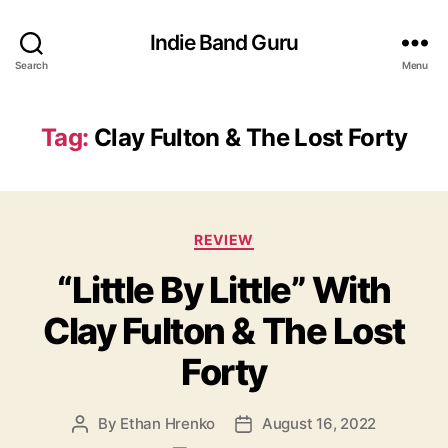
Indie Band Guru
Search
Menu
Tag:
Clay Fulton & The Lost Forty
C
REVIEW
a
“Little By Little” With
t
e
Clay Fulton & The Lost
g
o
Forty
r
i
e
By
Ethan Hrenko
August 16, 2022
P
P
s
o
o