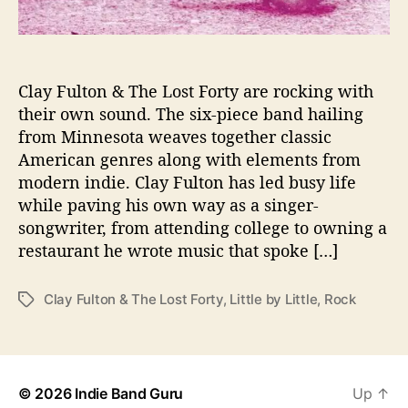
h
C
l
a
Clay Fulton & The Lost Forty are rocking with
y
their own sound. The six-piece band hailing
F
from Minnesota weaves together classic
u
American genres along with elements from
l
t
modern indie. Clay Fulton has led busy life
o
while paving his own way as a singer-
n
songwriter, from attending college to owning a
&
restaurant he wrote music that spoke […]
T
h
e
Clay Fulton & The Lost Forty
,
Little by Little
,
Rock
T
L
a
o
g
s
s
t
© 2026
Indie Band Guru
Up
↑
F